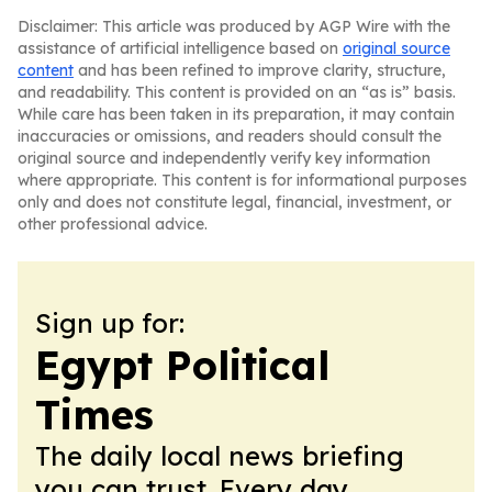
Disclaimer: This article was produced by AGP Wire with the
assistance of artificial intelligence based on
original source
content
and has been refined to improve clarity, structure,
and readability. This content is provided on an “as is” basis.
While care has been taken in its preparation, it may contain
inaccuracies or omissions, and readers should consult the
original source and independently verify key information
where appropriate. This content is for informational purposes
only and does not constitute legal, financial, investment, or
other professional advice.
Sign up for:
Egypt Political
Times
The daily local news briefing
you can trust. Every day.