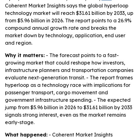
Coherent Market Insights says the global hyperloop
technology market will reach $31.61 billion by 2033, up
from $5.96 billion in 2026. The report points to a 26.9%
compound annual growth rate and breaks the
market down by technology, application, end user
and region.
Why it matters:
- The forecast points to a fast-
growing market that could reshape how investors,
infrastructure planners and transportation companies
evaluate next-generation transit. - The report frames
hyperloop as a technology race with implications for
passenger transport, cargo movement and
government infrastructure spending. - The expected
jump from $5.96 billion in 2026 to $31.61 billion by 2033
signals strong interest, even as the market remains
early-stage.
What happened:
- Coherent Market Insights