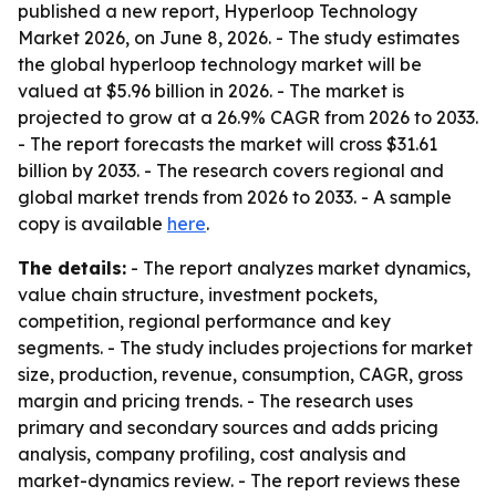
published a new report, Hyperloop Technology
Market 2026, on June 8, 2026. - The study estimates
the global hyperloop technology market will be
valued at $5.96 billion in 2026. - The market is
projected to grow at a 26.9% CAGR from 2026 to 2033.
- The report forecasts the market will cross $31.61
billion by 2033. - The research covers regional and
global market trends from 2026 to 2033. - A sample
copy is available
here
.
The details:
- The report analyzes market dynamics,
value chain structure, investment pockets,
competition, regional performance and key
segments. - The study includes projections for market
size, production, revenue, consumption, CAGR, gross
margin and pricing trends. - The research uses
primary and secondary sources and adds pricing
analysis, company profiling, cost analysis and
market-dynamics review. - The report reviews these