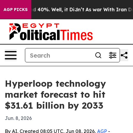
 Around 40%. Well, it Didn’t
As war With Iran Drove 
AGP PICKS
Hyperloop technology
market forecast to hit
$31.61 billion by 2033
Jun. 8, 2026
By AI, Created 08:05 UTC, Jun 08, 2026,
AGP
-