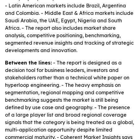
- Latin American markets include Brazil, Argentina
and Colombia. - Middle East & Africa markets include
Saudi Arabia, the UAE, Egypt, Nigeria and South
Africa. - The report also includes market share
analysis, competitive positioning, benchmarking,
segmented revenue insights and tracking of strategic
developments and innovation.
Between the lines:
- The report is designed as a
decision tool for business leaders, investors and
stakeholders rather than a technical white paper on
hyperloop engineering. - The heavy emphasis on
segmentation, regional mapping and competitive
benchmarking suggests the market is still being
defined by use case and geography. - The presence
of a large player list and broad regional coverage
signals that the category is being treated as a global,
multi-application opportunity despite limited
commercial maturity. - Coherent Market Insights says