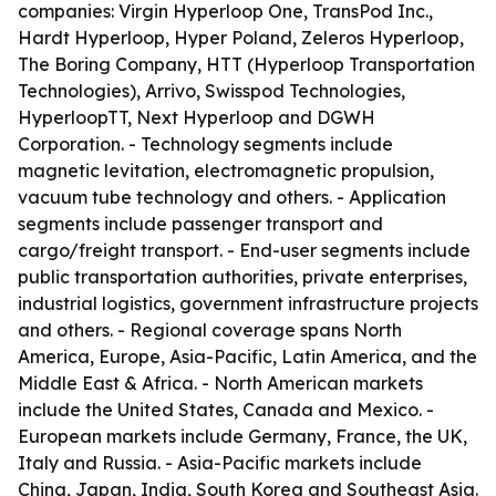
companies: Virgin Hyperloop One, TransPod Inc.,
Hardt Hyperloop, Hyper Poland, Zeleros Hyperloop,
The Boring Company, HTT (Hyperloop Transportation
Technologies), Arrivo, Swisspod Technologies,
HyperloopTT, Next Hyperloop and DGWH
Corporation. - Technology segments include
magnetic levitation, electromagnetic propulsion,
vacuum tube technology and others. - Application
segments include passenger transport and
cargo/freight transport. - End-user segments include
public transportation authorities, private enterprises,
industrial logistics, government infrastructure projects
and others. - Regional coverage spans North
America, Europe, Asia-Pacific, Latin America, and the
Middle East & Africa. - North American markets
include the United States, Canada and Mexico. -
European markets include Germany, France, the UK,
Italy and Russia. - Asia-Pacific markets include
China, Japan, India, South Korea and Southeast Asia.