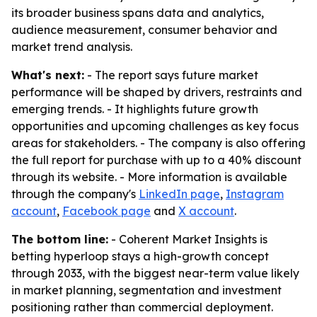
its broader business spans data and analytics,
audience measurement, consumer behavior and
market trend analysis.
What's next:
- The report says future market
performance will be shaped by drivers, restraints and
emerging trends. - It highlights future growth
opportunities and upcoming challenges as key focus
areas for stakeholders. - The company is also offering
the full report for purchase with up to a 40% discount
through its website. - More information is available
through the company's
LinkedIn page
,
Instagram
account
,
Facebook page
and
X account
.
The bottom line:
- Coherent Market Insights is
betting hyperloop stays a high-growth concept
through 2033, with the biggest near-term value likely
in market planning, segmentation and investment
positioning rather than commercial deployment.