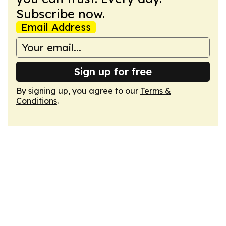
Subscribe now.
Email Address
Sign up for free
By signing up, you agree to our
Terms &
Conditions
.