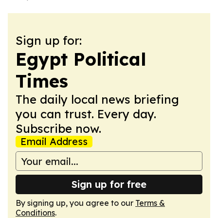
Sign up for:
Egypt Political
Times
The daily local news briefing
you can trust. Every day.
Subscribe now.
Email Address
Sign up for free
By signing up, you agree to our
Terms &
Conditions
.