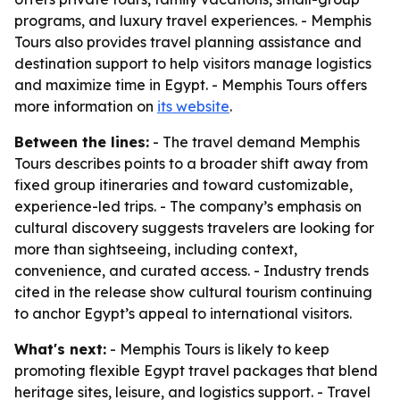
programs, and luxury travel experiences. - Memphis
Tours also provides travel planning assistance and
destination support to help visitors manage logistics
and maximize time in Egypt. - Memphis Tours offers
more information on
its website
.
Between the lines:
- The travel demand Memphis
Tours describes points to a broader shift away from
fixed group itineraries and toward customizable,
experience-led trips. - The company’s emphasis on
cultural discovery suggests travelers are looking for
more than sightseeing, including context,
convenience, and curated access. - Industry trends
cited in the release show cultural tourism continuing
to anchor Egypt’s appeal to international visitors.
What's next:
- Memphis Tours is likely to keep
promoting flexible Egypt travel packages that blend
heritage sites, leisure, and logistics support. - Travel