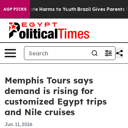
Fund to Abate Harms to Youth
Brazil Gives Parents Soci
AGP PICKS
Memphis Tours says
demand is rising for
customized Egypt trips
and Nile cruises
Jun. 11, 2026