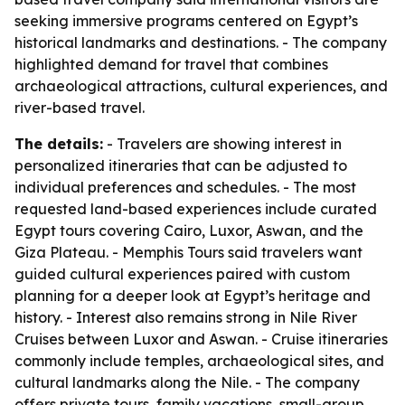
seeking immersive programs centered on Egypt’s
historical landmarks and destinations. - The company
highlighted demand for travel that combines
archaeological attractions, cultural experiences, and
river-based travel.
The details:
- Travelers are showing interest in
personalized itineraries that can be adjusted to
individual preferences and schedules. - The most
requested land-based experiences include curated
Egypt tours covering Cairo, Luxor, Aswan, and the
Giza Plateau. - Memphis Tours said travelers want
guided cultural experiences paired with custom
planning for a deeper look at Egypt’s heritage and
history. - Interest also remains strong in Nile River
Cruises between Luxor and Aswan. - Cruise itineraries
commonly include temples, archaeological sites, and
cultural landmarks along the Nile. - The company
offers private tours, family vacations, small-group