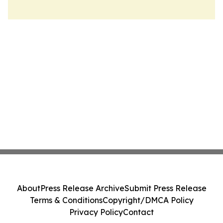
About
Press Release Archive
Submit Press Release
Terms & Conditions
Copyright/DMCA Policy
Privacy Policy
Contact