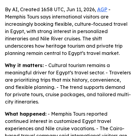
By AI, Created 16:58 UTC, Jun 11, 2026,
AGP
-
Memphis Tours says international visitors are
increasingly booking flexible, culture-focused travel
in Egypt, with strong interest in personalized
itineraries and Nile River cruises. The shift
underscores how heritage tourism and private trip
planning remain central to Egypt’s travel market.
Why it matters:
- Cultural tourism remains a
meaningful driver for Egypt’s travel sector. - Travelers
are prioritizing trips that mix history, convenience,
and flexible planning. - The trend supports demand
for private tours, cruise packages, and tailored multi-
city itineraries.
What happened:
- Memphis Tours reported
continued interest in customized Egypt travel
experiences and Nile cruise vacations. - The Cairo-
based travel company said international visitors are