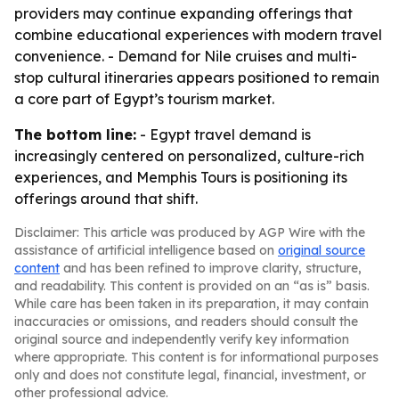
providers may continue expanding offerings that
combine educational experiences with modern travel
convenience. - Demand for Nile cruises and multi-
stop cultural itineraries appears positioned to remain
a core part of Egypt’s tourism market.
The bottom line:
- Egypt travel demand is
increasingly centered on personalized, culture-rich
experiences, and Memphis Tours is positioning its
offerings around that shift.
Disclaimer: This article was produced by AGP Wire with the
assistance of artificial intelligence based on
original source
content
and has been refined to improve clarity, structure,
and readability. This content is provided on an “as is” basis.
While care has been taken in its preparation, it may contain
inaccuracies or omissions, and readers should consult the
original source and independently verify key information
where appropriate. This content is for informational purposes
only and does not constitute legal, financial, investment, or
other professional advice.