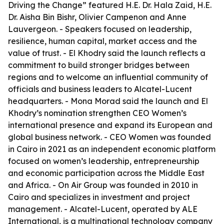
Driving the Change” featured H.E. Dr. Hala Zaid, H.E.
Dr. Aisha Bin Bishr, Olivier Campenon and Anne
Lauvergeon. - Speakers focused on leadership,
resilience, human capital, market access and the
value of trust. - El Khodry said the launch reflects a
commitment to build stronger bridges between
regions and to welcome an influential community of
officials and business leaders to Alcatel-Lucent
headquarters. - Mona Morad said the launch and El
Khodry’s nomination strengthen CEO Women’s
international presence and expand its European and
global business network. - CEO Women was founded
in Cairo in 2021 as an independent economic platform
focused on women’s leadership, entrepreneurship
and economic participation across the Middle East
and Africa. - On Air Group was founded in 2010 in
Cairo and specializes in investment and project
management. - Alcatel-Lucent, operated by ALE
International, is a multinational technology company