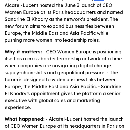
Alcatel-Lucent hosted the June 3 launch of CEO
Women Europe at its Paris headquarters and named
Sandrine El Khodry as the network’s president. The
new forum aims to expand business ties between
Europe, the Middle East and Asia Pacific while
pushing more women into leadership roles.
Why it matters:
- CEO Women Europe is positioning
itself as a cross-border leadership network at a time
when companies are navigating digital change,
supply-chain shifts and geopolitical pressure. - The
forum is designed to widen business links between
Europe, the Middle East and Asia Pacific. - Sandrine
El Khodry’s appointment gives the platform a senior
executive with global sales and marketing
experience.
What happened:
- Alcatel-Lucent hosted the launch
of CEO Women Europe at its headquarters in Paris on