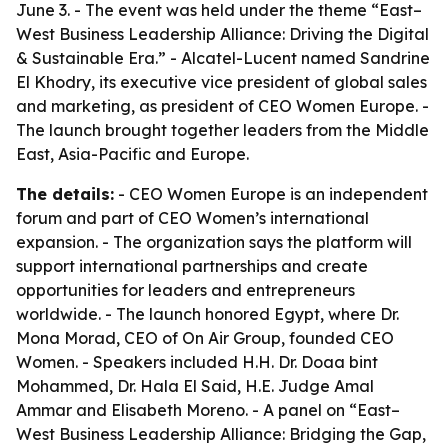
June 3. - The event was held under the theme “East–
West Business Leadership Alliance: Driving the Digital
& Sustainable Era.” - Alcatel-Lucent named Sandrine
El Khodry, its executive vice president of global sales
and marketing, as president of CEO Women Europe. -
The launch brought together leaders from the Middle
East, Asia-Pacific and Europe.
The details:
- CEO Women Europe is an independent
forum and part of CEO Women’s international
expansion. - The organization says the platform will
support international partnerships and create
opportunities for leaders and entrepreneurs
worldwide. - The launch honored Egypt, where Dr.
Mona Morad, CEO of On Air Group, founded CEO
Women. - Speakers included H.H. Dr. Doaa bint
Mohammed, Dr. Hala El Said, H.E. Judge Amal
Ammar and Elisabeth Moreno. - A panel on “East–
West Business Leadership Alliance: Bridging the Gap,