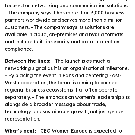
focused on networking and communication solutions.
- The company says it has more than 3,000 business
partners worldwide and serves more than a million
customers. - The company says its solutions are
available in cloud, on-premises and hybrid formats
and include built-in security and data-protection
compliance.
Between the lines:
- The launch is as much a
networking signal as it is an organizational milestone.
- By placing the event in Paris and centering East-
West cooperation, the forum is aiming to connect
regional business ecosystems that often operate
separately. - The emphasis on women’s leadership sits
alongside a broader message about trade,
technology and sustainable growth, not just gender
representation.
What's next:
- CEO Women Europe is expected to