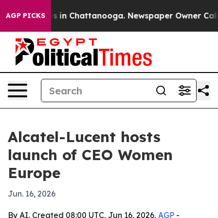
apse
Chaos in Chattanooga. Newspaper Owner Calls the
AGP PICKS
Alcatel-Lucent hosts
launch of CEO Women
Europe
Jun. 16, 2026
By AI, Created 08:00 UTC, Jun 16, 2026,
AGP
-