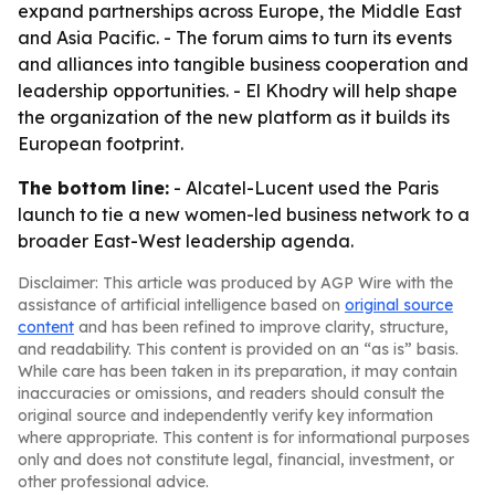
expand partnerships across Europe, the Middle East
and Asia Pacific. - The forum aims to turn its events
and alliances into tangible business cooperation and
leadership opportunities. - El Khodry will help shape
the organization of the new platform as it builds its
European footprint.
The bottom line:
- Alcatel-Lucent used the Paris
launch to tie a new women-led business network to a
broader East-West leadership agenda.
Disclaimer: This article was produced by AGP Wire with the
assistance of artificial intelligence based on
original source
content
and has been refined to improve clarity, structure,
and readability. This content is provided on an “as is” basis.
While care has been taken in its preparation, it may contain
inaccuracies or omissions, and readers should consult the
original source and independently verify key information
where appropriate. This content is for informational purposes
only and does not constitute legal, financial, investment, or
other professional advice.