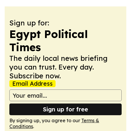
Sign up for:
Egypt Political
Times
The daily local news briefing
you can trust. Every day.
Subscribe now.
Email Address
Sign up for free
By signing up, you agree to our
Terms &
Conditions
.