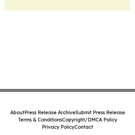
About
Press Release Archive
Submit Press Release
Terms & Conditions
Copyright/DMCA Policy
Privacy Policy
Contact