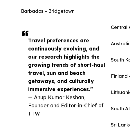
Barbados – Bridgetown
Central 
Travel preferences are
Australi
continuously evolving, and
our research highlights the
South K
growing trends of short-haul
travel, sun and beach
Finland 
getaways, and culturally
immersive experiences.”
Lithuani
— Anup Kumar Keshan,
Founder and Editor-in-Chief of
South A
TTW
Sri Lan