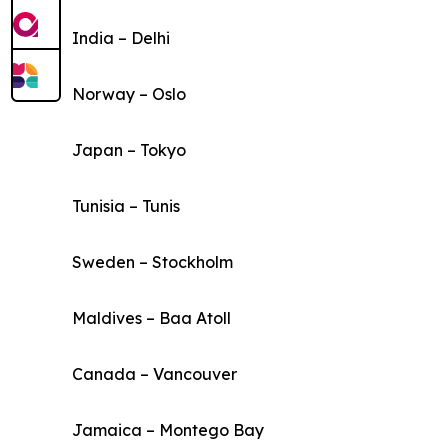
India – Delhi
Norway – Oslo
Japan – Tokyo
Tunisia – Tunis
Sweden – Stockholm
Maldives – Baa Atoll
Canada – Vancouver
Jamaica – Montego Bay