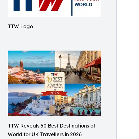
TTW Logo
TTW Reveals 50 Best Destinations of
World for UK Travellers in 2026