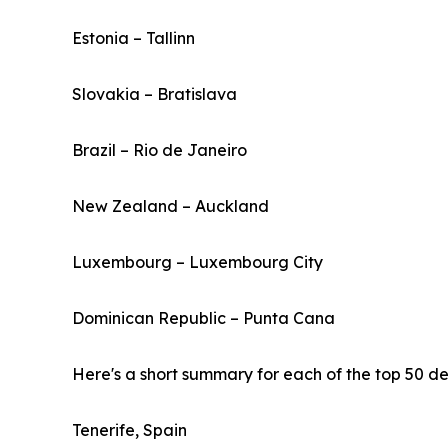
Estonia – Tallinn
Slovakia – Bratislava
Brazil – Rio de Janeiro
New Zealand – Auckland
Luxembourg – Luxembourg City
Dominican Republic – Punta Cana
Here's a short summary for each of the top 50 des
Tenerife, Spain