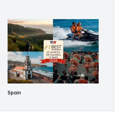
Spain