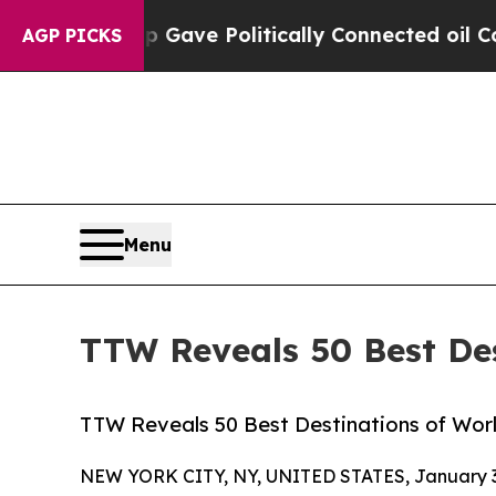
mp Gave Politically Connected oil Companies — n
AGP PICKS
Menu
TTW Reveals 50 Best Des
TTW Reveals 50 Best Destinations of World
NEW YORK CITY, NY, UNITED STATES, January 3