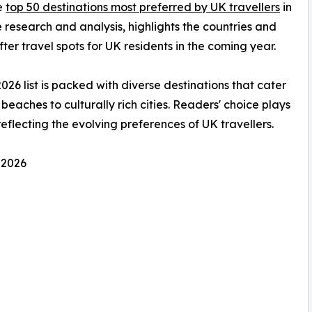
he
top 50 destinations most preferred by UK travellers
in
 research and analysis, highlights the countries and
ter travel spots for UK residents in the coming year.
2026 list is packed with diverse destinations that cater
beaches to culturally rich cities. Readers' choice plays
 reflecting the evolving preferences of UK travellers.
 2026