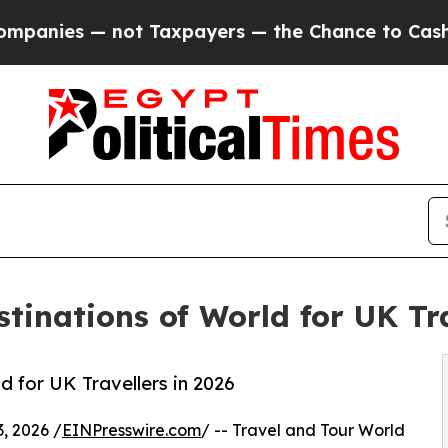
ot Taxpayers — the Chance to Cash in on Publicl
tinations of World for UK Tra
 for UK Travellers in 2026
, 2026 /
EINPresswire.com
/ -- Travel and Tour World