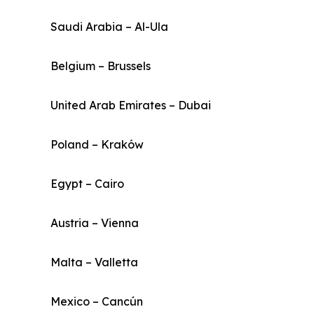
Saudi Arabia – Al-Ula
Belgium – Brussels
United Arab Emirates – Dubai
Poland – Kraków
Egypt – Cairo
Austria – Vienna
Malta – Valletta
Mexico – Cancún