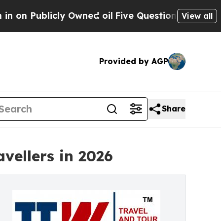
y Owned oil
Five Questions the US Government Sh
View all
Provided by AGP
Share
vellers in 2026