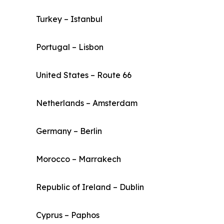
Turkey – Istanbul
Portugal – Lisbon
United States – Route 66
Netherlands – Amsterdam
Germany – Berlin
Morocco – Marrakech
Republic of Ireland – Dublin
Cyprus – Paphos