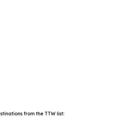
tinations from the TTW list: