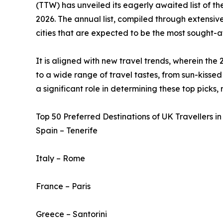
(TTW) has unveiled its eagerly awaited list of t
2026. The annual list, compiled through extensive
cities that are expected to be the most sought-af
It is aligned with new travel trends, wherein the 
to a wide range of travel tastes, from sun-kissed 
a significant role in determining these top picks,
Top 50 Preferred Destinations of UK Travellers in
Spain – Tenerife
Italy – Rome
France – Paris
Greece – Santorini