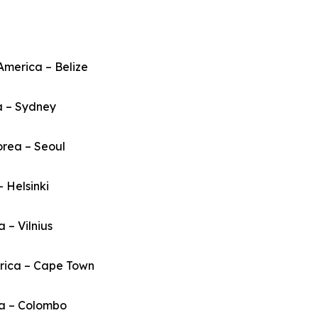
America – Belize
a – Sydney
orea – Seoul
– Helsinki
a – Vilnius
frica – Cape Town
ka – Colombo