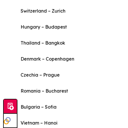
Switzerland – Zurich
Hungary – Budapest
Thailand – Bangkok
Denmark – Copenhagen
Czechia – Prague
Romania – Bucharest
Bulgaria – Sofia
Vietnam – Hanoi