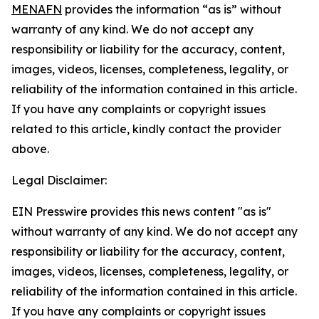
MENAFN
provides the information “as is” without
warranty of any kind. We do not accept any
responsibility or liability for the accuracy, content,
images, videos, licenses, completeness, legality, or
reliability of the information contained in this article.
If you have any complaints or copyright issues
related to this article, kindly contact the provider
above.
Legal Disclaimer:
EIN Presswire provides this news content "as is"
without warranty of any kind. We do not accept any
responsibility or liability for the accuracy, content,
images, videos, licenses, completeness, legality, or
reliability of the information contained in this article.
If you have any complaints or copyright issues