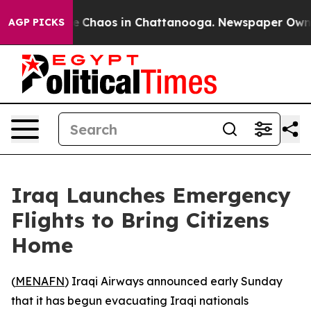
al Collapse
Chaos in Chattanooga. Newspaper Owner C
AGP PICKS
Iraq Launches Emergency
Flights to Bring Citizens
Home
(
MENAFN
) Iraqi Airways announced early Sunday
that it has begun evacuating Iraqi nationals