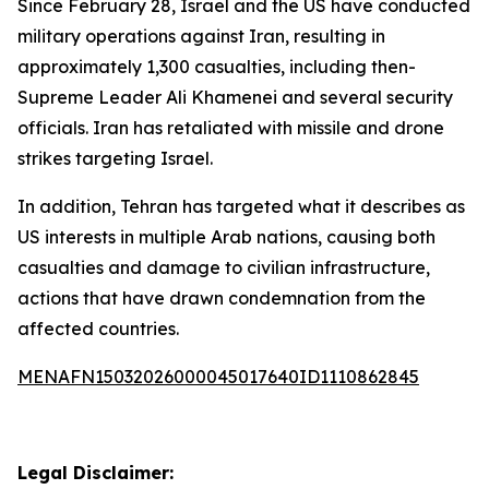
Since February 28, Israel and the US have conducted
military operations against Iran, resulting in
approximately 1,300 casualties, including then-
Supreme Leader Ali Khamenei and several security
officials. Iran has retaliated with missile and drone
strikes targeting Israel.
In addition, Tehran has targeted what it describes as
US interests in multiple Arab nations, causing both
casualties and damage to civilian infrastructure,
actions that have drawn condemnation from the
affected countries.
MENAFN15032026000045017640ID1110862845
Legal Disclaimer: