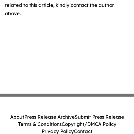
related to this article, kindly contact the author
above.
About
Press Release Archive
Submit Press Release
Terms & Conditions
Copyright/DMCA Policy
Privacy Policy
Contact