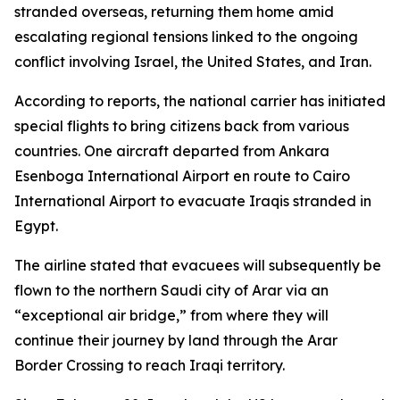
stranded overseas, returning them home amid
escalating regional tensions linked to the ongoing
conflict involving Israel, the United States, and Iran.
According to reports, the national carrier has initiated
special flights to bring citizens back from various
countries. One aircraft departed from Ankara
Esenboga International Airport en route to Cairo
International Airport to evacuate Iraqis stranded in
Egypt.
The airline stated that evacuees will subsequently be
flown to the northern Saudi city of Arar via an
“exceptional air bridge,” from where they will
continue their journey by land through the Arar
Border Crossing to reach Iraqi territory.