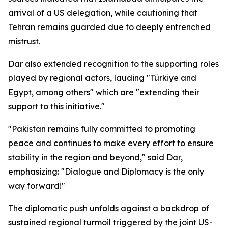
arrival of a US delegation, while cautioning that
Tehran remains guarded due to deeply entrenched
mistrust.
Dar also extended recognition to the supporting roles
played by regional actors, lauding "Türkiye and
Egypt, among others" which are "extending their
support to this initiative."
"Pakistan remains fully committed to promoting
peace and continues to make every effort to ensure
stability in the region and beyond," said Dar,
emphasizing: "Dialogue and Diplomacy is the only
way forward!"
The diplomatic push unfolds against a backdrop of
sustained regional turmoil triggered by the joint US-