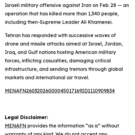
Israeli military offensive against Iran on Feb. 28 — an
operation that has killed more than 1,340 people,
including then-Supreme Leader Ali Khamenei.
Tehran has responded with successive waves of
drone and missile attacks aimed at Israel, Jordan,
Iraq, and Gulf nations hosting American military
forces, inflicting casualties, damaging critical
infrastructure, and sending tremors through global
markets and international air travel.
MENAFN26032026000045017169ID1110909834
Legal Disclaimer:
MENAFN
provides the information “as is” without
warranty of any kind. We do not accept any