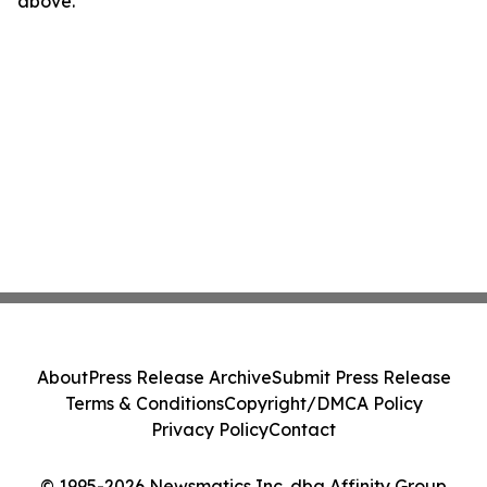
above.
About
Press Release Archive
Submit Press Release
Terms & Conditions
Copyright/DMCA Policy
Privacy Policy
Contact
© 1995-2026 Newsmatics Inc. dba Affinity Group