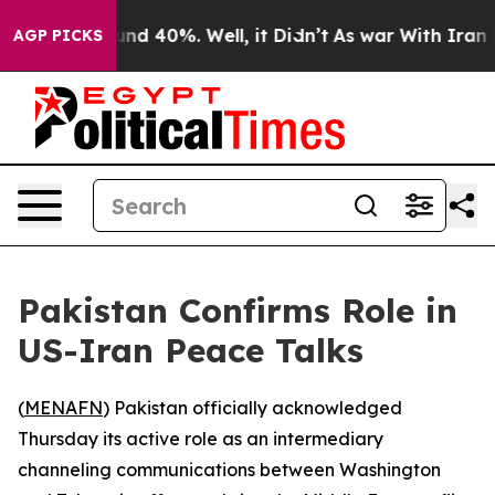
oor Around 40%. Well, it Didn’t
As war With Iran Dro
AGP PICKS
Pakistan Confirms Role in
US-Iran Peace Talks
(
MENAFN
) Pakistan officially acknowledged
Thursday its active role as an intermediary
channeling communications between Washington