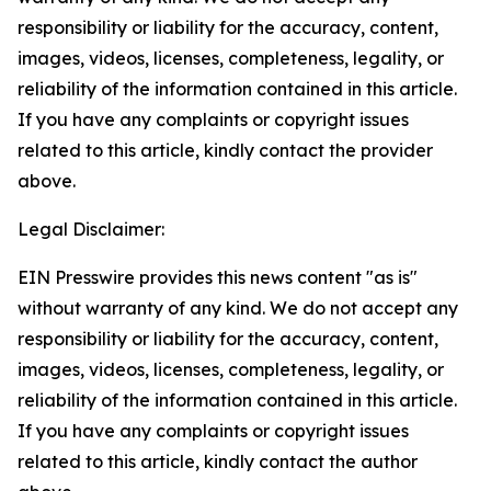
responsibility or liability for the accuracy, content,
images, videos, licenses, completeness, legality, or
reliability of the information contained in this article.
If you have any complaints or copyright issues
related to this article, kindly contact the provider
above.
Legal Disclaimer:
EIN Presswire provides this news content "as is"
without warranty of any kind. We do not accept any
responsibility or liability for the accuracy, content,
images, videos, licenses, completeness, legality, or
reliability of the information contained in this article.
If you have any complaints or copyright issues
related to this article, kindly contact the author