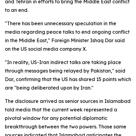
and Tehran in efforts to bring the Middle East conflict
to an end.
"There has been unnecessary speculation in the
media regarding peace talks to end ongoing conflict
in the Middle East," Foreign Minister Ishaq Dar said
on the US social media company X.
"In reality, US-Iran indirect talks are taking place
through messages being relayed by Pakistan," said
Dar, confirming that the US has shared 15 points which
are "being deliberated upon by Iran."
The disclosure arrived as senior sources in Islamabad
told media that the current week represented a
pivotal window for any potential diplomatic
breakthrough between the two powers. Those same
sources indicated that Islamabad anticipates the