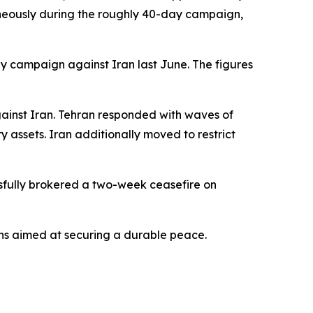
ltaneously during the roughly 40-day campaign,
ay campaign against Iran last June. The figures
gainst Iran. Tehran responded with waves of
ry assets. Iran additionally moved to restrict
essfully brokered a two-week ceasefire on
ns aimed at securing a durable peace.