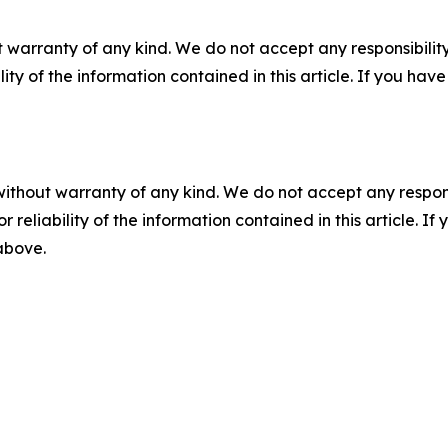
 warranty of any kind. We do not accept any responsibility 
ility of the information contained in this article. If you ha
without warranty of any kind. We do not accept any responsib
r reliability of the information contained in this article. I
 above.