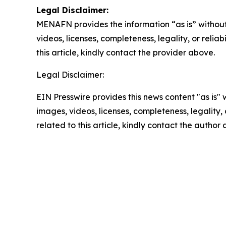
Legal Disclaimer:
MENAFN
provides the information “as is” without
videos, licenses, completeness, legality, or reliab
this article, kindly contact the provider above.
Legal Disclaimer:
EIN Presswire provides this news content "as is" 
images, videos, licenses, completeness, legality, o
related to this article, kindly contact the author