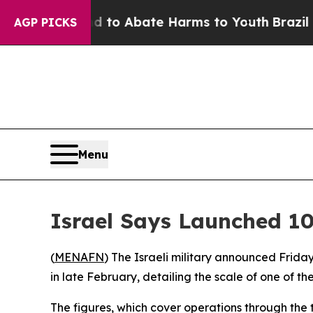
Million Fund to Abate Harms to Youth
Brazil Give
AGP PICKS
Menu
Israel Says Launched 10
(
MENAFN
) The Israeli military announced Frida
in late February, detailing the scale of one of t
The figures, which cover operations through the