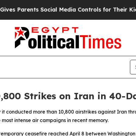
s Parents Social Media Controls for Their Kids. 
,800 Strikes on Iran in 40-
y it conducted more than 10,800 airstrikes against Iran thr
he most intense air campaigns in recent memory.
 temporary ceasefire reached April 8 between Washington 