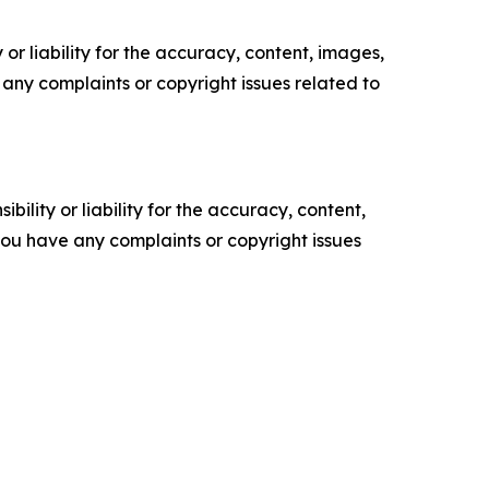
or liability for the accuracy, content, images,
ve any complaints or copyright issues related to
ility or liability for the accuracy, content,
f you have any complaints or copyright issues