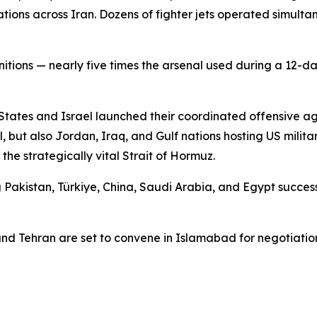
llations across Iran. Dozens of fighter jets operated simu
itions — nearly five times the arsenal used during a 12-d
 States and Israel launched their coordinated offensive a
l, but also Jordan, Iraq, and Gulf nations hosting US milita
e strategically vital Strait of Hormuz.
ing Pakistan, Türkiye, China, Saudi Arabia, and Egypt succ
nd Tehran are set to convene in Islamabad for negotiatio