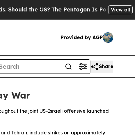
Should the US?
The Pentagon Is Posting Cryptic B
View all
Provided by AGP
Share
Day War
oughout the joint US-Israeli offensive launched
and Tehran, include strikes on approximately