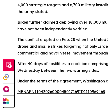
4,000 strategic targets and 6,700 military insta
the army stated.
Israel further claimed deploying over 18,000 mun
have not been independently verified.
The conflict erupted on Feb. 28 when the United
drone and missile strikes targeting not only Israe
commercial and naval vessel movement through th
After 40 days of hostilities, a coalition compris
Wednesday between the two warring sides.
Under the terms of the agreement, Washington a
MENAFN11042026000045017169ID1110969463