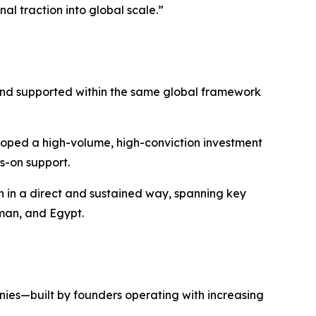
al traction into global scale.”
and supported within the same global framework
oped a high-volume, high-conviction investment
s-on support.
 in a direct and sustained way, spanning key
Oman, and Egypt.
ies—built by founders operating with increasing