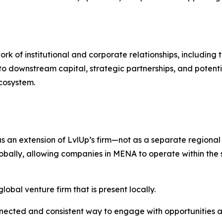
k of institutional and corporate relationships, including 
o downstream capital, strategic partnerships, and potent
ecosystem.
an extension of LvlUp’s firm—not as a separate regional a
lly, allowing companies in MENA to operate within the s
lobal venture firm that is present locally.
nnected and consistent way to engage with opportunities a