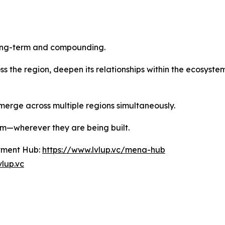
long-term and compounding.
ross the region, deepen its relationships within the ecosys
merge across multiple regions simultaneously.
them—wherever they are being built.
tment Hub:
https://www.lvlup.vc/mena-hub
vlup.vc