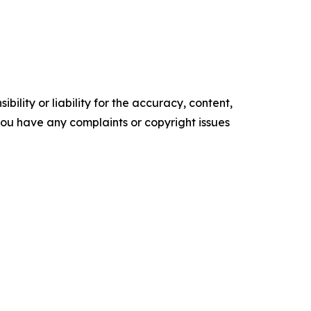
ility or liability for the accuracy, content,
f you have any complaints or copyright issues