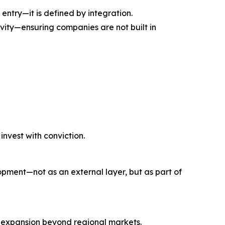
 entry—it is defined by integration.
ivity—ensuring companies are not built in
nvest with conviction.
opment—not as an external layer, but as part of
g expansion beyond regional markets.