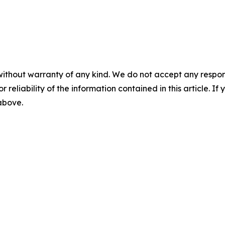
without warranty of any kind. We do not accept any responsib
r reliability of the information contained in this article. I
 above.