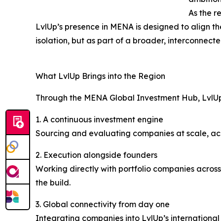
As the r
LvlUp’s presence in MENA is designed to align the
isolation, but as part of a broader, interconnect
What LvlUp Brings into the Region
Through the MENA Global Investment Hub, LvlUp 
1. A continuous investment engine
Sourcing and evaluating companies at scale, acro
2. Execution alongside founders
Working directly with portfolio companies across
the build.
3. Global connectivity from day one
Integrating companies into LvlUp’s internationa