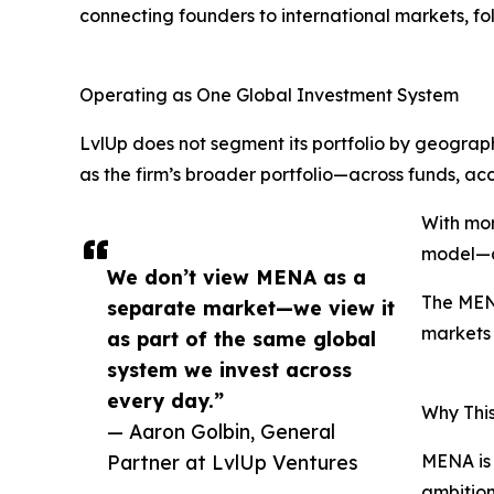
connecting founders to international markets, fol
Operating as One Global Investment System
LvlUp does not segment its portfolio by geogr
as the firm’s broader portfolio—across funds, acc
With mor
model—dr
We don’t view MENA as a
The MENA
separate market—we view it
markets 
as part of the same global
system we invest across
every day.”
Why Thi
— Aaron Golbin, General
Partner at LvlUp Ventures
MENA is 
ambition