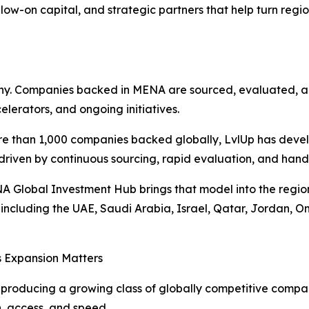
low-on capital, and strategic partners that help turn region
aphy. Companies backed in MENA are sourced, evaluated, 
elerators, and ongoing initiatives.
e than 1,000 companies backed globally, LvlUp has devel
iven by continuous sourcing, rapid evaluation, and hand
 Global Investment Hub brings that model into the region
including the UAE, Saudi Arabia, Israel, Qatar, Jordan, 
s Expansion Matters
producing a growing class of globally competitive compan
, access, and speed.