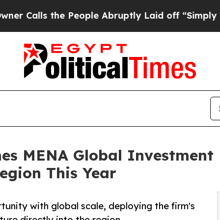
 the People Abruptly Laid off “Simply a Math P
shes MENA Global Investment 
egion This Year
unity with global scale, deploying the firm's
ure directly into the region.