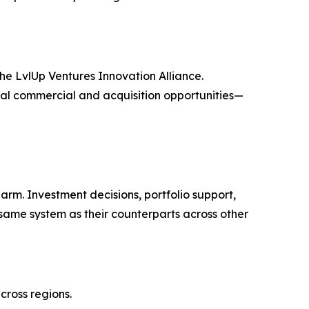
the LvlUp Ventures Innovation Alliance.
ial commercial and acquisition opportunities—
rm. Investment decisions, portfolio support,
ame system as their counterparts across other
cross regions.