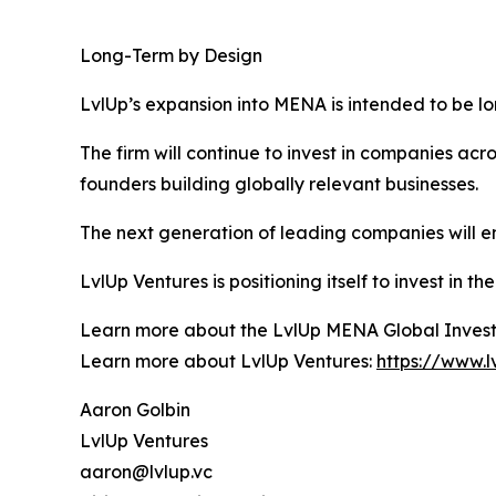
Long-Term by Design
LvlUp’s expansion into MENA is intended to be 
The firm will continue to invest in companies ac
founders building globally relevant businesses.
The next generation of leading companies will e
LvlUp Ventures is positioning itself to invest in 
Learn more about the LvlUp MENA Global Inves
Learn more about LvlUp Ventures:
https://www.l
Aaron Golbin
LvlUp Ventures
aaron@lvlup.vc