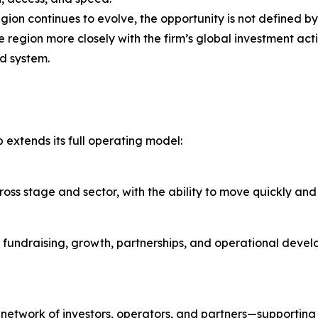
egion continues to evolve, the opportunity is not defined by
 region more closely with the firm’s global investment act
ed system.
extends its full operating model:
ss stage and sector, with the ability to move quickly and i
 fundraising, growth, partnerships, and operational devel
l network of investors, operators, and partners—supportin