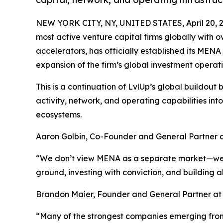
NEW YORK CITY, NY, UNITED STATES, April 20, 
most active venture capital firms globally with
accelerators, has officially established its MEN
expansion of the firm’s global investment operati
This is a continuation of LvlUp’s global buildou
activity, network, and operating capabilities int
ecosystems.
Aaron Golbin, Co-Founder and General Partner at
“We don’t view MENA as a separate market—we vie
ground, investing with conviction, and building 
Brandon Maier, Founder and General Partner at
“Many of the strongest companies emerging from 