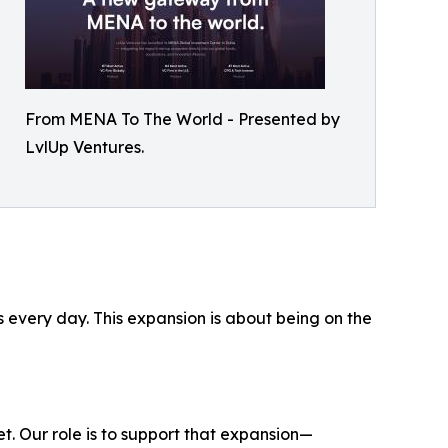
From MENA To The World - Presented by
LvlUp Ventures.
every day. This expansion is about being on the
. Our role is to support that expansion—