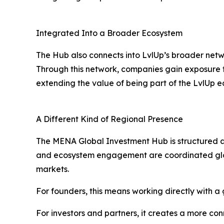
Integrated Into a Broader Ecosystem
The Hub also connects into LvlUp’s broader networ
Through this network, companies gain exposure t
extending the value of being part of the LvlUp 
A Different Kind of Regional Presence
The MENA Global Investment Hub is structured as 
and ecosystem engagement are coordinated globa
markets.
For founders, this means working directly with a g
For investors and partners, it creates a more co