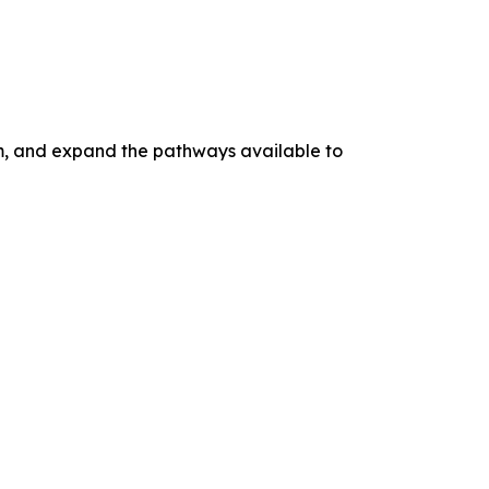
tem, and expand the pathways available to