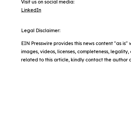
Visit us on social media:
LinkedIn
Legal Disclaimer:
EIN Presswire provides this news content "as is" 
images, videos, licenses, completeness, legality, o
related to this article, kindly contact the author