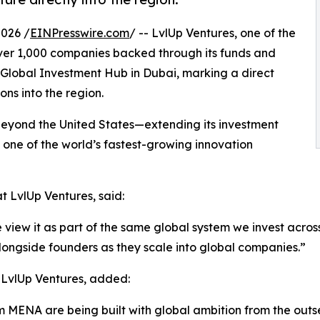
2026 /
EINPresswire.com
/ -- LvlUp Ventures, one of the
 over 1,000 companies backed through its funds and
A Global Investment Hub in Dubai, marking a direct
ons into the region.
t beyond the United States—extending its investment
o one of the world’s fastest-growing innovation
 LvlUp Ventures, said:
w it as part of the same global system we invest across 
alongside founders as they scale into global companies.”
 LvlUp Ventures, added:
MENA are being built with global ambition from the outset