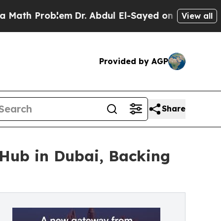
roblem
Dr. Abdul El-Sayed on Historic Michigan Wi
View all
Provided by AGP
Share
Hub in Dubai, Backing