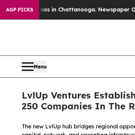
se
Chaos in Chattanooga. Newspaper Owner Calls
AGP PICKS
Menu
LvlUp Ventures Establi
250 Companies In The R
The new LvlUp hub bridges regional opport
capital, network, and operating infrastruct