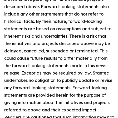
described above. Forward-looking statements also
include any other statements that do not refer to
historical facts. By their nature, forward-looking
statements are based on assumptions and subject to
inherent risks and uncertainties. There is a risk that
the initiatives and projects described above may be
delayed, cancelled, suspended or terminated. This
could cause future results to differ materially from
the forward-looking statements made in this news
release. Except as may be required by law, Stantec
undertakes no obligation to publicly update or revise
any forward-looking statements. Forward-looking
statements are provided herein for the purpose of
giving information about the initiatives and projects
referred to above and their expected impact.
Readers are cautioned that such information may not