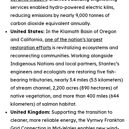
services enabled hydro-powered electric kilns,
reducing emissions by nearly 9,000 tonnes of
carbon dioxide equivalent annually.
United States:
In the Klamath Basin of Oregon
and California,
one of the nation’s largest
restoration efforts
is revitalizing ecosystems and
reconnecting communities. Working alongside
Indigenous Nations and local partners, Stantec’s
engineers and ecologists are restoring five fish-
bearing tributaries, nearly 3.4 miles (5.5 kilometers)
of stream channel, 2,200 acres (890 hectares) of
native vegetation, and more than 400 miles (644
kilometers) of salmon habitat.
United Kingdom:
Supporting the transition to
cleaner, more reliable energy, the Vyrnwy Frankton
Grid Connection in Mid-Wales enables
new wind-