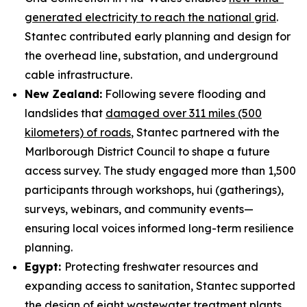
generated electricity to reach the national grid
.
Stantec contributed early planning and design for
the overhead line, substation, and underground
cable infrastructure.
New Zealand:
Following severe flooding and
landslides that
damaged over 311 miles (500
kilometers) of roads
, Stantec partnered with the
Marlborough District Council to shape a future
access survey. The study engaged more than 1,500
participants through workshops, hui (gatherings),
surveys, webinars, and community events—
ensuring local voices informed long-term resilience
planning.
Egypt:
Protecting freshwater resources and
expanding access to sanitation, Stantec supported
the design of
eight wastewater treatment plants