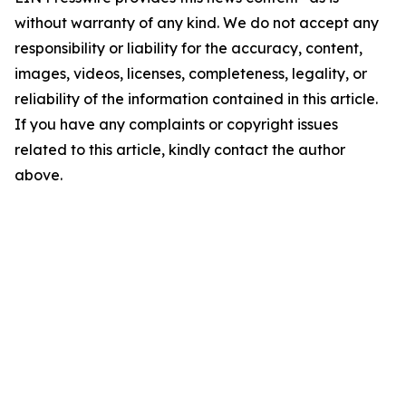
without warranty of any kind. We do not accept any
responsibility or liability for the accuracy, content,
images, videos, licenses, completeness, legality, or
reliability of the information contained in this article.
If you have any complaints or copyright issues
related to this article, kindly contact the author
above.