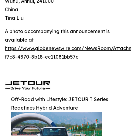
Wuhu, Anhui, 241000
China
Tina Liu
A photo accompanying this announcement is
available at
https://www.globenewswire.com/NewsRoom/Attachm
f7c8-4870-8b18-ec11081bb57c
Off-Road with Lifestyle: JETOUR T Series
Redefines Hybrid Adventure