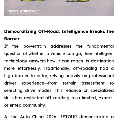
Democratizing Off-Road: Intelligence Breaks the
Barrier
If the powertrain addresses the fundamental
question of whether a vehicle can go, then intelligent
technology answers how it can reach its destination
more effortlessly. Traditionally, off-roading had a
high barrier to entry, relying heavily on professional
driver experience—from terrain assessment to
selecting drive modes. This reliance on specialized
skills has restricted off-roading to a limited, expert-
oriented community.
At the Auto China 2026, JETOUR demonstrated a