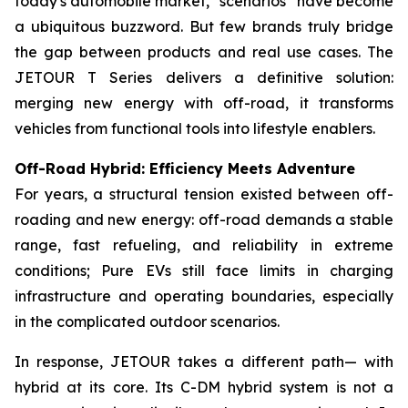
today's automobile market, “scenarios” have become
a ubiquitous buzzword. But few brands truly bridge
the gap between products and real use cases. The
JETOUR T Series delivers a definitive solution:
merging new energy with off-road, it transforms
vehicles from functional tools into lifestyle enablers.
Off-Road Hybrid: Efficiency Meets Adventure
For years, a structural tension existed between off-
roading and new energy: off-road demands a stable
range, fast refueling, and reliability in extreme
conditions; Pure EVs still face limits in charging
infrastructure and operating boundaries, especially
in the complicated outdoor scenarios.
In response, JETOUR takes a different path— with
hybrid at its core. Its C-DM hybrid system is not a