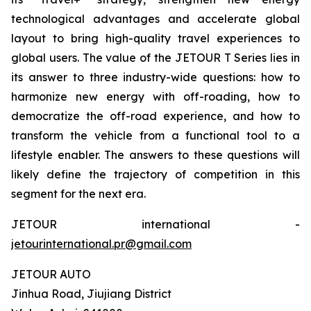
technological advantages and accelerate global
layout to bring high-quality travel experiences to
global users. The value of the JETOUR T Series lies in
its answer to three industry-wide questions: how to
harmonize new energy with off-roading, how to
democratize the off-road experience, and how to
transform the vehicle from a functional tool to a
lifestyle enabler. The answers to these questions will
likely define the trajectory of competition in this
segment for the next era.
JETOUR international -
jetourinternational.pr@gmail.com
JETOUR AUTO
Jinhua Road, Jiujiang District