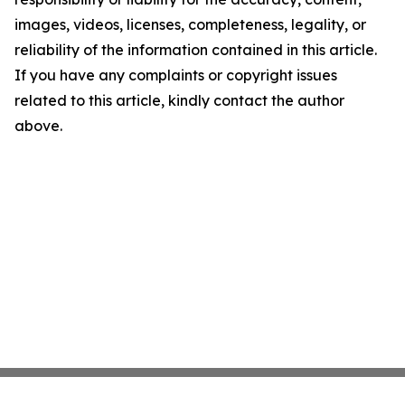
images, videos, licenses, completeness, legality, or
reliability of the information contained in this article.
If you have any complaints or copyright issues
related to this article, kindly contact the author
above.