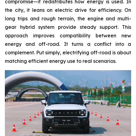
compromise—it redistributes how energy is used. In
the city, it leans on electric drive for efficiency. On
long trips and rough terrain, the engine and multi-
gear hybrid system provide steady support. This
approach improves compatibility between new
energy and off-road. It turns a conflict into a
complement. Put simply, electrifying off-road is about
matching efficient energy use to real scenarios.