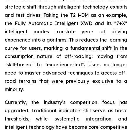
strategic shift through intelligent technology exhibits
and test drives. Taking the T2 i-DM as an example,
the Fully Automatic Intelligent XWD and its "7+X"
intelligent modes translate years of driving
experience into algorithms. This reduces the learning
curve for users, marking a fundamental shift in the
consumption nature of off-roading: moving from
"skill-based" to "experience-led". Users no longer
need to master advanced techniques to access off-
road terrains that were previously exclusive to a
minority.
Currently, the industry’s competition focus has
upgraded. Traditional indicators still serve as basic
thresholds, while systematic integration and
intelligent technology have become core competitive