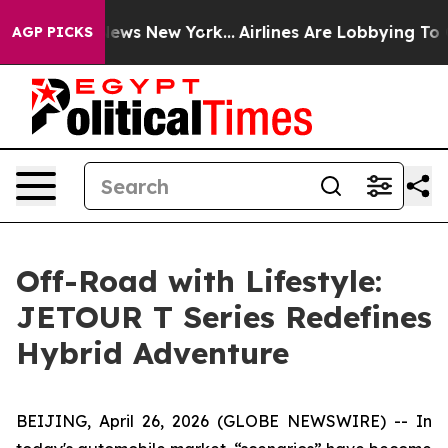
s CBS News New York...
Airlines Are Lobbying To Change
AGP PICKS
Off-Road with Lifestyle:
JETOUR T Series Redefines
Hybrid Adventure
BEIJING, April 26, 2026 (GLOBE NEWSWIRE) -- In