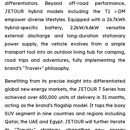
differentiators. Beyond off-road performance,
JETOUR hybrid models including the T1 i-DM
empower diverse lifestyles. Equipped with a 26.7kWh
hybrid-specific battery, 2.2kW/6.6kW versatile
external discharge and long-duration stationary
power supply, the vehicle evolves from a simple
transport tool into an outdoor living hub for camping,
road trips and adventures, fully implementing the
brand’s "Travel+" philosophy.
Benefiting from its precise insight into differentiated
global new energy markets, the JETOUR T Series has
achieved over 630,000 units of delivery in 31 months,
acting as the brand’s flagship model. It tops the boxy
SUV segment in nine countries and regions including
Qatar, the UAE and Egypt. JETOUR will further iterate
its "Travel+" strategy, strengthen new energy