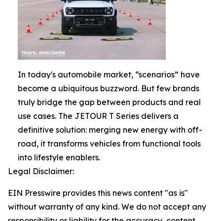
In today's automobile market, “scenarios” have
become a ubiquitous buzzword. But few brands
truly bridge the gap between products and real
use cases. The JETOUR T Series delivers a
definitive solution: merging new energy with off-
road, it transforms vehicles from functional tools
into lifestyle enablers.
Legal Disclaimer:
EIN Presswire provides this news content "as is"
without warranty of any kind. We do not accept any
responsibility or liability for the accuracy, content,