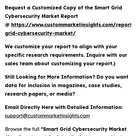
Request a Customized Copy of the Smart Grid
Cybersecurity Market Report
@
https://www.custommarketinsights.com/report/
grid-cybersecurity-market/
We customize your report to align with your
specific research requirements. Inquire with our
sales team about customizing your report.)
Still Looking for More Information? Do you want
data for inclusion in magazines, case studies,
research papers, or media?
Email Directly Here with Detailed Information:
support@custommarketinsights.com
Browse the full
“Smart Grid Cybersecurity Market