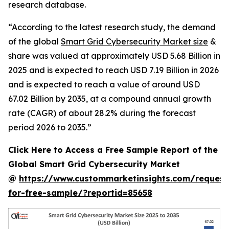
research database.
“According to the latest research study, the demand
of the global
Smart Grid Cybersecurity Market size
&
share was valued at approximately USD 5.68 Billion in
2025 and is expected to reach USD 7.19 Billion in 2026
and is expected to reach a value of around USD
67.02 Billion by 2035, at a compound annual growth
rate (CAGR) of about 28.2% during the forecast
period 2026 to 2035.”
Click Here to Access a Free Sample Report of the
Global Smart Grid Cybersecurity Market
@
https://www.custommarketinsights.com/request
for-free-sample/?reportid=85658