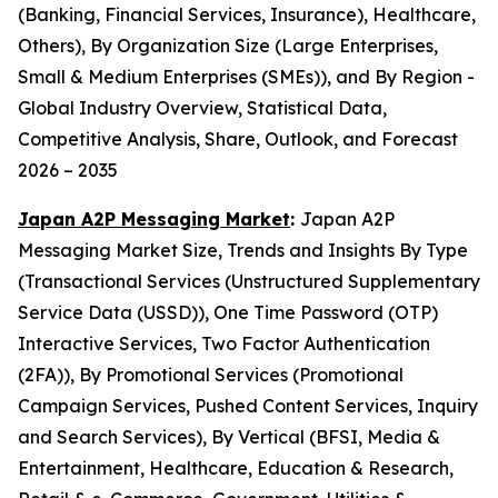
(Banking, Financial Services, Insurance), Healthcare,
Others), By Organization Size (Large Enterprises,
Small & Medium Enterprises (SMEs)), and By Region -
Global Industry Overview, Statistical Data,
Competitive Analysis, Share, Outlook, and Forecast
2026 – 2035
Japan A2P Messaging Market
:
Japan A2P
Messaging Market Size, Trends and Insights By Type
(Transactional Services (Unstructured Supplementary
Service Data (USSD)), One Time Password (OTP)
Interactive Services, Two Factor Authentication
(2FA)), By Promotional Services (Promotional
Campaign Services, Pushed Content Services, Inquiry
and Search Services), By Vertical (BFSI, Media &
Entertainment, Healthcare, Education & Research,