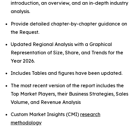
introduction, an overview, and an in-depth industry
analysis.
Provide detailed chapter-by-chapter guidance on
the Request.
Updated Regional Analysis with a Graphical
Representation of Size, Share, and Trends for the
Year 2026.
Includes Tables and figures have been updated.
The most recent version of the report includes the
Top Market Players, their Business Strategies, Sales
Volume, and Revenue Analysis
Custom Market Insights (CMI)
research
methodology