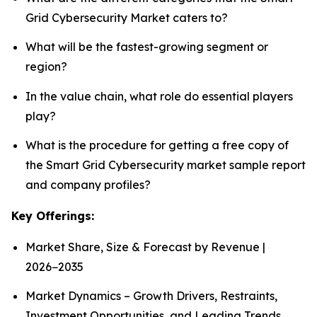
Grid Cybersecurity Market caters to?
What will be the fastest-growing segment or
region?
In the value chain, what role do essential players
play?
What is the procedure for getting a free copy of
the Smart Grid Cybersecurity market sample report
and company profiles?
Key Offerings:
Market Share, Size & Forecast by Revenue |
2026−2035
Market Dynamics – Growth Drivers, Restraints,
Investment Opportunities, and Leading Trends