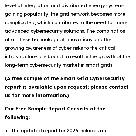
level of integration and distributed energy systems
gaining popularity, the grid network becomes more
complicated, which contributes to the need for more
advanced cybersecurity solutions. The combination
of all these technological innovations and the
growing awareness of cyber risks to the critical
infrastructure are bound to result in the growth of the
long-term cybersecurity market in smart grids.
(A free sample of the Smart Grid Cybersecurity
report is available upon request; please contact
us for more information.)
Our Free Sample Report Consists of the
following:
The updated report for 2026 includes an