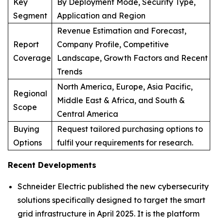
Key
By Deployment Mode, Security Type,
Segment
Application and Region
Revenue Estimation and Forecast,
Report
Company Profile, Competitive
Coverage
Landscape, Growth Factors and Recent
Trends
North America, Europe, Asia Pacific,
Regional
Middle East & Africa, and South &
Scope
Central America
Buying
Request tailored purchasing options to
Options
fulfil your requirements for research.
Recent Developments
Schneider Electric published the new cybersecurity
solutions specifically designed to target the smart
grid infrastructure in April 2025. It is the platform