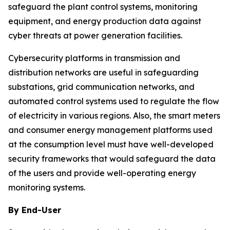
safeguard the plant control systems, monitoring
equipment, and energy production data against
cyber threats at power generation facilities.
Cybersecurity platforms in transmission and
distribution networks are useful in safeguarding
substations, grid communication networks, and
automated control systems used to regulate the flow
of electricity in various regions. Also, the smart meters
and consumer energy management platforms used
at the consumption level must have well-developed
security frameworks that would safeguard the data
of the users and provide well-operating energy
monitoring systems.
By End-User