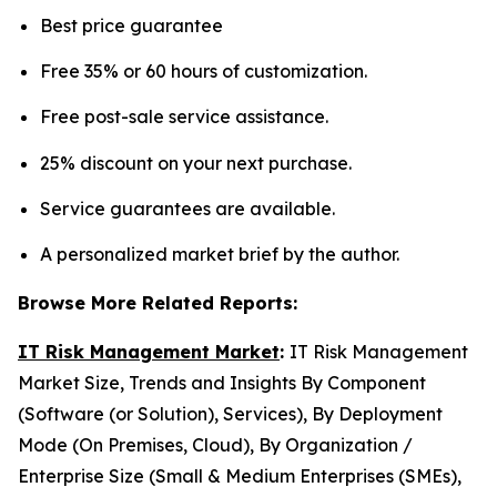
Best price guarantee
Free 35% or 60 hours of customization.
Free post-sale service assistance.
25% discount on your next purchase.
Service guarantees are available.
A personalized market brief by the author.
Browse More Related Reports:
IT Risk Management Market
:
IT Risk Management
Market Size, Trends and Insights By Component
(Software (or Solution), Services), By Deployment
Mode (On Premises, Cloud), By Organization /
Enterprise Size (Small & Medium Enterprises (SMEs),