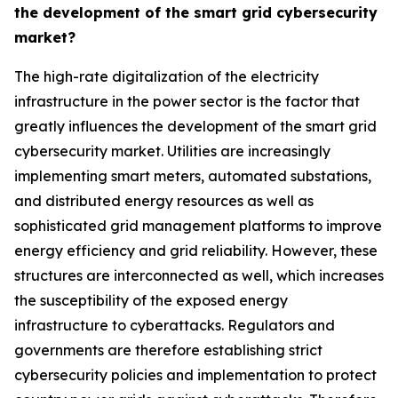
the development of the smart grid cybersecurity
market?
The high-rate digitalization of the electricity
infrastructure in the power sector is the factor that
greatly influences the development of the smart grid
cybersecurity market. Utilities are increasingly
implementing smart meters, automated substations,
and distributed energy resources as well as
sophisticated grid management platforms to improve
energy efficiency and grid reliability. However, these
structures are interconnected as well, which increases
the susceptibility of the exposed energy
infrastructure to cyberattacks. Regulators and
governments are therefore establishing strict
cybersecurity policies and implementation to protect