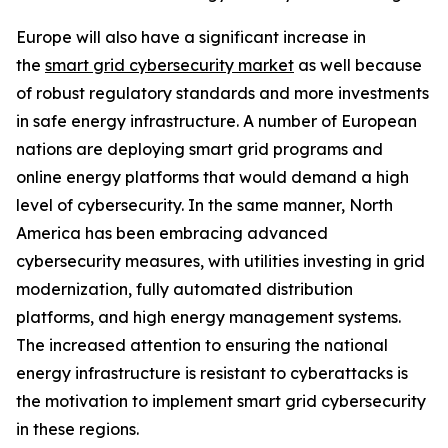
Europe will also have a significant increase in
the
smart grid cybersecurity market
as well because
of robust regulatory standards and more investments
in safe energy infrastructure. A number of European
nations are deploying smart grid programs and
online energy platforms that would demand a high
level of cybersecurity. In the same manner, North
America has been embracing advanced
cybersecurity measures, with utilities investing in grid
modernization, fully automated distribution
platforms, and high energy management systems.
The increased attention to ensuring the national
energy infrastructure is resistant to cyberattacks is
the motivation to implement smart grid cybersecurity
in these regions.