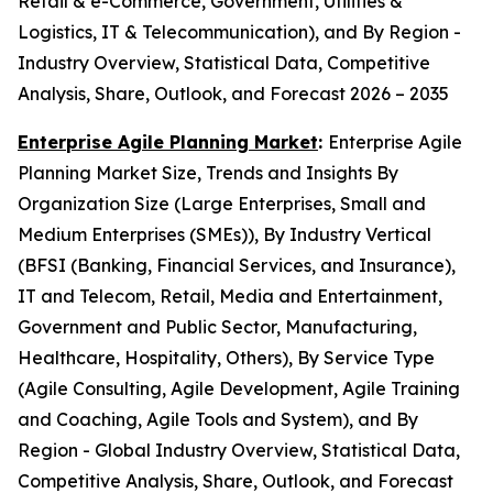
Retail & e-Commerce, Government, Utilities &
Logistics, IT & Telecommunication), and By Region -
Industry Overview, Statistical Data, Competitive
Analysis, Share, Outlook, and Forecast 2026 – 2035
Enterprise Agile Planning Market
:
Enterprise Agile
Planning Market Size, Trends and Insights By
Organization Size (Large Enterprises, Small and
Medium Enterprises (SMEs)), By Industry Vertical
(BFSI (Banking, Financial Services, and Insurance),
IT and Telecom, Retail, Media and Entertainment,
Government and Public Sector, Manufacturing,
Healthcare, Hospitality, Others), By Service Type
(Agile Consulting, Agile Development, Agile Training
and Coaching, Agile Tools and System), and By
Region - Global Industry Overview, Statistical Data,
Competitive Analysis, Share, Outlook, and Forecast