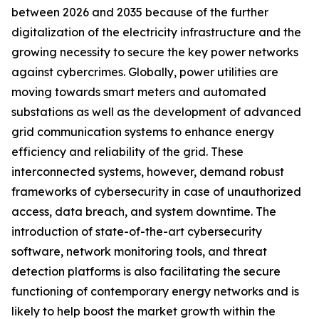
between 2026 and 2035 because of the further
digitalization of the electricity infrastructure and the
growing necessity to secure the key power networks
against cybercrimes. Globally, power utilities are
moving towards smart meters and automated
substations as well as the development of advanced
grid communication systems to enhance energy
efficiency and reliability of the grid. These
interconnected systems, however, demand robust
frameworks of cybersecurity in case of unauthorized
access, data breach, and system downtime. The
introduction of state-of-the-art cybersecurity
software, network monitoring tools, and threat
detection platforms is also facilitating the secure
functioning of contemporary energy networks and is
likely to help boost the market growth within the