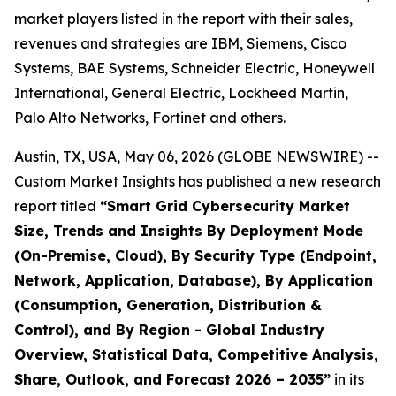
market players listed in the report with their sales,
revenues and strategies are IBM, Siemens, Cisco
Systems, BAE Systems, Schneider Electric, Honeywell
International, General Electric, Lockheed Martin,
Palo Alto Networks, Fortinet and others.
Austin, TX, USA, May 06, 2026 (GLOBE NEWSWIRE) --
Custom Market Insights has published a new research
report titled
“
Smart Grid Cybersecurity Market
Size, Trends and Insights By Deployment Mode
(On-Premise, Cloud), By Security Type (Endpoint,
Network, Application, Database), By Application
(Consumption, Generation, Distribution &
Control), and By Region - Global Industry
Overview, Statistical Data, Competitive Analysis,
Share, Outlook, and Forecast 2026 – 2035
”
in its