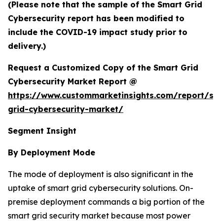
(Please note that the sample of the Smart Grid
Cybersecurity report has been modified to
include the COVID-19 impact study prior to
delivery.)
Request a Customized Copy of the Smart Grid
Cybersecurity Market Report @
https://www.custommarketinsights.com/report/sm
grid-cybersecurity-market/
Segment Insight
By Deployment Mode
The mode of deployment is also significant in the
uptake of smart grid cybersecurity solutions. On-
premise deployment commands a big portion of the
smart grid security market because most power