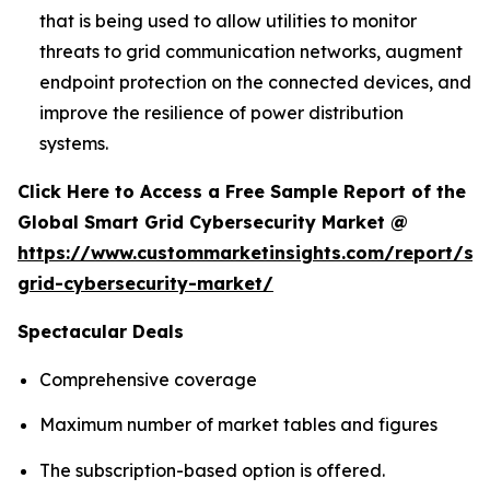
that is being used to allow utilities to monitor
threats to grid communication networks, augment
endpoint protection on the connected devices, and
improve the resilience of power distribution
systems.
Click Here to Access a Free Sample Report of the
Global Smart Grid Cybersecurity Market @
https://www.custommarketinsights.com/report/sm
grid-cybersecurity-market/
Spectacular Deals
Comprehensive coverage
Maximum number of market tables and figures
The subscription-based option is offered.