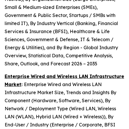
Small & Medium-sized Enterprises (SMEs),
Government & Public Sector, Startups / SMBs with
limited IT), By Industry Vertical (Banking, Financial
Services & Insurance (BFSI), Healthcare & Life
Sciences, Government & Defense, IT & Telecom /
Energy & Utilities), and By Region - Global Industry
Overview, Statistical Data, Competitive Analysis,
Share, Outlook, and Forecast 2026 – 2035
Enterprise Wired and Wireless LAN Infrastructure
Market
:
Enterprise Wired and Wireless LAN
Infrastructure Market Size, Trends and Insights By
Component (Hardware, Software, Services), By
Network / Deployment Type (Wired LAN, Wireless
LAN (WLAN), Hybrid LAN (Wired + Wireless)), By
End-User / Industry (Enterprise / Corporate, BFSI