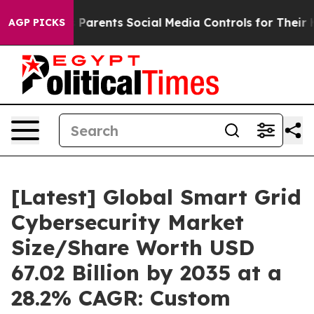
arents Social Media Controls for Their Kids. Should th
AGP PICKS
[Latest] Global Smart Grid
Cybersecurity Market
Size/Share Worth USD
67.02 Billion by 2035 at a
28.2% CAGR: Custom