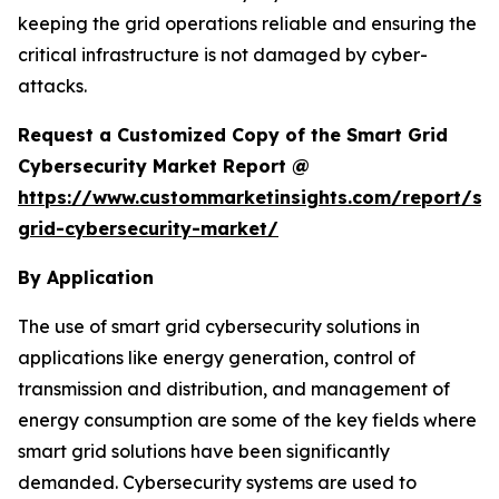
keeping the grid operations reliable and ensuring the
critical infrastructure is not damaged by cyber-
attacks.
Request a Customized Copy of the Smart Grid
Cybersecurity Market Report @
https://www.custommarketinsights.com/report/sm
grid-cybersecurity-market/
By Application
The use of smart grid cybersecurity solutions in
applications like energy generation, control of
transmission and distribution, and management of
energy consumption are some of the key fields where
smart grid solutions have been significantly
demanded. Cybersecurity systems are used to