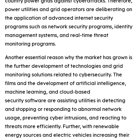
country power grids against cyberattacks. Therefore,
power utilities and grid operators are deliberating on
the application of advanced internet security
programs such as network security programs, identity
management systems, and real-time threat
monitoring programs.
Another essential reason why the market has grown is
the further development of technologies and grid
monitoring solutions related to cybersecurity. The
films and the development of artificial intelligence,
machine learning, and cloud-based
security software are assisting utilities in detecting
and stopping or responding to abnormal network
usage, preventing cyber intrusions, and reacting to
threats more efficiently. Further, with renewable
energy sources and electric vehicles increasing their