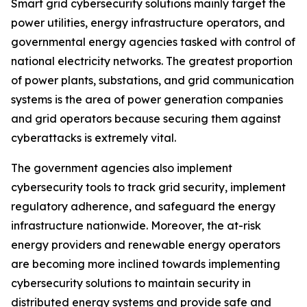
Smart grid cybersecurity solutions mainly target the
power utilities, energy infrastructure operators, and
governmental energy agencies tasked with control of
national electricity networks. The greatest proportion
of power plants, substations, and grid communication
systems is the area of power generation companies
and grid operators because securing them against
cyberattacks is extremely vital.
The government agencies also implement
cybersecurity tools to track grid security, implement
regulatory adherence, and safeguard the energy
infrastructure nationwide. Moreover, the at-risk
energy providers and renewable energy operators
are becoming more inclined towards implementing
cybersecurity solutions to maintain security in
distributed energy systems and provide safe and