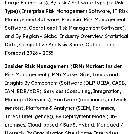
Large Enterprises), By Risk / Software Type (or Risk
Type) (Enterprise Risk Management Software, IT Risk
Management Software, Financial Risk Management
Software, Operational Risk Management Software),
and By Region - Global Industry Overview, Statistical
Data, Competitive Analysis, Share, Outlook, and
Forecast 2026 – 2035
Insider Risk Management (IRM) Market
:
Insider
Risk Management (IRM) Market Size, Trends and
Insights By Component (Software (DLP, UEBA, CASB,
IAM, EDR/XDR), Services (Consulting, Integration,
Managed Services), Hardware (appliances, network
sensors), Platforms & Analytics (SIEM, Forensics,
Threat Intelligence)), By Deployment Mode (On-
premises, Cloud-based / SaaS, Hybrid, Managed /
Hosted), By Organization Size (Large Enterprises,