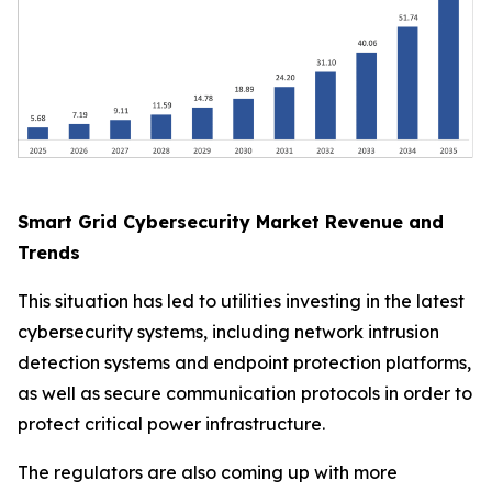
Smart Grid Cybersecurity Market Revenue and
Trends
This situation has led to utilities investing in the latest
cybersecurity systems, including network intrusion
detection systems and endpoint protection platforms,
as well as secure communication protocols in order to
protect critical power infrastructure.
The regulators are also coming up with more