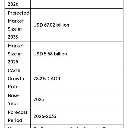
2026
Projected
Market
USD 67.02 billion
Size in
2035
Market
Size in
USD 5.68 billion
2025
CAGR
Growth
28.2% CAGR
Rate
Base
2025
Year
Forecast
2026-2035
Period