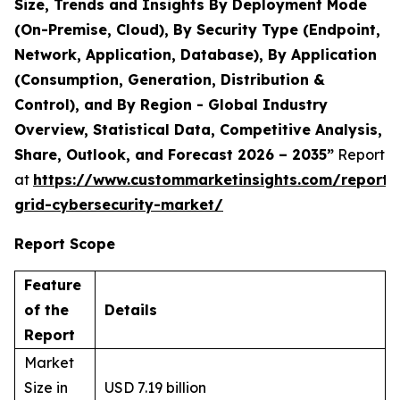
Size, Trends and Insights By Deployment Mode
(On-Premise, Cloud), By Security Type (Endpoint,
Network, Application, Database), By Application
(Consumption, Generation, Distribution &
Control), and By Region - Global Industry
Overview, Statistical Data, Competitive Analysis,
Share, Outlook, and Forecast 2026 – 2035”
Report
at
https://www.custommarketinsights.com/report/
grid-cybersecurity-market/
Report Scope
Feature
of the
Details
Report
Market
Size in
USD 7.19 billion