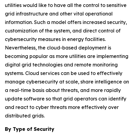
utilities would like to have all the control to sensitive
grid infrastructure and other vital operational
information. Such a model offers increased security,
customization of the system, and direct control of
cybersecurity measures in energy facilities.
Nevertheless, the cloud-based deployment is
becoming popular as more utilities are implementing
digital grid technologies and remote monitoring
systems. Cloud services can be used to effectively
manage cybersecurity at scale, share intelligence on
a real-time basis about threats, and more rapidly
update software so that grid operators can identify
and react to cyber threats more effectively over
distributed grids.
By Type of Security