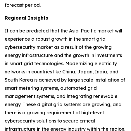
forecast period.
Regional Insights
It can be predicted that the Asia-Pacific market will
experience a robust growth in the smart grid
cybersecurity market as a result of the growing
energy infrastructure and the growth in investments
in smart grid technologies. Modernizing electricity
networks in countries like China, Japan, India, and
South Korea is achieved by large scale installation of
smart metering systems, automated grid
management systems, and integrating renewable
energy. These digital grid systems are growing, and
there is a growing requirement of high-level
cybersecurity solutions to secure critical
infrastructure in the energy industry within the region.