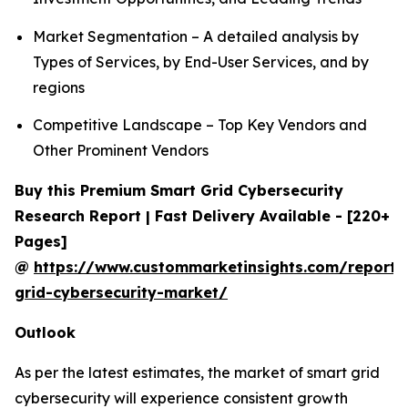
Market Segmentation – A detailed analysis by
Types of Services, by End-User Services, and by
regions
Competitive Landscape – Top Key Vendors and
Other Prominent Vendors
Buy this Premium Smart Grid Cybersecurity
Research Report | Fast Delivery Available - [220+
Pages]
@
https://www.custommarketinsights.com/report/
grid-cybersecurity-market/
Outlook
As per the latest estimates, the market of smart grid
cybersecurity will experience consistent growth