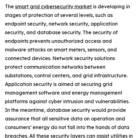
The
smart grid cybersecurity market
is developing in
stages of protection of several levels, such as
endpoint security, network security, application
security, and database security. The security of
endpoints prevents unauthorized access and
malware attacks on smart meters, sensors, and
connected devices. Network security solutions
protect communication networks between
substations, control centers, and grid infrastructure.
Application security is aimed at securing grid
management software and energy management
platforms against cyber intrusion and vulnerabilities.
In the meantime, database security would provide
assurance that all sensitive data on operation and
consumers’ energy do not fall into the hands of data
breaches. All these security layers can assist utilities in