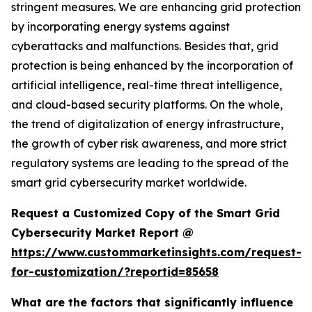
stringent measures. We are enhancing grid protection
by incorporating energy systems against
cyberattacks and malfunctions. Besides that, grid
protection is being enhanced by the incorporation of
artificial intelligence, real-time threat intelligence,
and cloud-based security platforms. On the whole,
the trend of digitalization of energy infrastructure,
the growth of cyber risk awareness, and more strict
regulatory systems are leading to the spread of the
smart grid cybersecurity market worldwide.
Request a Customized Copy of the Smart Grid
Cybersecurity Market Report @
https://www.custommarketinsights.com/request-
for-customization/?reportid=85658
What are the factors that significantly influence