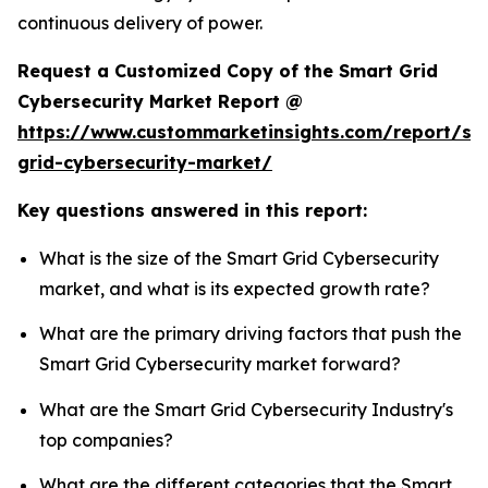
continuous delivery of power.
Request a Customized Copy of the Smart Grid
Cybersecurity Market Report @
https://www.custommarketinsights.com/report/sm
grid-cybersecurity-market/
Key questions answered in this report:
What is the size of the Smart Grid Cybersecurity
market, and what is its expected growth rate?
What are the primary driving factors that push the
Smart Grid Cybersecurity market forward?
What are the Smart Grid Cybersecurity Industry's
top companies?
What are the different categories that the Smart