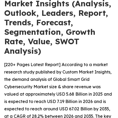
Market Insights (Analysis,
Outlook, Leaders, Report,
Trends, Forecast,
Segmentation, Growth
Rate, Value, SWOT
Analysis)
[220+ Pages Latest Report] According to a market
research study published by Custom Market Insights,
the demand analysis of Global Smart Grid
Cybersecurity Market size & share revenue was
valued at approximately USD 5.68 Billion in 2025 and
is expected to reach USD 7.19 Billion in 2026 and is
expected to reach around USD 67.02 Billion by 2035,
at a CAGR of 28.2% between 2026 and 2035. The key