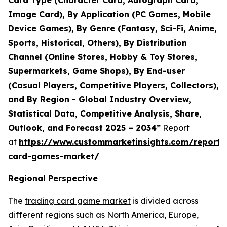
Card Type (Character Card, Autograph Card,
Image Card), By Application (PC Games, Mobile
Device Games), By Genre (Fantasy, Sci-Fi, Anime,
Sports, Historical, Others), By Distribution
Channel (Online Stores, Hobby & Toy Stores,
Supermarkets, Game Shops), By End-user
(Casual Players, Competitive Players, Collectors),
and By Region - Global Industry Overview,
Statistical Data, Competitive Analysis, Share,
Outlook, and Forecast 2025 – 2034”
Report
at
https://www.custommarketinsights.com/report/
card-games-market/
Regional Perspective
The
trading card game market
is divided across
different regions such as North America, Europe,