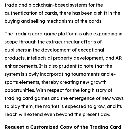
trade and blockchain-based systems for the
authentication of cards, there has been a shift in the
buying and selling mechanisms of the cards.
The trading card game platform is also expanding in
scope through the extracurricular efforts of
publishers in the development of exceptional
products, intellectual property development, and AR
enhancements. It is also prudent to note that the
system is slowly incorporating tournaments and e-
sports elements, thereby creating new growth
opportunities. With respect for the long history of
trading card games and the emergence of new ways
to play them, the market is expected to grow, and its
reach will extend even beyond the present day.
Request a Customized Copy of the Trading Card