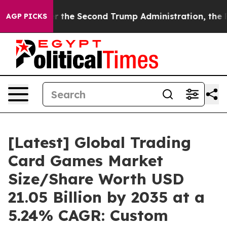
r the Second Trump Administration, the Fight Over H
AGP PICKS
[Latest] Global Trading
Card Games Market
Size/Share Worth USD
21.05 Billion by 2035 at a
5.24% CAGR: Custom