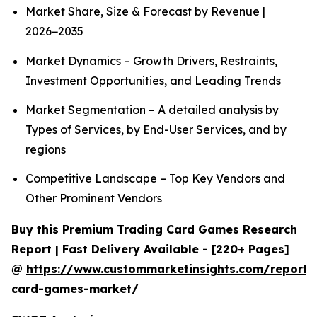
Market Share, Size & Forecast by Revenue |
2026−2035
Market Dynamics – Growth Drivers, Restraints,
Investment Opportunities, and Leading Trends
Market Segmentation – A detailed analysis by
Types of Services, by End-User Services, and by
regions
Competitive Landscape – Top Key Vendors and
Other Prominent Vendors
Buy this Premium Trading Card Games Research
Report | Fast Delivery Available - [220+ Pages]
@
https://www.custommarketinsights.com/report/
card-games-market/