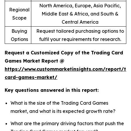
North America, Europe, Asia Pacific,
Regional
Middle East & Africa, and South &
Scope
Central America
Buying
Request tailored purchasing options to
Options
fulfil your requirements for research.
Request a Customized Copy of the Trading Card
Games Market Report @
https://www.custommarketinsights.com/report/tr
card-games-market/
Key questions answered in this report:
What is the size of the Trading Card Games
market, and what is its expected growth rate?
What are the primary driving factors that push the