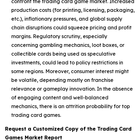
confront the trading card game market. Increased
production costs (for printing, licensing, packaging,
etc.), inflationary pressures, and global supply
chain disruptions could squeeze pricing and profit
margins. Regulatory scrutiny, especially
concerning gambling mechanics, loot boxes, or
collectible cards being used as speculative
investments, could lead to policy restrictions in
some regions. Moreover, consumer interest might
be volatile, depending mostly on franchise
relevance or gameplay innovation. In the absence
of engaging content and well-balanced
mechanics, there is an attrition probability for top
trading card games.
Request a Customized Copy of the Trading Card
Games Market Report