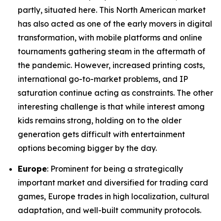
partly, situated here. This North American market
has also acted as one of the early movers in digital
transformation, with mobile platforms and online
tournaments gathering steam in the aftermath of
the pandemic. However, increased printing costs,
international go-to-market problems, and IP
saturation continue acting as constraints. The other
interesting challenge is that while interest among
kids remains strong, holding on to the older
generation gets difficult with entertainment
options becoming bigger by the day.
Europe
: Prominent for being a strategically
important market and diversified for trading card
games, Europe trades in high localization, cultural
adaptation, and well-built community protocols.