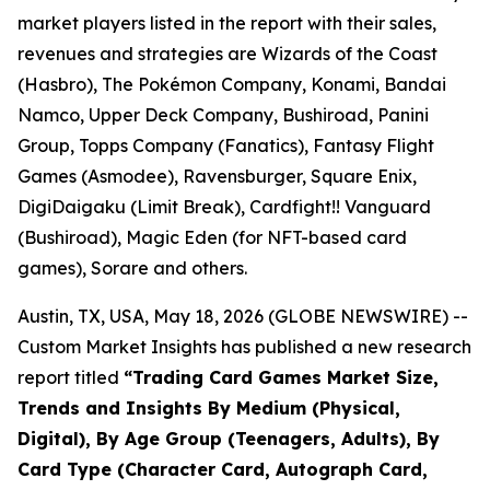
market players listed in the report with their sales,
revenues and strategies are Wizards of the Coast
(Hasbro), The Pokémon Company, Konami, Bandai
Namco, Upper Deck Company, Bushiroad, Panini
Group, Topps Company (Fanatics), Fantasy Flight
Games (Asmodee), Ravensburger, Square Enix,
DigiDaigaku (Limit Break), Cardfight!! Vanguard
(Bushiroad), Magic Eden (for NFT-based card
games), Sorare and others.
Austin, TX, USA, May 18, 2026 (GLOBE NEWSWIRE) --
Custom Market Insights has published a new research
report titled
“
Trading Card Games Market Size,
Trends and Insights By Medium (Physical,
Digital), By Age Group (Teenagers, Adults), By
Card Type (Character Card, Autograph Card,