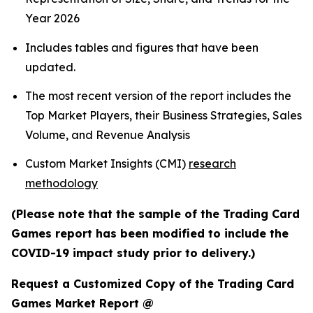
Year 2026
Includes tables and figures that have been
updated.
The most recent version of the report includes the
Top Market Players, their Business Strategies, Sales
Volume, and Revenue Analysis
Custom Market Insights (CMI)
research
methodology
(Please note that the sample of the Trading Card
Games report has been modified to include the
COVID-19 impact study prior to delivery.)
Request a Customized Copy of the Trading Card
Games Market Report @