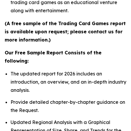
trading card games as an educational venture
along with entertainment.
(A free sample of the Trading Card Games report
is available upon request; please contact us for
more information.)
Our Free Sample Report Consists of the
following:
The updated report for 2026 includes an
introduction, an overview, and an in-depth industry
analysis.
Provide detailed chapter-by-chapter guidance on
the Request.
Updated Regional Analysis with a Graphical
Representation of Size, Share, and Trends for the