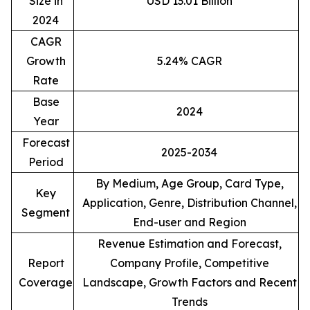
Size in
USD 13.01 Billion
2024
CAGR
Growth
5.24% CAGR
Rate
Base
2024
Year
Forecast
2025-2034
Period
By Medium, Age Group, Card Type,
Key
Application, Genre, Distribution Channel,
Segment
End-user and Region
Revenue Estimation and Forecast,
Report
Company Profile, Competitive
Coverage
Landscape, Growth Factors and Recent
Trends