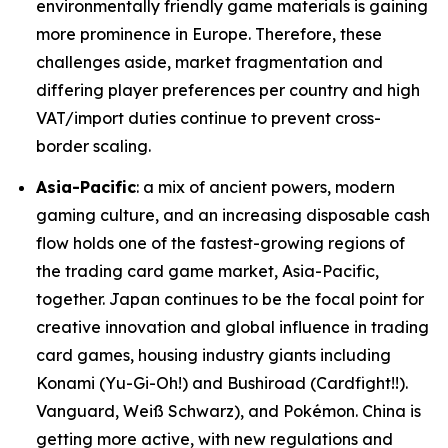
environmentally friendly game materials is gaining
more prominence in Europe. Therefore, these
challenges aside, market fragmentation and
differing player preferences per country and high
VAT/import duties continue to prevent cross-
border scaling.
Asia-Pacific
: a mix of ancient powers, modern
gaming culture, and an increasing disposable cash
flow holds one of the fastest-growing regions of
the trading card game market, Asia-Pacific,
together. Japan continues to be the focal point for
creative innovation and global influence in trading
card games, housing industry giants including
Konami (Yu-Gi-Oh!) and Bushiroad (Cardfight!!).
Vanguard, Weiß Schwarz), and Pokémon. China is
getting more active, with new regulations and