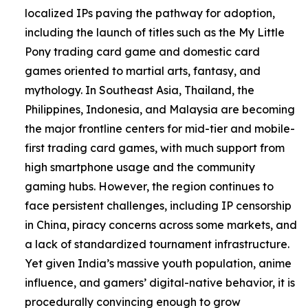
localized IPs paving the pathway for adoption,
including the launch of titles such as the My Little
Pony trading card game and domestic card
games oriented to martial arts, fantasy, and
mythology. In Southeast Asia, Thailand, the
Philippines, Indonesia, and Malaysia are becoming
the major frontline centers for mid-tier and mobile-
first trading card games, with much support from
high smartphone usage and the community
gaming hubs. However, the region continues to
face persistent challenges, including IP censorship
in China, piracy concerns across some markets, and
a lack of standardized tournament infrastructure.
Yet given India’s massive youth population, anime
influence, and gamers’ digital-native behavior, it is
procedurally convincing enough to grow