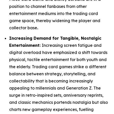
position to channel fanbases from other
entertainment mediums into the trading card
game space, thereby widening the player and
collector base
.
Increasing Demand for Tangible, Nostalgic
Entertainment:
Increasing screen fatigue and
digital overload have emphasized a shift towards
physical, tactile entertainment for both youth and
the elderly. Trading card games strike a different
balance between strategy, storytelling, and
collectability that is becoming increasingly
appealing to millennials and Generation Z. The
surge in retro-inspired sets, anniversary reprints,
and classic mechanics portends nostalgia but also
charts new gameplay experiences, fuelling