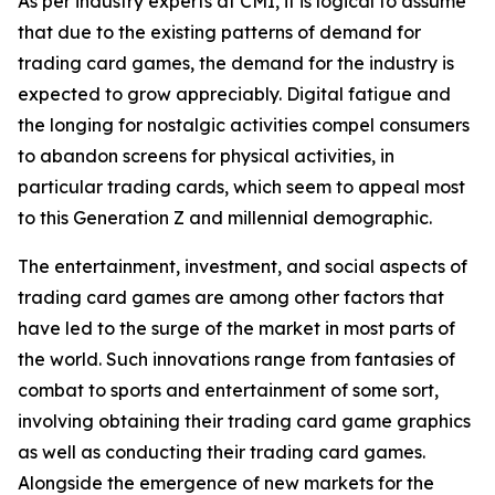
As per industry experts at CMI, it is logical to assume
that due to the existing patterns of demand for
trading card games, the demand for the industry is
expected to grow appreciably. Digital fatigue and
the longing for nostalgic activities compel consumers
to abandon screens for physical activities, in
particular trading cards, which seem to appeal most
to this Generation Z and millennial demographic.
The entertainment, investment, and social aspects of
trading card games are among other factors that
have led to the surge of the market in most parts of
the world. Such innovations range from fantasies of
combat to sports and entertainment of some sort,
involving obtaining their trading card game graphics
as well as conducting their trading card games.
Alongside the emergence of new markets for the