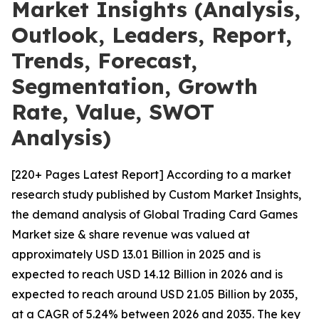
Market Insights (Analysis,
Outlook, Leaders, Report,
Trends, Forecast,
Segmentation, Growth
Rate, Value, SWOT
Analysis)
[220+ Pages Latest Report] According to a market
research study published by Custom Market Insights,
the demand analysis of Global Trading Card Games
Market size & share revenue was valued at
approximately USD 13.01 Billion in 2025 and is
expected to reach USD 14.12 Billion in 2026 and is
expected to reach around USD 21.05 Billion by 2035,
at a CAGR of 5.24% between 2026 and 2035. The key