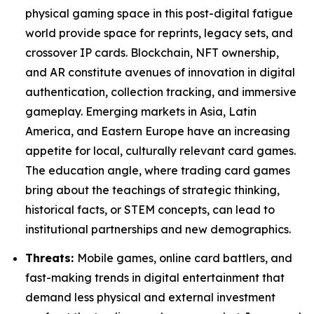
physical gaming space in this post-digital fatigue
world provide space for reprints, legacy sets, and
crossover IP cards. Blockchain, NFT ownership,
and AR constitute avenues of innovation in digital
authentication, collection tracking, and immersive
gameplay. Emerging markets in Asia, Latin
America, and Eastern Europe have an increasing
appetite for local, culturally relevant card games.
The education angle, where trading card games
bring about the teachings of strategic thinking,
historical facts, or STEM concepts, can lead to
institutional partnerships and new demographics.
Threats:
Mobile games, online card battlers, and
fast-making trends in digital entertainment that
demand less physical and external investment