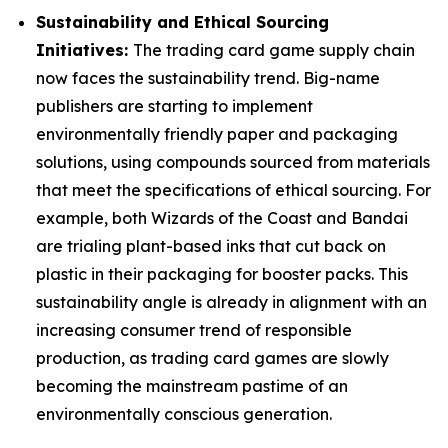
Sustainability and Ethical Sourcing
Initiatives:
The trading card game supply chain
now faces the sustainability trend. Big-name
publishers are starting to implement
environmentally friendly paper and packaging
solutions, using compounds sourced from materials
that meet the specifications of ethical sourcing. For
example, both Wizards of the Coast and Bandai
are trialing plant-based inks that cut back on
plastic in their packaging for booster packs. This
sustainability angle is already in alignment with an
increasing consumer trend of responsible
production, as trading card games are slowly
becoming the mainstream pastime of an
environmentally conscious generation.