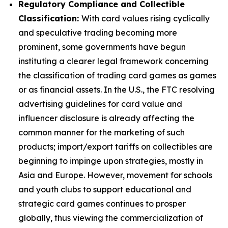
Regulatory Compliance and Collectible
Classification:
With card values rising cyclically
and speculative trading becoming more
prominent, some governments have begun
instituting a clearer legal framework concerning
the classification of trading card games as games
or as financial assets. In the U.S., the FTC resolving
advertising guidelines for card value and
influencer disclosure is already affecting the
common manner for the marketing of such
products; import/export tariffs on collectibles are
beginning to impinge upon strategies, mostly in
Asia and Europe. However, movement for schools
and youth clubs to support educational and
strategic card games continues to prosper
globally, thus viewing the commercialization of