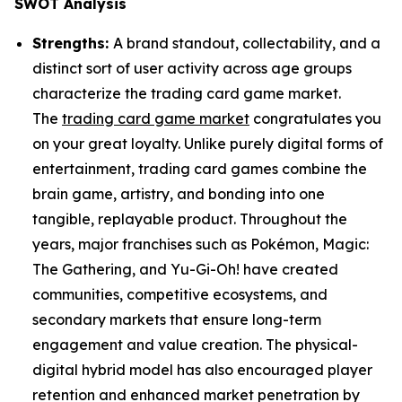
SWOT Analysis
Strengths:
A brand standout, collectability, and a
distinct sort of user activity across age groups
characterize the trading card game market.
The
trading card game market
congratulates you
on your great loyalty. Unlike purely digital forms of
entertainment, trading card games combine the
brain game, artistry, and bonding into one
tangible, replayable product. Throughout the
years, major franchises such as Pokémon, Magic:
The Gathering, and Yu-Gi-Oh! have created
communities, competitive ecosystems, and
secondary markets that ensure long-term
engagement and value creation. The physical-
digital hybrid model has also encouraged player
retention and enhanced market penetration by