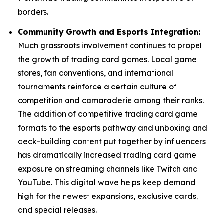
borders.
Community Growth and Esports Integration:
Much grassroots involvement continues to propel
the growth of trading card games. Local game
stores, fan conventions, and international
tournaments reinforce a certain culture of
competition and camaraderie among their ranks.
The addition of competitive trading card game
formats to the esports pathway and unboxing and
deck-building content put together by influencers
has dramatically increased trading card game
exposure on streaming channels like Twitch and
YouTube. This digital wave helps keep demand
high for the newest expansions, exclusive cards,
and special releases.