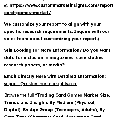
@
https://www.custommarketinsights.com/report/
card-games-market/
We customize your report to align with your
specific research requirements. Inquire with our
sales team about customizing your report.)
Still Looking for More Information? Do you want
data for inclusion in magazines, case studies,
research papers, or media?
Email Directly Here with Detailed Information:
support@custommarketinsights.com
Browse the full
“Trading Card Games Market Size,
Trends and Insights By Medium (Physical,
Digital), By Age Group (Teenagers, Adults), By