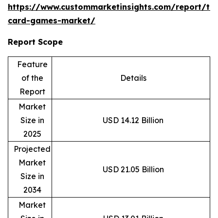
https://www.custommarketinsights.com/report/tr
card-games-market/
Report Scope
Feature
of the
Details
Report
Market
Size in
USD 14.12 Billion
2025
Projected
Market
USD 21.05 Billion
Size in
2034
Market