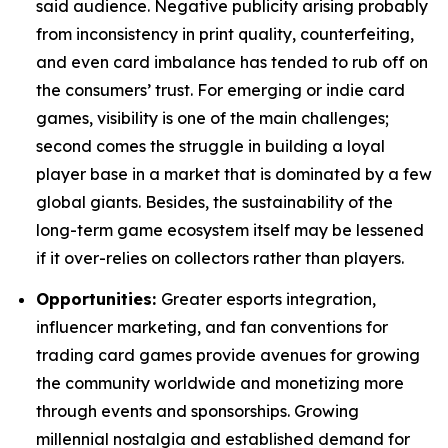
said audience. Negative publicity arising probably
from inconsistency in print quality, counterfeiting,
and even card imbalance has tended to rub off on
the consumers’ trust. For emerging or indie card
games, visibility is one of the main challenges;
second comes the struggle in building a loyal
player base in a market that is dominated by a few
global giants. Besides, the sustainability of the
long-term game ecosystem itself may be lessened
if it over-relies on collectors rather than players.
Opportunities:
Greater esports integration,
influencer marketing, and fan conventions for
trading card games provide avenues for growing
the community worldwide and monetizing more
through events and sponsorships. Growing
millennial nostalgia and established demand for