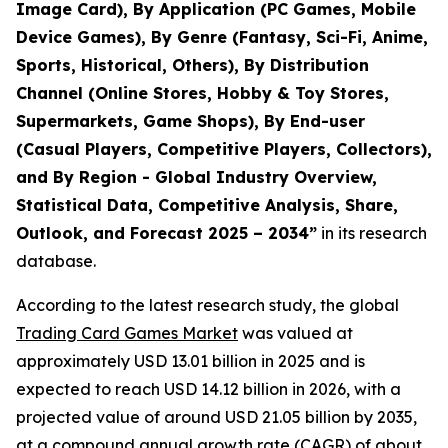
Image Card), By Application (PC Games, Mobile
Device Games), By Genre (Fantasy, Sci-Fi, Anime,
Sports, Historical, Others), By Distribution
Channel (Online Stores, Hobby & Toy Stores,
Supermarkets, Game Shops), By End-user
(Casual Players, Competitive Players, Collectors),
and By Region - Global Industry Overview,
Statistical Data, Competitive Analysis, Share,
Outlook, and Forecast 2025 – 2034
”
in its research
database.
According to the latest research study, the global
Trading Card Games Market
was valued at
approximately USD 13.01 billion in 2025 and is
expected to reach USD 14.12 billion in 2026, with a
projected value of around USD 21.05 billion by 2035,
at a compound annual growth rate (CAGR) of about