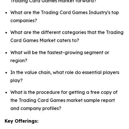
Trading Card Games market forward?
What are the Trading Card Games Industry's top
companies?
What are the different categories that the Trading
Card Games Market caters to?
What will be the fastest-growing segment or
region?
In the value chain, what role do essential players
play?
What is the procedure for getting a free copy of
the Trading Card Games market sample report
and company profiles?
Key Offerings: