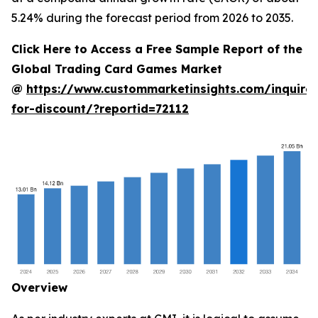
5.24% during the forecast period from 2026 to 2035.
Click Here to Access a Free Sample Report of the
Global Trading Card Games Market
@
https://www.custommarketinsights.com/inquire-
for-discount/?reportid=72112
Overview