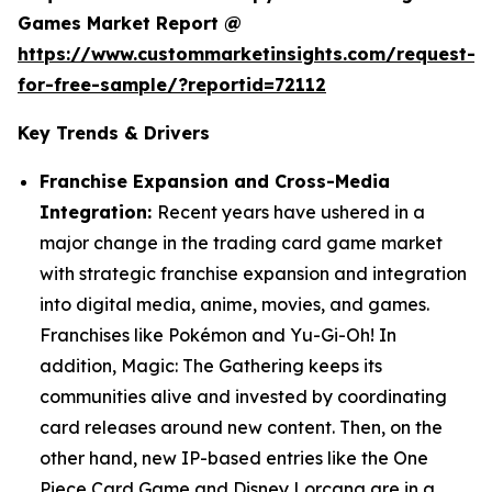
Games Market Report @
https://www.custommarketinsights.com/request-
for-free-sample/?reportid=72112
Key Trends & Drivers
Franchise Expansion and Cross-Media
Integration:
Recent years have ushered in a
major change in the trading card game market
with strategic franchise expansion and integration
into digital media, anime, movies, and games.
Franchises like Pokémon and Yu-Gi-Oh! In
addition, Magic: The Gathering keeps its
communities alive and invested by coordinating
card releases around new content. Then, on the
other hand, new IP-based entries like the One
Piece Card Game and Disney Lorcana are in a