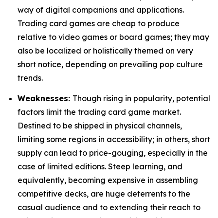
way of digital companions and applications.
Trading card games are cheap to produce
relative to video games or board games; they may
also be localized or holistically themed on very
short notice, depending on prevailing pop culture
trends.
Weaknesses:
Though rising in popularity, potential
factors limit the trading card game market.
Destined to be shipped in physical channels,
limiting some regions in accessibility; in others, short
supply can lead to price-gouging, especially in the
case of limited editions. Steep learning, and
equivalently, becoming expensive in assembling
competitive decks, are huge deterrents to the
casual audience and to extending their reach to