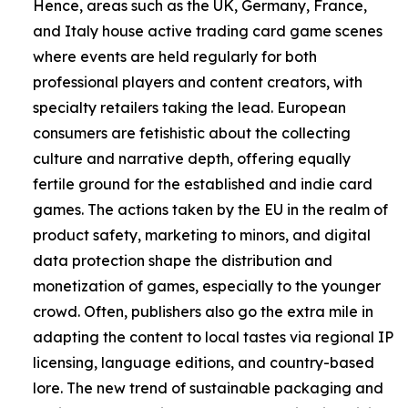
Hence, areas such as the UK, Germany, France,
and Italy house active trading card game scenes
where events are held regularly for both
professional players and content creators, with
specialty retailers taking the lead. European
consumers are fetishistic about the collecting
culture and narrative depth, offering equally
fertile ground for the established and indie card
games. The actions taken by the EU in the realm of
product safety, marketing to minors, and digital
data protection shape the distribution and
monetization of games, especially to the younger
crowd. Often, publishers also go the extra mile in
adapting the content to local tastes via regional IP
licensing, language editions, and country-based
lore. The new trend of sustainable packaging and