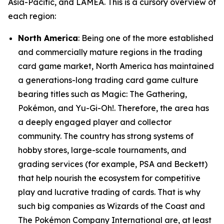
Asia-Pacific, and LAMEA. This is a cursory overview of
each region:
North America
: Being one of the more established
and commercially mature regions in the trading
card game market, North America has maintained
a generations-long trading card game culture
bearing titles such as Magic: The Gathering,
Pokémon, and Yu-Gi-Oh!. Therefore, the area has
a deeply engaged player and collector
community. The country has strong systems of
hobby stores, large-scale tournaments, and
grading services (for example, PSA and Beckett)
that help nourish the ecosystem for competitive
play and lucrative trading of cards. That is why
such big companies as Wizards of the Coast and
The Pokémon Company International are, at least