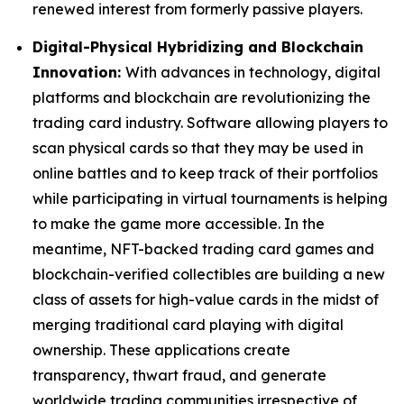
renewed interest from formerly passive players.
Digital-Physical Hybridizing and Blockchain
Innovation:
With advances in technology, digital
platforms and blockchain are revolutionizing the
trading card industry. Software allowing players to
scan physical cards so that they may be used in
online battles and to keep track of their portfolios
while participating in virtual tournaments is helping
to make the game more accessible. In the
meantime, NFT-backed trading card games and
blockchain-verified collectibles are building a new
class of assets for high-value cards in the midst of
merging traditional card playing with digital
ownership. These applications create
transparency, thwart fraud, and generate
worldwide trading communities irrespective of