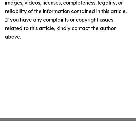
images, videos, licenses, completeness, legality, or
reliability of the information contained in this article.
If you have any complaints or copyright issues
related to this article, kindly contact the author
above.