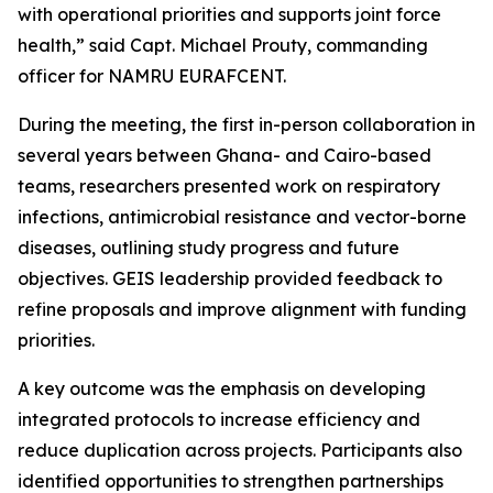
with operational priorities and supports joint force
health,” said Capt. Michael Prouty, commanding
officer for NAMRU EURAFCENT.
During the meeting, the first in-person collaboration in
several years between Ghana- and Cairo-based
teams, researchers presented work on respiratory
infections, antimicrobial resistance and vector-borne
diseases, outlining study progress and future
objectives. GEIS leadership provided feedback to
refine proposals and improve alignment with funding
priorities.
A key outcome was the emphasis on developing
integrated protocols to increase efficiency and
reduce duplication across projects. Participants also
identified opportunities to strengthen partnerships