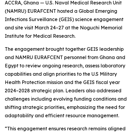
ACCRA, Ghana — U.S. Naval Medical Research Unit
(NAMRU) EURAFCENT hosted a Global Emerging
Infections Surveillance (GEIS) science engagement
and site visit March 24–27 at the Noguchi Memorial
Institute for Medical Research.
The engagement brought together GEIS leadership
and NAMRU EURAFCENT personnel from Ghana and
Egypt to review ongoing research, assess laboratory
capabilities and align priorities to the U.S Military
Health Protection mission and the GEIS fiscal year
2024–2028 strategic plan. Leaders also addressed
challenges including evolving funding conditions and
shifting strategic priorities, emphasizing the need for
adaptability and efficient resource management.
“This engagement ensures research remains aligned