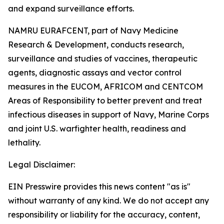
and expand surveillance efforts.
NAMRU EURAFCENT, part of Navy Medicine
Research & Development, conducts research,
surveillance and studies of vaccines, therapeutic
agents, diagnostic assays and vector control
measures in the EUCOM, AFRICOM and CENTCOM
Areas of Responsibility to better prevent and treat
infectious diseases in support of Navy, Marine Corps
and joint U.S. warfighter health, readiness and
lethality.
Legal Disclaimer:
EIN Presswire provides this news content "as is"
without warranty of any kind. We do not accept any
responsibility or liability for the accuracy, content,