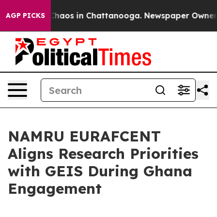
l Collapse
Chaos in Chattanooga. Newspaper Owner Cal
AGP PICKS
NAMRU EURAFCENT
Aligns Research Priorities
with GEIS During Ghana
Engagement