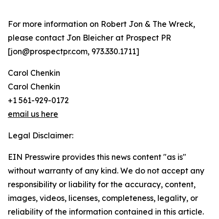
For more information on Robert Jon & The Wreck,
please contact Jon Bleicher at Prospect PR
[jon@prospectpr.com, 973.330.1711]
Carol Chenkin
Carol Chenkin
+1 561-929-0172
email us here
Legal Disclaimer:
EIN Presswire provides this news content "as is"
without warranty of any kind. We do not accept any
responsibility or liability for the accuracy, content,
images, videos, licenses, completeness, legality, or
reliability of the information contained in this article.