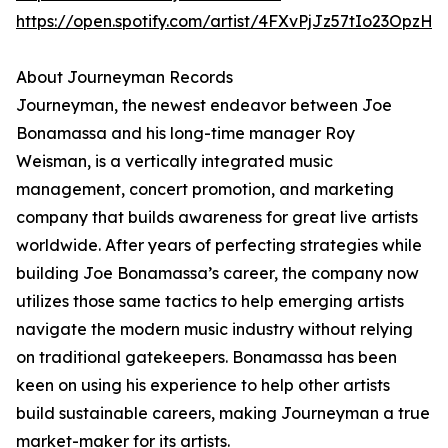
https://open.spotify.com/artist/4FXvPjJz57tIo23OpzHl
About Journeyman Records
Journeyman, the newest endeavor between Joe
Bonamassa and his long-time manager Roy
Weisman, is a vertically integrated music
management, concert promotion, and marketing
company that builds awareness for great live artists
worldwide. After years of perfecting strategies while
building Joe Bonamassa’s career, the company now
utilizes those same tactics to help emerging artists
navigate the modern music industry without relying
on traditional gatekeepers. Bonamassa has been
keen on using his experience to help other artists
build sustainable careers, making Journeyman a true
market-maker for its artists.