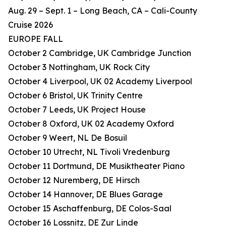
Aug. 29 – Sept. 1 – Long Beach, CA – Cali-County
Cruise 2026
EUROPE FALL
October 2 Cambridge, UK Cambridge Junction
October 3 Nottingham, UK Rock City
October 4 Liverpool, UK 02 Academy Liverpool
October 6 Bristol, UK Trinity Centre
October 7 Leeds, UK Project House
October 8 Oxford, UK 02 Academy Oxford
October 9 Weert, NL De Bosuil
October 10 Utrecht, NL Tivoli Vredenburg
October 11 Dortmund, DE Musiktheater Piano
October 12 Nuremberg, DE Hirsch
October 14 Hannover, DE Blues Garage
October 15 Aschaffenburg, DE Colos-Saal
October 16 Lossnitz, DE Zur Linde