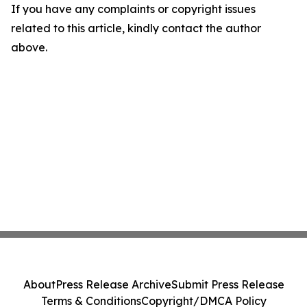
If you have any complaints or copyright issues
related to this article, kindly contact the author
above.
About
Press Release Archive
Submit Press Release
Terms & Conditions
Copyright/DMCA Policy