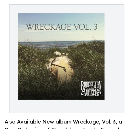
Also Available New album Wreckage, Vol. 3, a