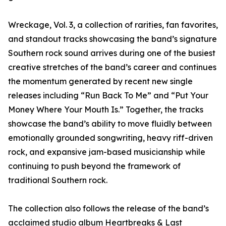
Wreckage, Vol. 3, a collection of rarities, fan favorites,
and standout tracks showcasing the band’s signature
Southern rock sound arrives during one of the busiest
creative stretches of the band’s career and continues
the momentum generated by recent new single
releases including “Run Back To Me” and “Put Your
Money Where Your Mouth Is.” Together, the tracks
showcase the band’s ability to move fluidly between
emotionally grounded songwriting, heavy riff-driven
rock, and expansive jam-based musicianship while
continuing to push beyond the framework of
traditional Southern rock.
The collection also follows the release of the band’s
acclaimed studio album Heartbreaks & Last