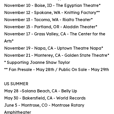
November 10 - Boise, ID - The Egyptian Theatre*
November 12 - Spokane, WA - Knitting Factory**
November 13 - Tacoma, WA - Rialto Theater*
November 15 - Portland, OR - Aladdin Theater*
November 17 - Grass Valley, CA - The Center for the
Arts*
November 19 - Napa, CA - Uptown Theatre Napa*
November 21 - Monterey, CA - Golden State Theatre*
* Supporting Joanne Shaw Taylor
** Fan Presale - May 28th / Public On Sale - May 29th
US SUMMER
May 28 –Solana Beach, CA - Belly Up
May 30 - Bakersfield, CA - World Records
June 5 - Montrose, CO - Montrose Rotary
Amphitheater