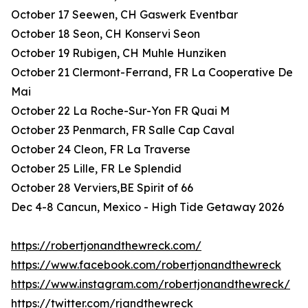
October 17 Seewen, CH Gaswerk Eventbar
October 18 Seon, CH Konservi Seon
October 19 Rubigen, CH Muhle Hunziken
October 21 Clermont-Ferrand, FR La Cooperative De
Mai
October 22 La Roche-Sur-Yon FR Quai M
October 23 Penmarch, FR Salle Cap Caval
October 24 Cleon, FR La Traverse
October 25 Lille, FR Le Splendid
October 28 Verviers,BE Spirit of 66
Dec 4-8 Cancun, Mexico - High Tide Getaway 2026
https://robertjonandthewreck.com/
https://www.facebook.com/robertjonandthewreck
https://www.instagram.com/robertjonandthewreck/
https://twitter.com/rjandthewreck