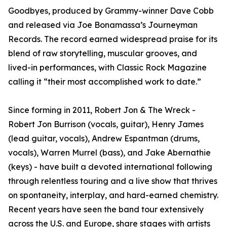
Goodbyes, produced by Grammy-winner Dave Cobb
and released via Joe Bonamassa’s Journeyman
Records. The record earned widespread praise for its
blend of raw storytelling, muscular grooves, and
lived-in performances, with Classic Rock Magazine
calling it “their most accomplished work to date.”
Since forming in 2011, Robert Jon & The Wreck -
Robert Jon Burrison (vocals, guitar), Henry James
(lead guitar, vocals), Andrew Espantman (drums,
vocals), Warren Murrel (bass), and Jake Abernathie
(keys) - have built a devoted international following
through relentless touring and a live show that thrives
on spontaneity, interplay, and hard-earned chemistry.
Recent years have seen the band tour extensively
across the U.S. and Europe, share stages with artists