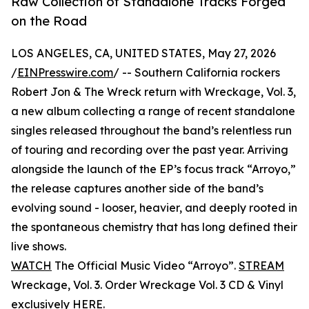
Raw Collection of Standalone Tracks Forged
on the Road
LOS ANGELES, CA, UNITED STATES, May 27, 2026
/
EINPresswire.com
/ -- Southern California rockers
Robert Jon & The Wreck return with Wreckage, Vol. 3,
a new album collecting a range of recent standalone
singles released throughout the band’s relentless run
of touring and recording over the past year. Arriving
alongside the launch of the EP’s focus track “Arroyo,”
the release captures another side of the band’s
evolving sound - looser, heavier, and deeply rooted in
the spontaneous chemistry that has long defined their
live shows.
WATCH
The Official Music Video “Arroyo”.
STREAM
Wreckage, Vol. 3. Order Wreckage Vol. 3 CD & Vinyl
exclusively
HERE
.