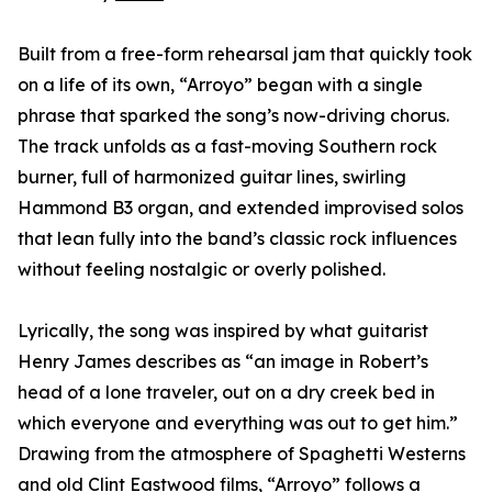
Built from a free-form rehearsal jam that quickly took
on a life of its own, “Arroyo” began with a single
phrase that sparked the song’s now-driving chorus.
The track unfolds as a fast-moving Southern rock
burner, full of harmonized guitar lines, swirling
Hammond B3 organ, and extended improvised solos
that lean fully into the band’s classic rock influences
without feeling nostalgic or overly polished.
Lyrically, the song was inspired by what guitarist
Henry James describes as “an image in Robert’s
head of a lone traveler, out on a dry creek bed in
which everyone and everything was out to get him.”
Drawing from the atmosphere of Spaghetti Westerns
and old Clint Eastwood films, “Arroyo” follows a