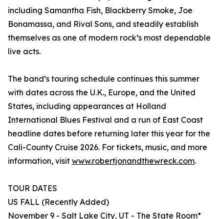
including Samantha Fish, Blackberry Smoke, Joe
Bonamassa, and Rival Sons, and steadily establish
themselves as one of modern rock’s most dependable
live acts.
The band’s touring schedule continues this summer
with dates across the U.K., Europe, and the United
States, including appearances at Holland
International Blues Festival and a run of East Coast
headline dates before returning later this year for the
Cali-County Cruise 2026. For tickets, music, and more
information, visit
www.robertjonandthewreck.com
.
TOUR DATES
US FALL (Recently Added)
November 9 - Salt Lake City, UT - The State Room*