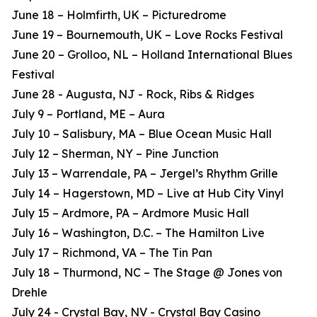
June 18 – Holmfirth, UK – Picturedrome
June 19 – Bournemouth, UK – Love Rocks Festival
June 20 – Grolloo, NL – Holland International Blues
Festival
June 28 - Augusta, NJ - Rock, Ribs & Ridges
July 9 – Portland, ME – Aura
July 10 – Salisbury, MA – Blue Ocean Music Hall
July 12 – Sherman, NY – Pine Junction
July 13 – Warrendale, PA – Jergel’s Rhythm Grille
July 14 – Hagerstown, MD – Live at Hub City Vinyl
July 15 – Ardmore, PA – Ardmore Music Hall
July 16 – Washington, D.C. – The Hamilton Live
July 17 – Richmond, VA – The Tin Pan
July 18 – Thurmond, NC – The Stage @ Jones von
Drehle
July 24 - Crystal Bay, NV - Crystal Bay Casino