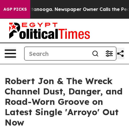
 Chattanooga. Newspaper Owner Calls the People Abru
AGP PICKS
Robert Jon & The Wreck
Channel Dust, Danger, and
Road-Worn Groove on
Latest Single 'Arroyo' Out
Now