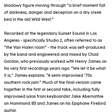
shadowy figure moving through “a brief moment full
of darkness, danger and deception on a dry creek
bed in the old Wild West.”
Recorded at the legendary Sunset Sound in Los
Angeles - specifically Studio 2, often referred to as
“the Van Halen room” - the track was self-produced
by the band and engineered and mixed by Chad
Gordon, who previously worked with Henry James on
his very first recordings years ago. “We let it be what
it is,” James explains. “A semi-improvised ‘70s
southern rock jam.” Much of the final version came
together in the first or second take, including fully
improvised solos from keyboardist Jake Abernathie
on Hammond B3 and James on his Epiphone Firebird
guitar.