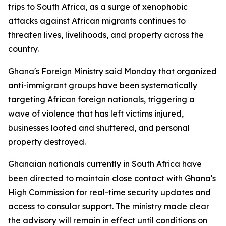
trips to South Africa, as a surge of xenophobic
attacks against African migrants continues to
threaten lives, livelihoods, and property across the
country.
Ghana's Foreign Ministry said Monday that organized
anti-immigrant groups have been systematically
targeting African foreign nationals, triggering a
wave of violence that has left victims injured,
businesses looted and shuttered, and personal
property destroyed.
Ghanaian nationals currently in South Africa have
been directed to maintain close contact with Ghana's
High Commission for real-time security updates and
access to consular support. The ministry made clear
the advisory will remain in effect until conditions on