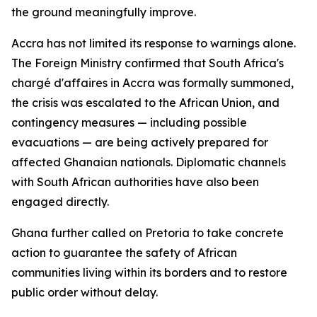
the ground meaningfully improve.
Accra has not limited its response to warnings alone.
The Foreign Ministry confirmed that South Africa's
chargé d'affaires in Accra was formally summoned,
the crisis was escalated to the African Union, and
contingency measures — including possible
evacuations — are being actively prepared for
affected Ghanaian nationals. Diplomatic channels
with South African authorities have also been
engaged directly.
Ghana further called on Pretoria to take concrete
action to guarantee the safety of African
communities living within its borders and to restore
public order without delay.