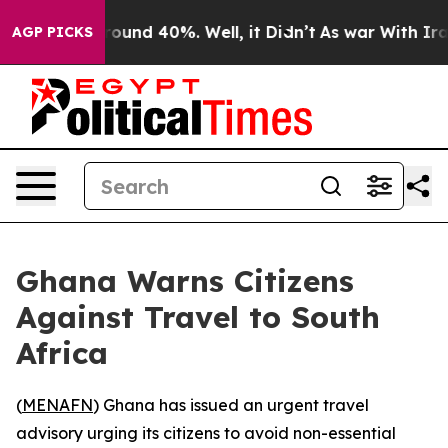
Floor Around 40%. Well, it Didn’t
As war With Iran D
AGP PICKS
Ghana Warns Citizens
Against Travel to South
Africa
(
MENAFN
) Ghana has issued an urgent travel
advisory urging its citizens to avoid non-essential