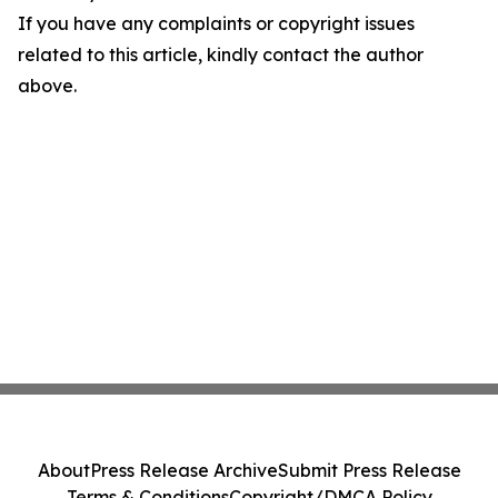
If you have any complaints or copyright issues
related to this article, kindly contact the author
above.
About
Press Release Archive
Submit Press Release
Terms & Conditions
Copyright/DMCA Policy