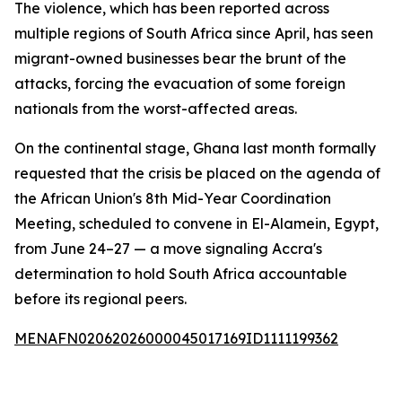
The violence, which has been reported across
multiple regions of South Africa since April, has seen
migrant-owned businesses bear the brunt of the
attacks, forcing the evacuation of some foreign
nationals from the worst-affected areas.
On the continental stage, Ghana last month formally
requested that the crisis be placed on the agenda of
the African Union's 8th Mid-Year Coordination
Meeting, scheduled to convene in El-Alamein, Egypt,
from June 24–27 — a move signaling Accra's
determination to hold South Africa accountable
before its regional peers.
MENAFN02062026000045017169ID1111199362