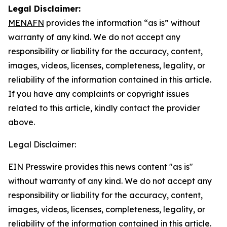
Legal Disclaimer:
MENAFN
provides the information “as is” without
warranty of any kind. We do not accept any
responsibility or liability for the accuracy, content,
images, videos, licenses, completeness, legality, or
reliability of the information contained in this article.
If you have any complaints or copyright issues
related to this article, kindly contact the provider
above.
Legal Disclaimer:
EIN Presswire provides this news content "as is"
without warranty of any kind. We do not accept any
responsibility or liability for the accuracy, content,
images, videos, licenses, completeness, legality, or
reliability of the information contained in this article.