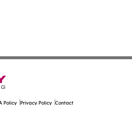
 Policy
Privacy Policy
Contact
s. All Rights Reserved.