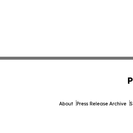
P
About
Press Release Archive
S
© 1995-2026 Newsmatics