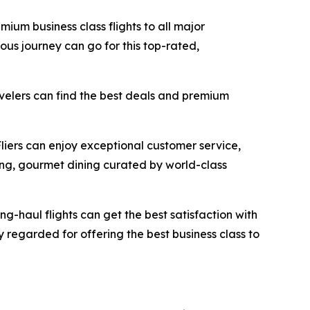
mium business class flights to all major
ous journey can go for this top-rated,
avelers can find the best deals and premium
Fliers can enjoy exceptional customer service,
ing, gourmet dining curated by world-class
ong-haul flights can get the best satisfaction with
ly regarded for offering the best business class to