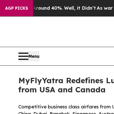
or Around 40%. Well, it Didn’t
As war With Ira
AGP PICKS
Menu
MyFlyYatra Redefines Lu
from USA and Canada
Competitive business class airfares from 
China, Dubai, Bangkok, Singapore, Austral