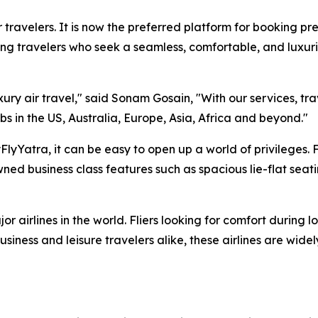
 travelers. It is now the preferred platform for booking pre
ng travelers who seek a seamless, comfortable, and luxuri
xury air travel," said Sonam Gosain, "With our services, tr
bs in the US, Australia, Europe, Asia, Africa and beyond."
lyYatra, it can be easy to open up a world of privileges. 
ed business class features such as spacious lie-flat seat
r airlines in the world. Fliers looking for comfort during l
siness and leisure travelers alike, these airlines are wide