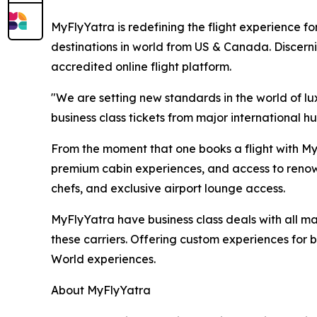
MyFlyYatra is redefining the flight experience for
destinations in world from US & Canada. Discerni
accredited online flight platform.
"We are setting new standards in the world of lu
business class tickets from major international hu
From the moment that one books a flight with MyF
premium cabin experiences, and access to renown
chefs, and exclusive airport lounge access.
MyFlyYatra have business class deals with all majo
these carriers. Offering custom experiences for bu
World experiences.
About MyFlyYatra