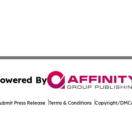
owered By
ubmit Press Release
Terms & Conditions
Copyright/DMCA
 Inc. dba Affinity Group Publishing & Egypt Political Time
Cookie Settings / Your Privacy Choices