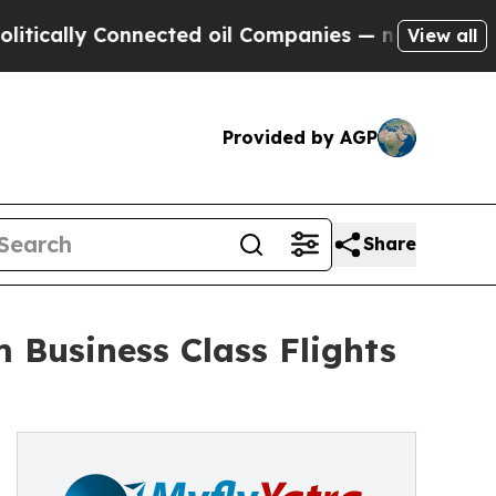
ly Connected oil Companies — not Taxpayers — th
View all
Provided by AGP
Share
 Business Class Flights