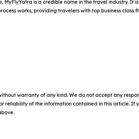
e, MyFlyYatra is a credible name in the travel industry. It 
ocess works, providing travelers with top business class fl
without warranty of any kind. We do not accept any responsib
r reliability of the information contained in this article. I
 above.