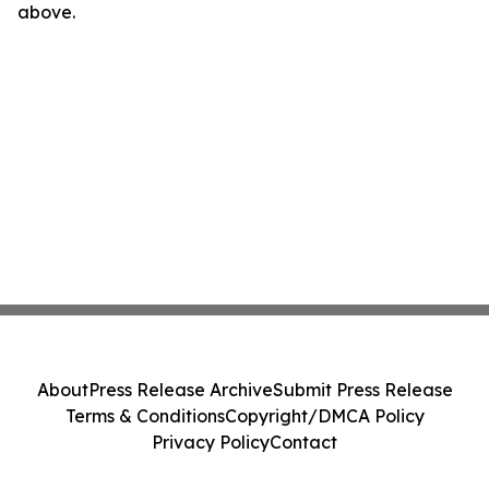
above.
About
Press Release Archive
Submit Press Release
Terms & Conditions
Copyright/DMCA Policy
Privacy Policy
Contact