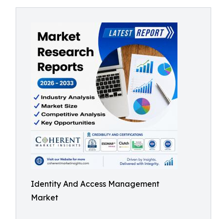
Identity And Access Management
Market