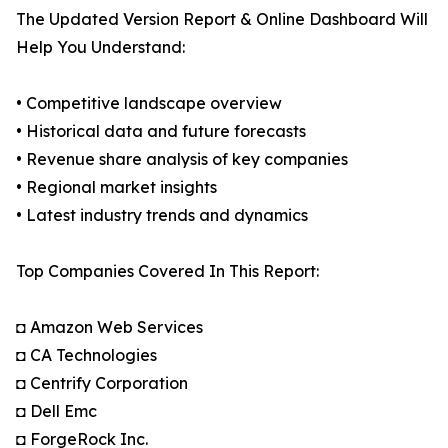
The Updated Version Report & Online Dashboard Will
Help You Understand:
• Competitive landscape overview
• Historical data and future forecasts
• Revenue share analysis of key companies
• Regional market insights
• Latest industry trends and dynamics
Top Companies Covered In This Report:
◘ Amazon Web Services
◘ CA Technologies
◘ Centrify Corporation
◘ Dell Emc
◘ ForgeRock Inc.