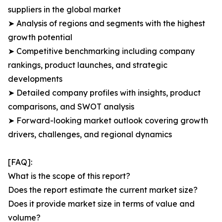
suppliers in the global market
➤ Analysis of regions and segments with the highest
growth potential
➤ Competitive benchmarking including company
rankings, product launches, and strategic
developments
➤ Detailed company profiles with insights, product
comparisons, and SWOT analysis
➤ Forward-looking market outlook covering growth
drivers, challenges, and regional dynamics
[FAQ]:
What is the scope of this report?
Does the report estimate the current market size?
Does it provide market size in terms of value and
volume?