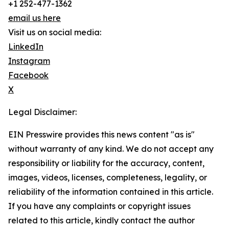
+1 252-477-1362
email us here
Visit us on social media:
LinkedIn
Instagram
Facebook
X
Legal Disclaimer:
EIN Presswire provides this news content "as is"
without warranty of any kind. We do not accept any
responsibility or liability for the accuracy, content,
images, videos, licenses, completeness, legality, or
reliability of the information contained in this article.
If you have any complaints or copyright issues
related to this article, kindly contact the author