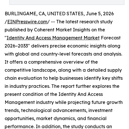
BURLINGAME, CA, UNITED STATES, June 5, 2026
/
EINPresswire.com
/ -- The latest research study
published by Coherent Market Insights on the
"
Identity And Access Management Market
Forecast
2026–2033" delivers precise economic insights along
with global and country-level forecasts and analysis.
It offers a comprehensive overview of the
competitive landscape, along with a detailed supply
chain evaluation to help businesses identify key shifts
in industry practices. The report further explores the
present condition of the Identity And Access
Management industry while projecting future growth
trends, technological advancements, investment
opportunities, market dynamics, and financial
performance. In addition, the study conducts an