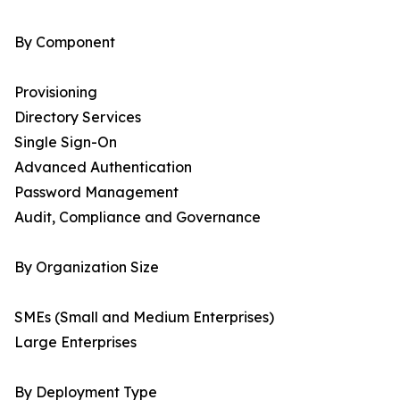
By Component
Provisioning
Directory Services
Single Sign-On
Advanced Authentication
Password Management
Audit, Compliance and Governance
By Organization Size
SMEs (Small and Medium Enterprises)
Large Enterprises
By Deployment Type