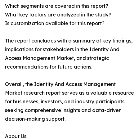
Which segments are covered in this report?
What key factors are analyzed in the study?
Is customization available for this report?
The report concludes with a summary of key findings,
implications for stakeholders in the Identity And
Access Management Market, and strategic
recommendations for future actions.
Overall, the Identity And Access Management
Market research report serves as a valuable resource
for businesses, investors, and industry participants
seeking comprehensive insights and data-driven
decision-making support.
About Us: