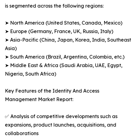
is segmented across the following regions:
➤ North America (United States, Canada, Mexico)
➤ Europe (Germany, France, UK, Russia, Italy)
➤ Asia-Pacific (China, Japan, Korea, India, Southeast
Asia)
➤ South America (Brazil, Argentina, Colombia, etc.)
➤ Middle East & Africa (Saudi Arabia, UAE, Egypt,
Nigeria, South Africa)
Key Features of the Identity And Access
Management Market Report:
✅ Analysis of competitive developments such as
expansions, product launches, acquisitions, and
collaborations