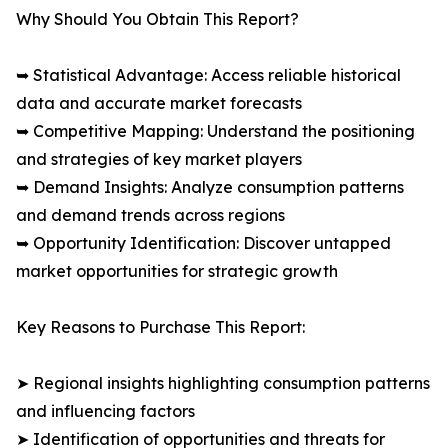
Why Should You Obtain This Report?
➥ Statistical Advantage: Access reliable historical
data and accurate market forecasts
➥ Competitive Mapping: Understand the positioning
and strategies of key market players
➥ Demand Insights: Analyze consumption patterns
and demand trends across regions
➥ Opportunity Identification: Discover untapped
market opportunities for strategic growth
Key Reasons to Purchase This Report:
➤ Regional insights highlighting consumption patterns
and influencing factors
➤ Identification of opportunities and threats for