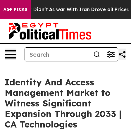
 it Didn’t
As war With Iran Drove oil Prices Higher, 
AGP PICKS
Identity And Access
Management Market to
Witness Significant
Expansion Through 2033 |
CA Technologies