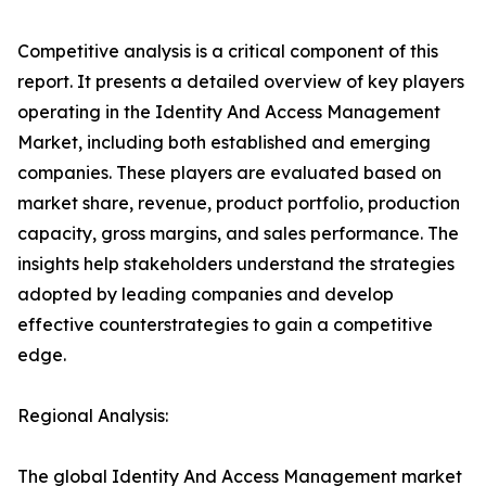
Competitive analysis is a critical component of this
report. It presents a detailed overview of key players
operating in the Identity And Access Management
Market, including both established and emerging
companies. These players are evaluated based on
market share, revenue, product portfolio, production
capacity, gross margins, and sales performance. The
insights help stakeholders understand the strategies
adopted by leading companies and develop
effective counterstrategies to gain a competitive
edge.
Regional Analysis:
The global Identity And Access Management market