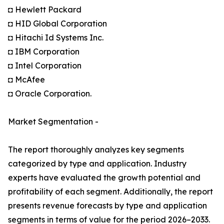
◘ Hewlett Packard
◘ HID Global Corporation
◘ Hitachi Id Systems Inc.
◘ IBM Corporation
◘ Intel Corporation
◘ McAfee
◘ Oracle Corporation.
Market Segmentation -
The report thoroughly analyzes key segments
categorized by type and application. Industry
experts have evaluated the growth potential and
profitability of each segment. Additionally, the report
presents revenue forecasts by type and application
segments in terms of value for the period 2026–2033.