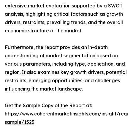
extensive market evaluation supported by a SWOT
analysis, highlighting critical factors such as growth
drivers, restraints, prevailing trends, and the overall
economic structure of the market.
Furthermore, the report provides an in-depth
understanding of market segmentation based on
various parameters, including type, application, and
region. It also examines key growth drivers, potential
restraints, emerging opportunities, and challenges
influencing the market landscape.
Get the Sample Copy of the Report at:
https://www.coherentmarketinsights.com/insight/reque
sample/1523