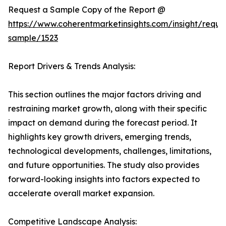
Request a Sample Copy of the Report @
https://www.coherentmarketinsights.com/insight/reque
sample/1523
Report Drivers & Trends Analysis:
This section outlines the major factors driving and
restraining market growth, along with their specific
impact on demand during the forecast period. It
highlights key growth drivers, emerging trends,
technological developments, challenges, limitations,
and future opportunities. The study also provides
forward-looking insights into factors expected to
accelerate overall market expansion.
Competitive Landscape Analysis: