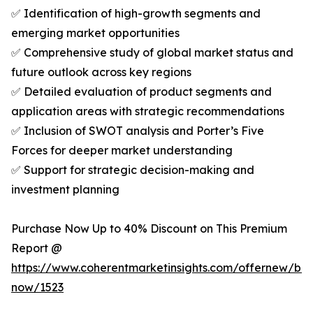
✅ Identification of high-growth segments and
emerging market opportunities
✅ Comprehensive study of global market status and
future outlook across key regions
✅ Detailed evaluation of product segments and
application areas with strategic recommendations
✅ Inclusion of SWOT analysis and Porter’s Five
Forces for deeper market understanding
✅ Support for strategic decision-making and
investment planning
Purchase Now Up to 40% Discount on This Premium
Report @
https://www.coherentmarketinsights.com/offernew/bu
now/1523