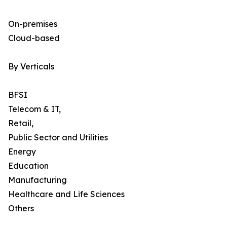
On-premises
Cloud-based
By Verticals
BFSI
Telecom & IT,
Retail,
Public Sector and Utilities
Energy
Education
Manufacturing
Healthcare and Life Sciences
Others