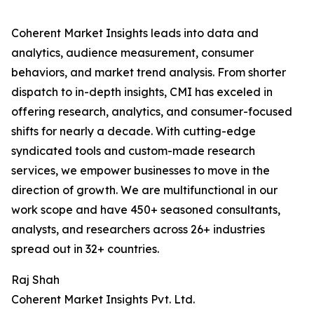
Coherent Market Insights leads into data and
analytics, audience measurement, consumer
behaviors, and market trend analysis. From shorter
dispatch to in-depth insights, CMI has exceled in
offering research, analytics, and consumer-focused
shifts for nearly a decade. With cutting-edge
syndicated tools and custom-made research
services, we empower businesses to move in the
direction of growth. We are multifunctional in our
work scope and have 450+ seasoned consultants,
analysts, and researchers across 26+ industries
spread out in 32+ countries.
Raj Shah
Coherent Market Insights Pvt. Ltd.