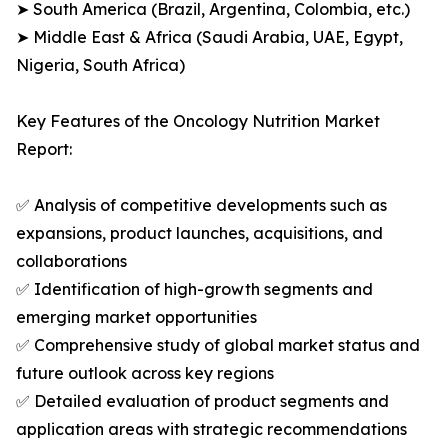
➤ South America (Brazil, Argentina, Colombia, etc.)
➤ Middle East & Africa (Saudi Arabia, UAE, Egypt,
Nigeria, South Africa)
Key Features of the Oncology Nutrition Market
Report:
✅ Analysis of competitive developments such as
expansions, product launches, acquisitions, and
collaborations
✅ Identification of high-growth segments and
emerging market opportunities
✅ Comprehensive study of global market status and
future outlook across key regions
✅ Detailed evaluation of product segments and
application areas with strategic recommendations