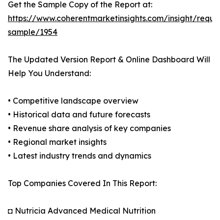
Get the Sample Copy of the Report at:
https://www.coherentmarketinsights.com/insight/reque
sample/1954
The Updated Version Report & Online Dashboard Will
Help You Understand:
• Competitive landscape overview
• Historical data and future forecasts
• Revenue share analysis of key companies
• Regional market insights
• Latest industry trends and dynamics
Top Companies Covered In This Report:
◘ Nutricia Advanced Medical Nutrition