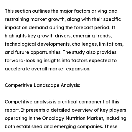
This section outlines the major factors driving and
restraining market growth, along with their specific
impact on demand during the forecast period. It
highlights key growth drivers, emerging trends,
technological developments, challenges, limitations,
and future opportunities. The study also provides
forward-looking insights into factors expected to
accelerate overall market expansion.
Competitive Landscape Analysis:
Competitive analysis is a critical component of this
report. It presents a detailed overview of key players
operating in the Oncology Nutrition Market, including
both established and emerging companies. These