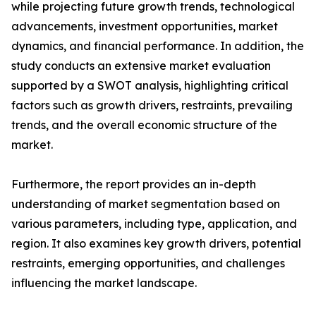
while projecting future growth trends, technological
advancements, investment opportunities, market
dynamics, and financial performance. In addition, the
study conducts an extensive market evaluation
supported by a SWOT analysis, highlighting critical
factors such as growth drivers, restraints, prevailing
trends, and the overall economic structure of the
market.
Furthermore, the report provides an in-depth
understanding of market segmentation based on
various parameters, including type, application, and
region. It also examines key growth drivers, potential
restraints, emerging opportunities, and challenges
influencing the market landscape.