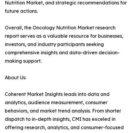
Nutrition Market, and strategic recommendations for
future actions.
Overall, the Oncology Nutrition Market research
report serves as a valuable resource for businesses,
investors, and industry participants seeking
comprehensive insights and data-driven decision-
making support.
About Us:
Coherent Market Insights leads into data and
analytics, audience measurement, consumer
behaviors, and market trend analysis. From shorter
dispatch to in-depth insights, CMI has exceled in
offering research, analytics, and consumer-focused