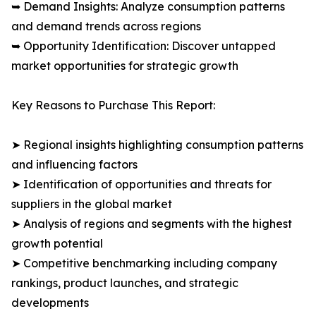
➥ Demand Insights: Analyze consumption patterns
and demand trends across regions
➥ Opportunity Identification: Discover untapped
market opportunities for strategic growth
Key Reasons to Purchase This Report:
➤ Regional insights highlighting consumption patterns
and influencing factors
➤ Identification of opportunities and threats for
suppliers in the global market
➤ Analysis of regions and segments with the highest
growth potential
➤ Competitive benchmarking including company
rankings, product launches, and strategic
developments