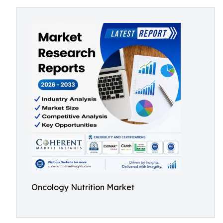
Oncology Nutrition Market