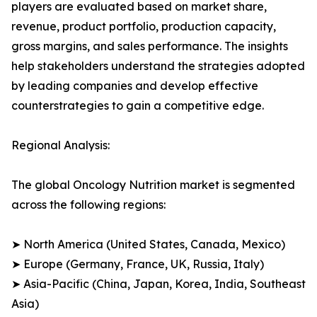
players are evaluated based on market share,
revenue, product portfolio, production capacity,
gross margins, and sales performance. The insights
help stakeholders understand the strategies adopted
by leading companies and develop effective
counterstrategies to gain a competitive edge.
Regional Analysis:
The global Oncology Nutrition market is segmented
across the following regions:
➤ North America (United States, Canada, Mexico)
➤ Europe (Germany, France, UK, Russia, Italy)
➤ Asia-Pacific (China, Japan, Korea, India, Southeast
Asia)