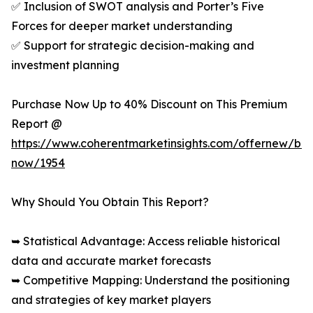
✅ Inclusion of SWOT analysis and Porter’s Five
Forces for deeper market understanding
✅ Support for strategic decision-making and
investment planning
Purchase Now Up to 40% Discount on This Premium
Report @
https://www.coherentmarketinsights.com/offernew/bu
now/1954
Why Should You Obtain This Report?
➥ Statistical Advantage: Access reliable historical
data and accurate market forecasts
➥ Competitive Mapping: Understand the positioning
and strategies of key market players