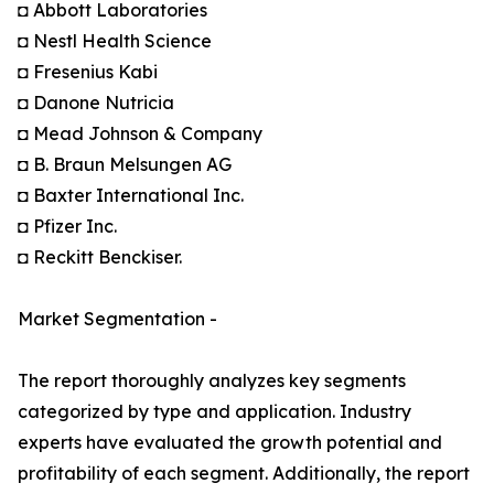
◘ Abbott Laboratories
◘ Nestl Health Science
◘ Fresenius Kabi
◘ Danone Nutricia
◘ Mead Johnson & Company
◘ B. Braun Melsungen AG
◘ Baxter International Inc.
◘ Pfizer Inc.
◘ Reckitt Benckiser.
Market Segmentation -
The report thoroughly analyzes key segments
categorized by type and application. Industry
experts have evaluated the growth potential and
profitability of each segment. Additionally, the report