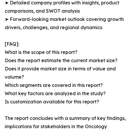
➤ Detailed company profiles with insights, product
comparisons, and SWOT analysis
➤ Forward-looking market outlook covering growth
drivers, challenges, and regional dynamics
[FAQ]:
What is the scope of this report?
Does the report estimate the current market size?
Does it provide market size in terms of value and
volume?
Which segments are covered in this report?
What key factors are analyzed in the study?
Is customization available for this report?
The report concludes with a summary of key findings,
implications for stakeholders in the Oncology