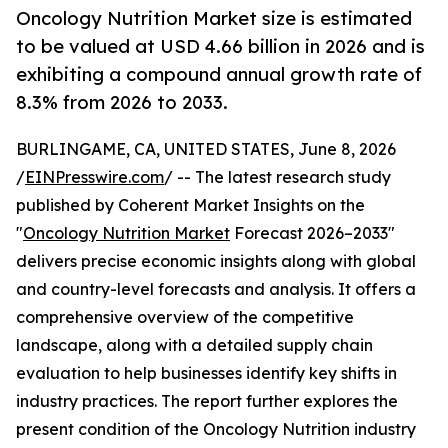
Oncology Nutrition Market size is estimated
to be valued at USD 4.66 billion in 2026 and is
exhibiting a compound annual growth rate of
8.3% from 2026 to 2033.
BURLINGAME, CA, UNITED STATES, June 8, 2026
/
EINPresswire.com
/ -- The latest research study
published by Coherent Market Insights on the
"
Oncology Nutrition Market
Forecast 2026–2033"
delivers precise economic insights along with global
and country-level forecasts and analysis. It offers a
comprehensive overview of the competitive
landscape, along with a detailed supply chain
evaluation to help businesses identify key shifts in
industry practices. The report further explores the
present condition of the Oncology Nutrition industry