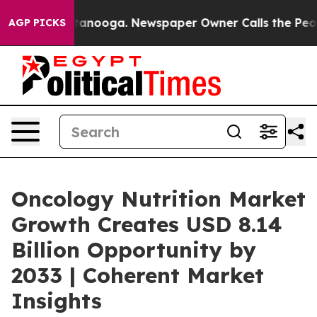
 Chattanooga. Newspaper Owner Calls the People Abru
AGP PICKS
Oncology Nutrition Market
Growth Creates USD 8.14
Billion Opportunity by
2033 | Coherent Market
Insights