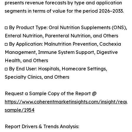
presents revenue forecasts by type and application
segments in terms of value for the period 2026–2033.
◘ By Product Type: Oral Nutrition Supplements (ONS),
Enteral Nutrition, Parenteral Nutrition, and Others
◘ By Application: Malnutrition Prevention, Cachexia
Management, Immune System Support, Digestive
Health, and Others
◘ By End User: Hospitals, Homecare Settings,
Specialty Clinics, and Others
Request a Sample Copy of the Report @
https://www.coherentmarketinsights.com/insight/reque
sample/1954
Report Drivers & Trends Analysis: