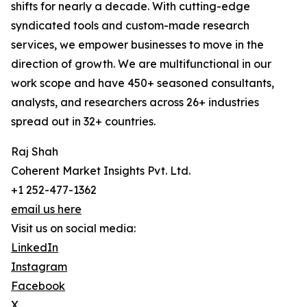
shifts for nearly a decade. With cutting-edge
syndicated tools and custom-made research
services, we empower businesses to move in the
direction of growth. We are multifunctional in our
work scope and have 450+ seasoned consultants,
analysts, and researchers across 26+ industries
spread out in 32+ countries.
Raj Shah
Coherent Market Insights Pvt. Ltd.
+1 252-477-1362
email us here
Visit us on social media:
LinkedIn
Instagram
Facebook
X