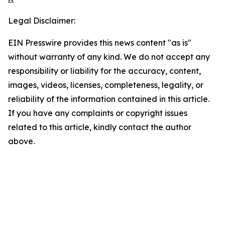
Legal Disclaimer:
EIN Presswire provides this news content "as is"
without warranty of any kind. We do not accept any
responsibility or liability for the accuracy, content,
images, videos, licenses, completeness, legality, or
reliability of the information contained in this article.
If you have any complaints or copyright issues
related to this article, kindly contact the author
above.