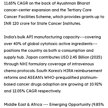
11.65% CAGR on the back of Ayushman Bharat
cancer-center expansion and the Tertiary Care
Cancer Facilities Scheme, which provides grants up to
INR 120 crore for State Cancer Institutes.
India's bulk API manufacturing capacity---covering
over 40% of global cytotoxic active ingredients---
positions the country as both a consumption and
supply hub. Japan contributes USD 2.45 Billion (2025)
through NHI formulary coverage of intravenous
chemo protocols. South Korea's HIRA reimbursement
reforms and ASEAN's WHO-prequalified platinum-
based cancer drugs adoption are growing at 10.92%
and 12.05% CAGR respectively.
Middle East & Africa --- Emerging Opportunity (9.85%