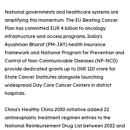
National governments and healthcare systems are
amplifying this momentum. The EU Beating Cancer
Plan has committed EUR 4 billion to oncology
infrastructure and access programs. India's
Ayushman Bharat (PM-JAY) health insurance
framework and National Program for Prevention and
Control of Non-Communicable Diseases (NP-NCD)
provide dedicated grants up to INR 120 crore for
State Cancer Institutes alongside launching
widespread Day Care Cancer Centers in district
hospitals.
China's Healthy China 2030 initiative added 22
antineoplastic treatment regimen entries to the
National Reimbursement Drug List between 2022 and