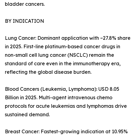
bladder cancers.
BY INDICATION
Lung Cancer: Dominant application with ~27.8% share
in 2025. First-line platinum-based cancer drugs in
non-small cell lung cancer (NSCLC) remain the
standard of care even in the immunotherapy era,
reflecting the global disease burden.
Blood Cancers (Leukemia, Lymphoma): USD 8.05
Billion in 2025. Multi-agent intravenous chemo
protocols for acute leukemias and lymphomas drive
sustained demand.
Breast Cancer: Fastest-growing indication at 10.95%