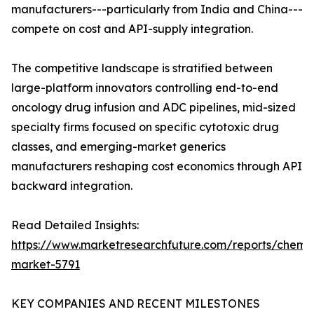
manufacturers---particularly from India and China---
compete on cost and API-supply integration.
The competitive landscape is stratified between
large-platform innovators controlling end-to-end
oncology drug infusion and ADC pipelines, mid-sized
specialty firms focused on specific cytotoxic drug
classes, and emerging-market generics
manufacturers reshaping cost economics through API
backward integration.
Read Detailed Insights:
https://www.marketresearchfuture.com/reports/chemo
market-5791
KEY COMPANIES AND RECENT MILESTONES