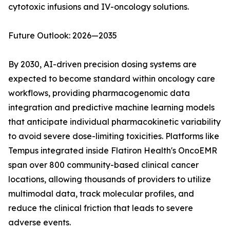
cytotoxic infusions and IV-oncology solutions.
Future Outlook: 2026—2035
By 2030, AI-driven precision dosing systems are
expected to become standard within oncology care
workflows, providing pharmacogenomic data
integration and predictive machine learning models
that anticipate individual pharmacokinetic variability
to avoid severe dose-limiting toxicities. Platforms like
Tempus integrated inside Flatiron Health's OncoEMR
span over 800 community-based clinical cancer
locations, allowing thousands of providers to utilize
multimodal data, track molecular profiles, and
reduce the clinical friction that leads to severe
adverse events.