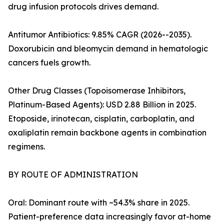
drug infusion protocols drives demand.
Antitumor Antibiotics: 9.85% CAGR (2026--2035).
Doxorubicin and bleomycin demand in hematologic
cancers fuels growth.
Other Drug Classes (Topoisomerase Inhibitors,
Platinum-Based Agents): USD 2.88 Billion in 2025.
Etoposide, irinotecan, cisplatin, carboplatin, and
oxaliplatin remain backbone agents in combination
regimens.
BY ROUTE OF ADMINISTRATION
Oral: Dominant route with ~54.3% share in 2025.
Patient-preference data increasingly favor at-home