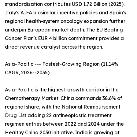
standardization contributes USD 1.72 Billion (2025).
Italy's AIFA biosimilar incentive policies and Spain's
regional health-system oncology expansion further
underpin European market depth. The EU Beating
Cancer Plan's EUR 4 billion commitment provides a
direct revenue catalyst across the region.
Asia-Pacific --- Fastest-Growing Region (11.14%
CAGR, 2026--2035)
Asia-Pacific is the highest-growth corridor in the
Chemotherapy Market. China commands 38.6% of
regional share, with the National Reimbursement
Drug List adding 22 antineoplastic treatment
regimen entries between 2022 and 2024 under the
Healthy China 2030 initiative. India is growing at