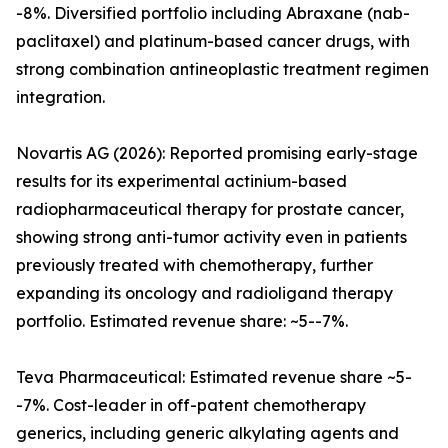
-8%. Diversified portfolio including Abraxane (nab-
paclitaxel) and platinum-based cancer drugs, with
strong combination antineoplastic treatment regimen
integration.
Novartis AG (2026): Reported promising early-stage
results for its experimental actinium-based
radiopharmaceutical therapy for prostate cancer,
showing strong anti-tumor activity even in patients
previously treated with chemotherapy, further
expanding its oncology and radioligand therapy
portfolio. Estimated revenue share: ~5--7%.
Teva Pharmaceutical: Estimated revenue share ~5-
-7%. Cost-leader in off-patent chemotherapy
generics, including generic alkylating agents and