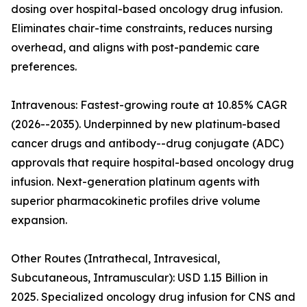
dosing over hospital-based oncology drug infusion.
Eliminates chair-time constraints, reduces nursing
overhead, and aligns with post-pandemic care
preferences.
Intravenous: Fastest-growing route at 10.85% CAGR
(2026--2035). Underpinned by new platinum-based
cancer drugs and antibody--drug conjugate (ADC)
approvals that require hospital-based oncology drug
infusion. Next-generation platinum agents with
superior pharmacokinetic profiles drive volume
expansion.
Other Routes (Intrathecal, Intravesical,
Subcutaneous, Intramuscular): USD 1.15 Billion in
2025. Specialized oncology drug infusion for CNS and