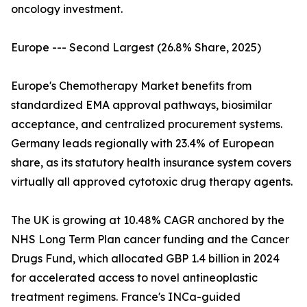
oncology investment.
Europe --- Second Largest (26.8% Share, 2025)
Europe's Chemotherapy Market benefits from
standardized EMA approval pathways, biosimilar
acceptance, and centralized procurement systems.
Germany leads regionally with 23.4% of European
share, as its statutory health insurance system covers
virtually all approved cytotoxic drug therapy agents.
The UK is growing at 10.48% CAGR anchored by the
NHS Long Term Plan cancer funding and the Cancer
Drugs Fund, which allocated GBP 1.4 billion in 2024
for accelerated access to novel antineoplastic
treatment regimens. France's INCa-guided