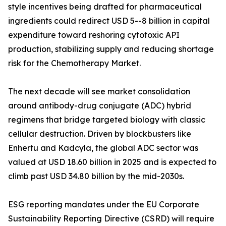
style incentives being drafted for pharmaceutical
ingredients could redirect USD 5--8 billion in capital
expenditure toward reshoring cytotoxic API
production, stabilizing supply and reducing shortage
risk for the Chemotherapy Market.
The next decade will see market consolidation
around antibody-drug conjugate (ADC) hybrid
regimens that bridge targeted biology with classic
cellular destruction. Driven by blockbusters like
Enhertu and Kadcyla, the global ADC sector was
valued at USD 18.60 billion in 2025 and is expected to
climb past USD 34.80 billion by the mid-2030s.
ESG reporting mandates under the EU Corporate
Sustainability Reporting Directive (CSRD) will require