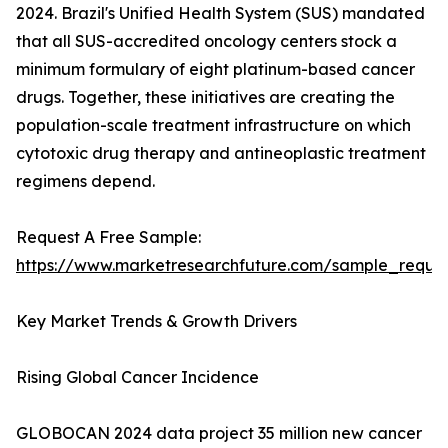
2024. Brazil's Unified Health System (SUS) mandated
that all SUS-accredited oncology centers stock a
minimum formulary of eight platinum-based cancer
drugs. Together, these initiatives are creating the
population-scale treatment infrastructure on which
cytotoxic drug therapy and antineoplastic treatment
regimens depend.
Request A Free Sample:
https://www.marketresearchfuture.com/sample_reque
Key Market Trends & Growth Drivers
Rising Global Cancer Incidence
GLOBOCAN 2024 data project 35 million new cancer