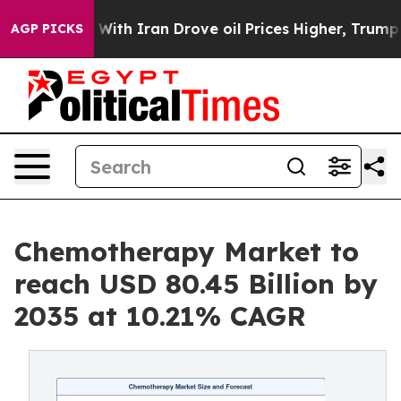
h Iran Drove oil Prices Higher, Trump Gave Political
AGP PICKS
Chemotherapy Market to
reach USD 80.45 Billion by
2035 at 10.21% CAGR