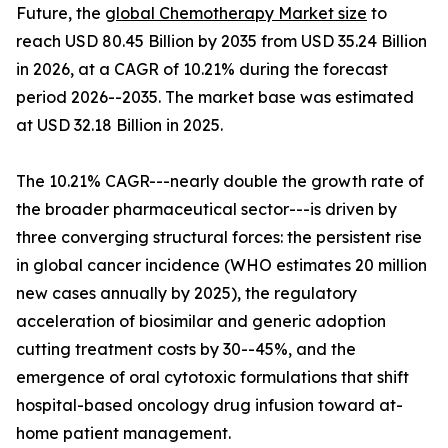
Future, the
global Chemotherapy Market size
to
reach USD 80.45 Billion by 2035 from USD 35.24 Billion
in 2026, at a CAGR of 10.21% during the forecast
period 2026--2035. The market base was estimated
at USD 32.18 Billion in 2025.
The 10.21% CAGR---nearly double the growth rate of
the broader pharmaceutical sector---is driven by
three converging structural forces: the persistent rise
in global cancer incidence (WHO estimates 20 million
new cases annually by 2025), the regulatory
acceleration of biosimilar and generic adoption
cutting treatment costs by 30--45%, and the
emergence of oral cytotoxic formulations that shift
hospital-based oncology drug infusion toward at-
home patient management.