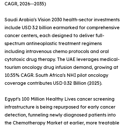
CAGR, 2026--2035)
Saudi Arabia's Vision 2030 health-sector investments
include USD 3.2 billion earmarked for comprehensive
cancer centers, each designed to deliver full-
spectrum antineoplastic treatment regimens
including intravenous chemo protocols and oral
cytotoxic drug therapy. The UAE leverages medical-
tourism oncology drug infusion demand, growing at
10.55% CAGR. South Africa's NHI pilot oncology
coverage contributes USD 0.32 Billion (2025).
Egypt's 100 Million Healthy Lives cancer screening
infrastructure is being repurposed for early cancer
detection, funneling newly diagnosed patients into
the Chemotherapy Market at earlier, more treatable