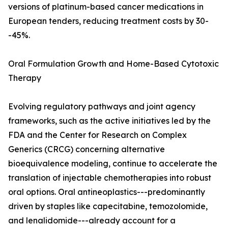
versions of platinum-based cancer medications in
European tenders, reducing treatment costs by 30-
-45%.
Oral Formulation Growth and Home-Based Cytotoxic
Therapy
Evolving regulatory pathways and joint agency
frameworks, such as the active initiatives led by the
FDA and the Center for Research on Complex
Generics (CRCG) concerning alternative
bioequivalence modeling, continue to accelerate the
translation of injectable chemotherapies into robust
oral options. Oral antineoplastics---predominantly
driven by staples like capecitabine, temozolomide,
and lenalidomide---already account for a