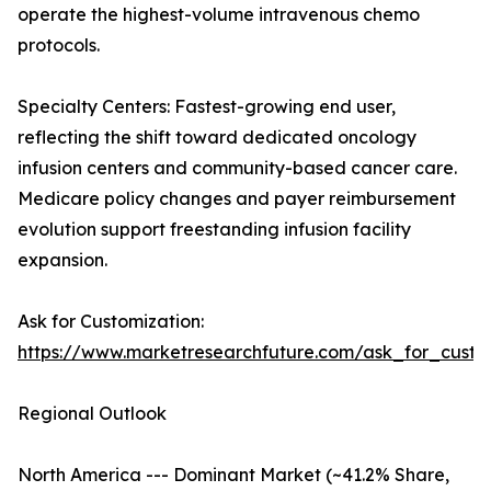
operate the highest-volume intravenous chemo
protocols.
Specialty Centers: Fastest-growing end user,
reflecting the shift toward dedicated oncology
infusion centers and community-based cancer care.
Medicare policy changes and payer reimbursement
evolution support freestanding infusion facility
expansion.
Ask for Customization:
https://www.marketresearchfuture.com/ask_for_custo
Regional Outlook
North America --- Dominant Market (~41.2% Share,