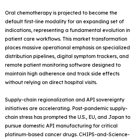
Oral chemotherapy is projected to become the
default first-line modality for an expanding set of
indications, representing a fundamental evolution in
patient care workflows. This market transformation
places massive operational emphasis on specialized
distribution pipelines, digital symptom trackers, and
remote patient monitoring software designed to
maintain high adherence and track side effects
without relying on direct hospital visits.
Supply-chain regionalization and API sovereignty
initiatives are accelerating. Post-pandemic supply-
chain stress has prompted the U.S., EU, and Japan to
pursue domestic API manufacturing for critical
platinum-based cancer drugs. CHIPS-and-Science-