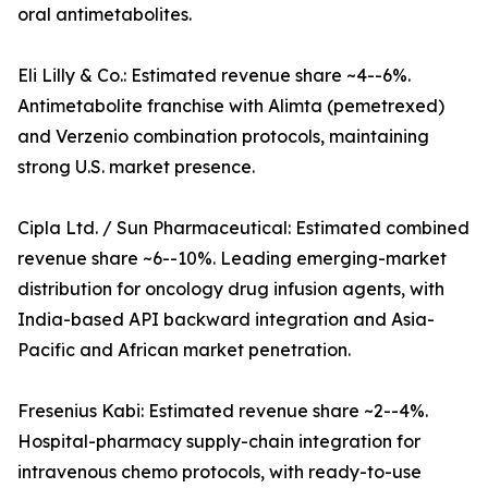
oral antimetabolites.
Eli Lilly & Co.: Estimated revenue share ~4--6%.
Antimetabolite franchise with Alimta (pemetrexed)
and Verzenio combination protocols, maintaining
strong U.S. market presence.
Cipla Ltd. / Sun Pharmaceutical: Estimated combined
revenue share ~6--10%. Leading emerging-market
distribution for oncology drug infusion agents, with
India-based API backward integration and Asia-
Pacific and African market penetration.
Fresenius Kabi: Estimated revenue share ~2--4%.
Hospital-pharmacy supply-chain integration for
intravenous chemo protocols, with ready-to-use