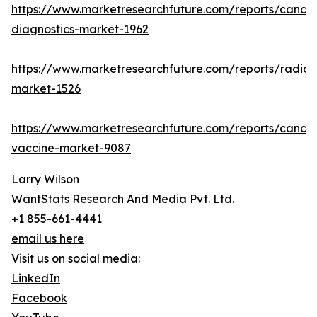
https://www.marketresearchfuture.com/reports/cancer
diagnostics-market-1962
https://www.marketresearchfuture.com/reports/radiot
market-1526
https://www.marketresearchfuture.com/reports/cancer
vaccine-market-9087
Larry Wilson
WantStats Research And Media Pvt. Ltd.
+1 855-661-4441
email us here
Visit us on social media:
LinkedIn
Facebook