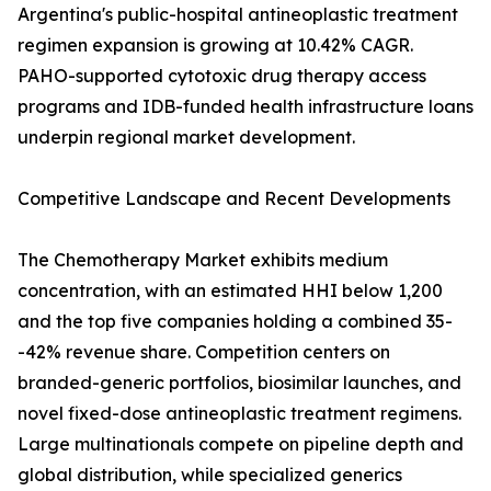
Argentina's public-hospital antineoplastic treatment
regimen expansion is growing at 10.42% CAGR.
PAHO-supported cytotoxic drug therapy access
programs and IDB-funded health infrastructure loans
underpin regional market development.
Competitive Landscape and Recent Developments
The Chemotherapy Market exhibits medium
concentration, with an estimated HHI below 1,200
and the top five companies holding a combined 35-
-42% revenue share. Competition centers on
branded-generic portfolios, biosimilar launches, and
novel fixed-dose antineoplastic treatment regimens.
Large multinationals compete on pipeline depth and
global distribution, while specialized generics