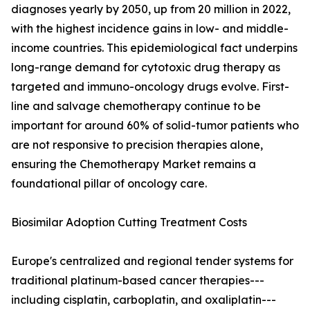
diagnoses yearly by 2050, up from 20 million in 2022,
with the highest incidence gains in low- and middle-
income countries. This epidemiological fact underpins
long-range demand for cytotoxic drug therapy as
targeted and immuno-oncology drugs evolve. First-
line and salvage chemotherapy continue to be
important for around 60% of solid-tumor patients who
are not responsive to precision therapies alone,
ensuring the Chemotherapy Market remains a
foundational pillar of oncology care.
Biosimilar Adoption Cutting Treatment Costs
Europe's centralized and regional tender systems for
traditional platinum-based cancer therapies---
including cisplatin, carboplatin, and oxaliplatin---