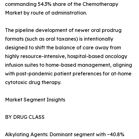
commanding 54.3% share of the Chemotherapy
Market by route of administration.
The pipeline development of newer oral prodrug
formats (such as oral taxanes) is intentionally
designed to shift the balance of care away from
highly resource-intensive, hospital-based oncology
infusion suites to home-based management, aligning
with post-pandemic patient preferences for at-home
cytotoxic drug therapy.
Market Segment Insights
BY DRUG CLASS
Alkylating Agents: Dominant segment with ~40.8%