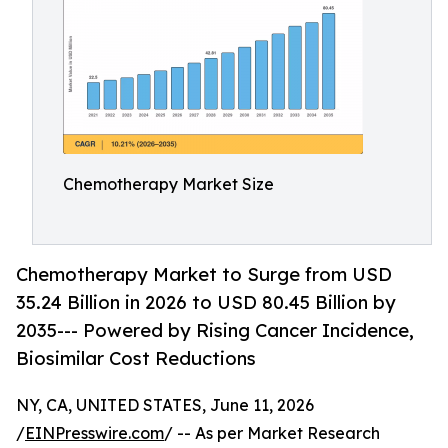
Chemotherapy Market Size
Chemotherapy Market to Surge from USD
35.24 Billion in 2026 to USD 80.45 Billion by
2035--- Powered by Rising Cancer Incidence,
Biosimilar Cost Reductions
NY, CA, UNITED STATES, June 11, 2026
/
EINPresswire.com
/ -- As per Market Research