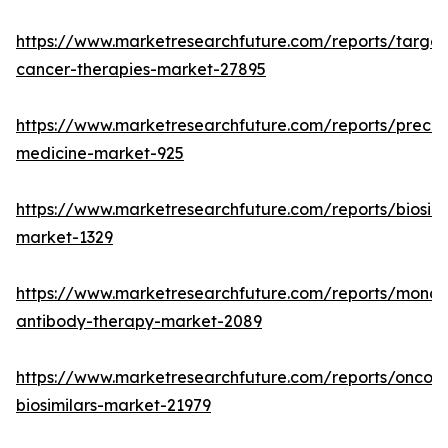
https://www.marketresearchfuture.com/reports/targe
cancer-therapies-market-27895
https://www.marketresearchfuture.com/reports/precisi
medicine-market-925
https://www.marketresearchfuture.com/reports/biosimi
market-1329
https://www.marketresearchfuture.com/reports/monoc
antibody-therapy-market-2089
https://www.marketresearchfuture.com/reports/oncol
biosimilars-market-21979