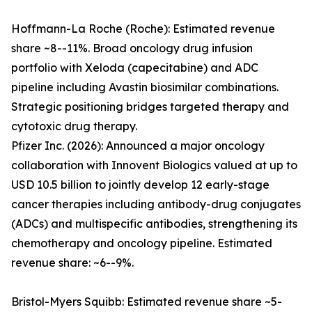
Hoffmann-La Roche (Roche): Estimated revenue
share ~8--11%. Broad oncology drug infusion
portfolio with Xeloda (capecitabine) and ADC
pipeline including Avastin biosimilar combinations.
Strategic positioning bridges targeted therapy and
cytotoxic drug therapy.
Pfizer Inc. (2026): Announced a major oncology
collaboration with Innovent Biologics valued at up to
USD 10.5 billion to jointly develop 12 early-stage
cancer therapies including antibody-drug conjugates
(ADCs) and multispecific antibodies, strengthening its
chemotherapy and oncology pipeline. Estimated
revenue share: ~6--9%.
Bristol-Myers Squibb: Estimated revenue share ~5-