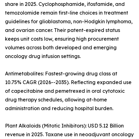
share in 2025. Cyclophosphamide, ifosfamide, and
temozolomide remain first-line choices in treatment
guidelines for glioblastoma, non-Hodgkin lymphoma,
and ovarian cancer. Their patent-expired status
keeps unit costs low, ensuring high procurement
volumes across both developed and emerging
oncology drug infusion settings.
Antimetabolites: Fastest-growing drug class at
10.75% CAGR (2026--2035). Reflecting expanded use
of capecitabine and pemetrexed in oral cytotoxic
drug therapy schedules, allowing at-home
administration and reducing hospital burden.
Plant Alkaloids (Mitotic Inhibitors): USD 5.12 Billion
revenue in 2025. Taxane use in neoadjuvant oncology