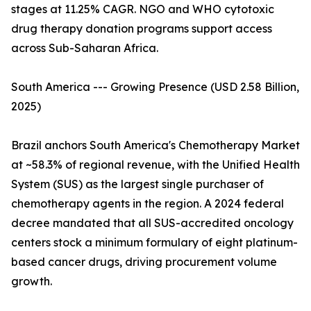
stages at 11.25% CAGR. NGO and WHO cytotoxic
drug therapy donation programs support access
across Sub-Saharan Africa.
South America --- Growing Presence (USD 2.58 Billion,
2025)
Brazil anchors South America's Chemotherapy Market
at ~58.3% of regional revenue, with the Unified Health
System (SUS) as the largest single purchaser of
chemotherapy agents in the region. A 2024 federal
decree mandated that all SUS-accredited oncology
centers stock a minimum formulary of eight platinum-
based cancer drugs, driving procurement volume
growth.