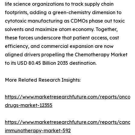
life science organizations to track supply chain
footprints, adding a green-chemistry dimension to
cytotoxic manufacturing as CDMOs phase out toxic
solvents and maximize atom economy. Together,
these forces underscore that patient access, cost
efficiency, and commercial expansion are now
aligned drivers propelling the Chemotherapy Market
to its USD 80.45 Billion 2035 destination.
More Related Research Insights:
https://www.marketresearchfuture.com/reports/oncol
drugs-market-12355
https://www.marketresearchfuture.com/reports/cancer
immunotherapy-market-592