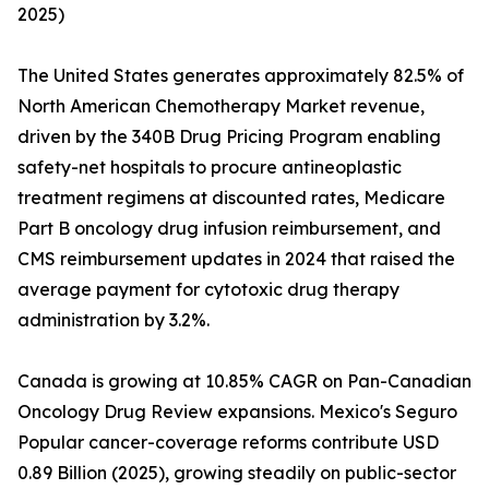
2025)
The United States generates approximately 82.5% of
North American Chemotherapy Market revenue,
driven by the 340B Drug Pricing Program enabling
safety-net hospitals to procure antineoplastic
treatment regimens at discounted rates, Medicare
Part B oncology drug infusion reimbursement, and
CMS reimbursement updates in 2024 that raised the
average payment for cytotoxic drug therapy
administration by 3.2%.
Canada is growing at 10.85% CAGR on Pan-Canadian
Oncology Drug Review expansions. Mexico's Seguro
Popular cancer-coverage reforms contribute USD
0.89 Billion (2025), growing steadily on public-sector