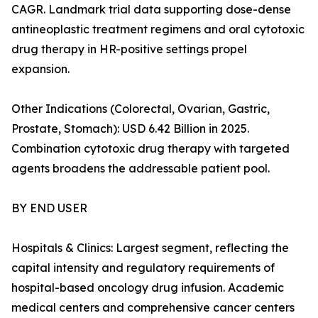
CAGR. Landmark trial data supporting dose-dense
antineoplastic treatment regimens and oral cytotoxic
drug therapy in HR-positive settings propel
expansion.
Other Indications (Colorectal, Ovarian, Gastric,
Prostate, Stomach): USD 6.42 Billion in 2025.
Combination cytotoxic drug therapy with targeted
agents broadens the addressable patient pool.
BY END USER
Hospitals & Clinics: Largest segment, reflecting the
capital intensity and regulatory requirements of
hospital-based oncology drug infusion. Academic
medical centers and comprehensive cancer centers