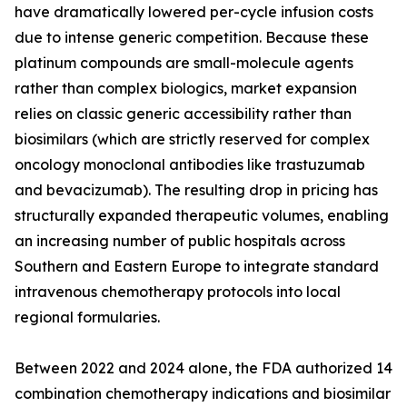
have dramatically lowered per-cycle infusion costs
due to intense generic competition. Because these
platinum compounds are small-molecule agents
rather than complex biologics, market expansion
relies on classic generic accessibility rather than
biosimilars (which are strictly reserved for complex
oncology monoclonal antibodies like trastuzumab
and bevacizumab). The resulting drop in pricing has
structurally expanded therapeutic volumes, enabling
an increasing number of public hospitals across
Southern and Eastern Europe to integrate standard
intravenous chemotherapy protocols into local
regional formularies.
Between 2022 and 2024 alone, the FDA authorized 14
combination chemotherapy indications and biosimilar