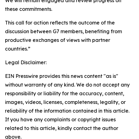
We will remain engaged and review progress on
these commitments.
This call for action reflects the outcome of the
discussion between G7 members, benefiting from
productive exchanges of views with partner
countries.”
Legal Disclaimer:
EIN Presswire provides this news content "as is"
without warranty of any kind. We do not accept any
responsibility or liability for the accuracy, content,
images, videos, licenses, completeness, legality, or
reliability of the information contained in this article.
If you have any complaints or copyright issues
related to this article, kindly contact the author
above.