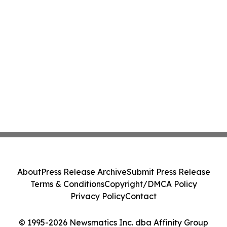
About
Press Release Archive
Submit Press Release
Terms & Conditions
Copyright/DMCA Policy
Privacy Policy
Contact
© 1995-2026 Newsmatics Inc. dba Affinity Group