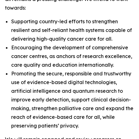
towards:
Supporting country-led efforts to strengthen
resilient and self-reliant health systems capable of
delivering high-quality cancer care for all.
Encouraging the development of comprehensive
cancer centres, as anchors of research excellence,
care quality and education internationally.
Promoting the secure, responsible and trustworthy
use of evidence-based digital technologies,
artificial intelligence and quantum research to
improve early detection, support clinical decision-
making, strengthen palliative care and expand the
reach of evidence-based care for all, while
preserving patients’ privacy.