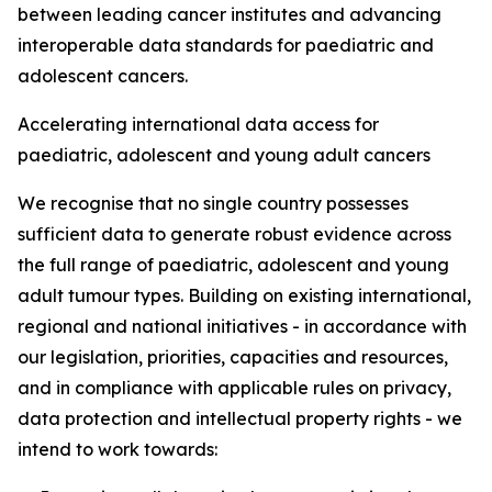
between leading cancer institutes and advancing
interoperable data standards for paediatric and
adolescent cancers.
Accelerating international data access for
paediatric, adolescent and young adult cancers
We recognise that no single country possesses
sufficient data to generate robust evidence across
the full range of paediatric, adolescent and young
adult tumour types. Building on existing international,
regional and national initiatives - in accordance with
our legislation, priorities, capacities and resources,
and in compliance with applicable rules on privacy,
data protection and intellectual property rights - we
intend to work towards: