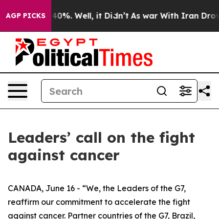
round 40%. Well, it Didn’t
As war With Iran Drove oil
AGP PICKS
Leaders’ call on the fight
against cancer
CANADA, June 16 - “We, the Leaders of the G7,
reaffirm our commitment to accelerate the fight
against cancer. Partner countries of the G7, Brazil,