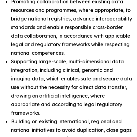
Promoting collaboration between existing data
resources and programmes, where appropriate, to
bridge national registries, advance interoperability
standards and enable responsible cross-border
data collaboration, in accordance with applicable
legal and regulatory frameworks while respecting
national competences.
Supporting large-scale, multi-dimensional data
integration, including clinical, genomic and
imaging data, which enables safe and secure data
use without the necessity for direct data transfer,
drawing on artificial intelligence, where
appropriate and according to legal regulatory
frameworks.
Building on existing international, regional and
national initiatives to avoid duplication, close gaps