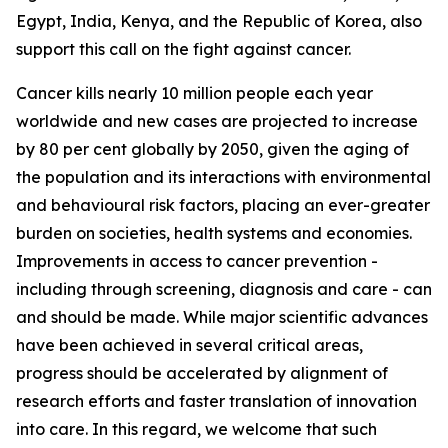
Egypt, India, Kenya, and the Republic of Korea, also
support this call on the fight against cancer.
Cancer kills nearly 10 million people each year
worldwide and new cases are projected to increase
by 80 per cent globally by 2050, given the aging of
the population and its interactions with environmental
and behavioural risk factors, placing an ever-greater
burden on societies, health systems and economies.
Improvements in access to cancer prevention -
including through screening, diagnosis and care - can
and should be made. While major scientific advances
have been achieved in several critical areas,
progress should be accelerated by alignment of
research efforts and faster translation of innovation
into care. In this regard, we welcome that such