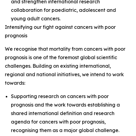
and strengthen international research
collaboration for paediatric, adolescent and
young adult cancers.
Intensifying our fight against cancers with poor
prognosis
We recognise that mortality from cancers with poor
prognosis is one of the foremost global scientific
challenges. Building on existing international,
regional and national initiatives, we intend to work
towards:
Supporting research on cancers with poor
prognosis and the work towards establishing a
shared international definition and research
agenda for cancers with poor prognosis,
recognising them as a major global challenge.