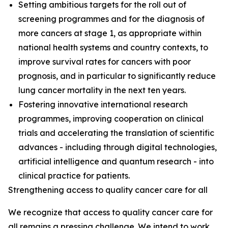
Setting ambitious targets for the roll out of
screening programmes and for the diagnosis of
more cancers at stage 1, as appropriate within
national health systems and country contexts, to
improve survival rates for cancers with poor
prognosis, and in particular to significantly reduce
lung cancer mortality in the next ten years.
Fostering innovative international research
programmes, improving cooperation on clinical
trials and accelerating the translation of scientific
advances - including through digital technologies,
artificial intelligence and quantum research - into
clinical practice for patients.
Strengthening access to quality cancer care for all
We recognize that access to quality cancer care for
all remains a pressing challenge. We intend to work