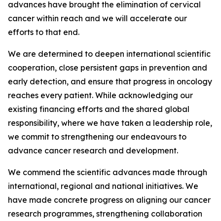
advances have brought the elimination of cervical
cancer within reach and we will accelerate our
efforts to that end.
We are determined to deepen international scientific
cooperation, close persistent gaps in prevention and
early detection, and ensure that progress in oncology
reaches every patient. While acknowledging our
existing financing efforts and the shared global
responsibility, where we have taken a leadership role,
we commit to strengthening our endeavours to
advance cancer research and development.
We commend the scientific advances made through
international, regional and national initiatives. We
have made concrete progress on aligning our cancer
research programmes, strengthening collaboration