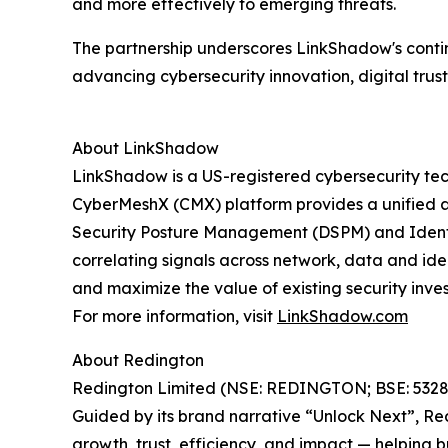
and more effectively to emerging threats.
The partnership underscores LinkShadow's contin
advancing cybersecurity innovation, digital trust
About LinkShadow
LinkShadow is a US-registered cybersecurity te
CyberMeshX (CMX) platform provides a unified a
Security Posture Management (DSPM) and Identit
correlating signals across network, data and id
and maximize the value of existing security inve
For more information, visit
LinkShadow.com
About Redington
Redington Limited (NSE: REDINGTON; BSE: 532805)
Guided by its brand narrative “Unlock Next”, Re
growth, trust, efficiency, and impact — helping 