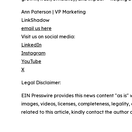
Ann Paterson | VP Marketing
LinkShadow
email us here
Visit us on social media:
LinkedIn
Instagram
YouTube
X
Legal Disclaimer:
EIN Presswire provides this news content "as is" 
images, videos, licenses, completeness, legality, o
related to this article, kindly contact the author