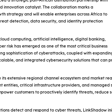
 innovation catalyst. The collaboration marks a
th strategy and will enable enterprises across Africa to
eat detection, data security, and identity protection
oud computing, artificial intelligence, digital banking,
ber risk has emerged as one of the most critical business
ing sophistication of cyberattacks, coupled with expanding
scalable, and integrated cybersecurity solutions that can pr
ge its extensive regional channel ecosystem and market re
t entities, critical infrastructure providers, and managed 
mpower customers to proactively identify threats, reduce s
tions detect and respond to cyber threats, LinkShadow in