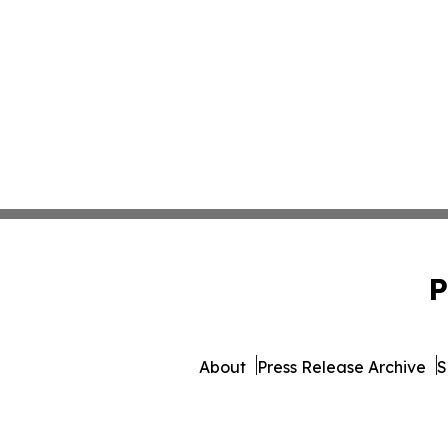
P
About
Press Release Archive
S
© 1995-2026 Newsmatics