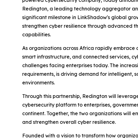
Redington, a leading technology aggregator and
significant milestone in LinkShadow's global grow
strengthen cyber resilience through advanced thr
capabilities.
As organizations across Africa rapidly embrace cl
smart infrastructure, and connected services, cy
challenges facing enterprises today. The increas
requirements, is driving demand for intelligent, 
environments.
Through this partnership, Redington will levera
cybersecurity platform to enterprises, governmen
continent. Together, the two organizations will e
and strengthen overall cyber resilience.
Founded with a vision to transform how organiza