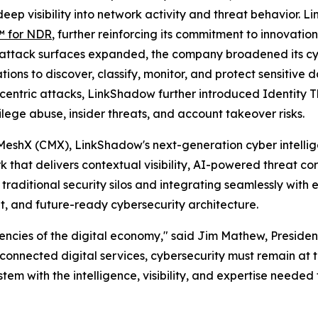
p visibility into network activity and threat behavior. Li
 for NDR
, further reinforcing its commitment to innovation
e attack surfaces expanded, the company broadened its cyb
ns to discover, classify, monitor, and protect sensitive 
centric attacks, LinkShadow further introduced Identity 
lege abuse, insider threats, and account takeover risks.
MeshX (CMX), LinkShadow's next-generation cyber intellig
k that delivers contextual visibility, AI-powered threat co
traditional security silos and integrating seamlessly with 
nt, and future-ready cybersecurity architecture.
ncies of the digital economy," said Jim Mathew, President
d connected digital services, cybersecurity must remain at 
 with the intelligence, visibility, and expertise needed 