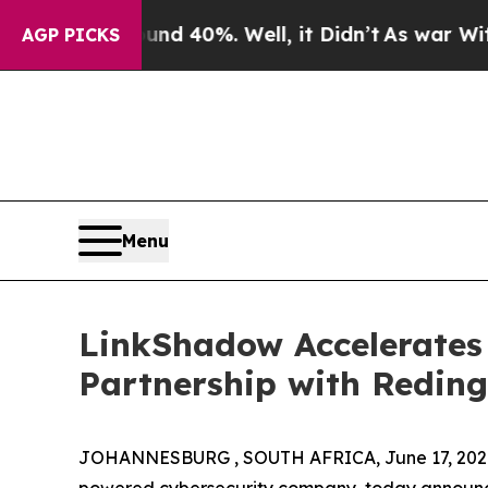
round 40%. Well, it Didn’t
As war With Iran Dr
AGP PICKS
Menu
LinkShadow Accelerates 
Partnership with Redin
JOHANNESBURG , SOUTH AFRICA, June 17, 202
powered cybersecurity company, today announced