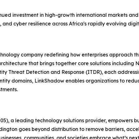
ued investment in high-growth international markets and 
, and cyber resilience across Africa's rapidly evolving dig
chnology company redefining how enterprises approach thr
rchitecture that brings together core solutions includin
y Threat Detection and Response (ITDR), each addressing 
entity domains, LinkShadow enables organizations to redu
stments.
, a leading technology solutions provider, empowers busin
dington goes beyond distribution to remove barriers, acce
businesses, communities, and societies embrace what’s next