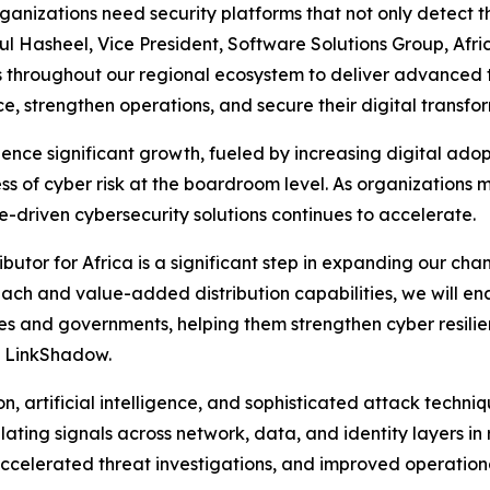
anizations need security platforms that not only detect t
ul Hasheel, Vice President, Software Solutions Group, Afr
rs throughout our regional ecosystem to deliver advanced t
e, strengthen operations, and secure their digital transform
nce significant growth, fueled by increasing digital adopti
ess of cyber risk at the boardroom level. As organizatio
e-driven cybersecurity solutions continues to accelerate.
utor for Africa is a significant step in expanding our cha
ach and value-added distribution capabilities, we will en
ses and governments, helping them strengthen cyber resili
at LinkShadow.
, artificial intelligence, and sophisticated attack techni
ating signals across network, data, and identity layers in
celerated threat investigations, and improved operationa