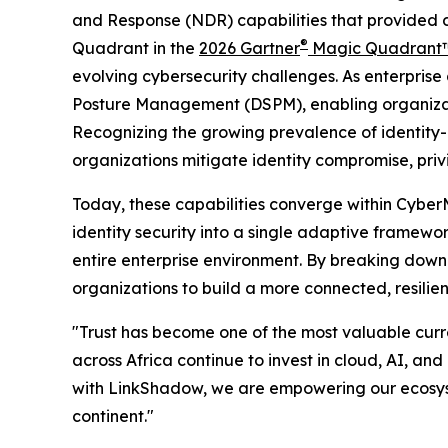
and Response (NDR) capabilities that provided dee
®
Quadrant in the
2026 Gartner
Magic Quadrant™
evolving cybersecurity challenges. As enterpris
Posture Management (DSPM), enabling organizatio
Recognizing the growing prevalence of identity-
organizations mitigate identity compromise, privi
Today, these capabilities converge within Cyber
identity security into a single adaptive framewor
entire enterprise environment. By breaking down 
organizations to build a more connected, resilie
"Trust has become one of the most valuable curre
across Africa continue to invest in cloud, AI, an
with LinkShadow, we are empowering our ecosystem
continent."