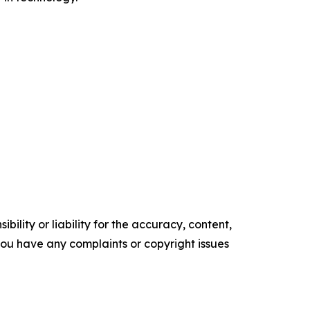
ility or liability for the accuracy, content,
f you have any complaints or copyright issues