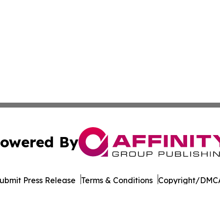
owered By
ubmit Press Release
Terms & Conditions
Copyright/DMCA
 Inc. dba Affinity Group Publishing & Egypt Political Time