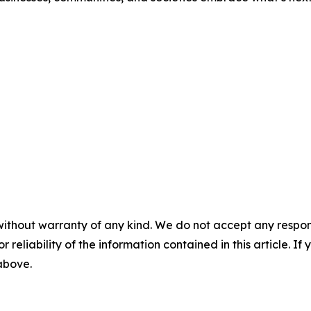
without warranty of any kind. We do not accept any responsib
r reliability of the information contained in this article. I
 above.