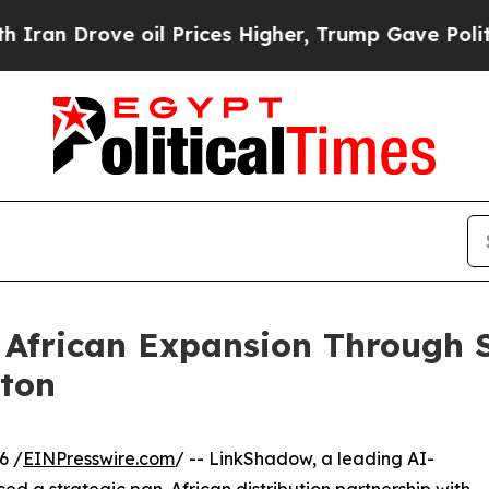
ove oil Prices Higher, Trump Gave Politically Co
African Expansion Through St
gton
6 /
EINPresswire.com
/ -- LinkShadow, a leading AI-
 a strategic pan-African distribution partnership with