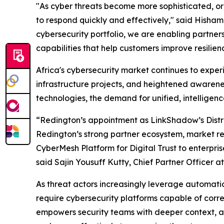
"As cyber threats become more sophisticated, org
to respond quickly and effectively," said Hisham
cybersecurity portfolio, we are enabling partne
capabilities that help customers improve resilienc
Africa's cybersecurity market continues to experie
infrastructure projects, and heightened awaren
technologies, the demand for unified, intelligenc
“Redington’s appointment as LinkShadow’s Distrib
Redington’s strong partner ecosystem, market re
CyberMesh Platform for Digital Trust to enterpri
said Sajin Yousuff Kutty, Chief Partner Officer 
As threat actors increasingly leverage automation
require cybersecurity platforms capable of correl
empowers security teams with deeper context, ac