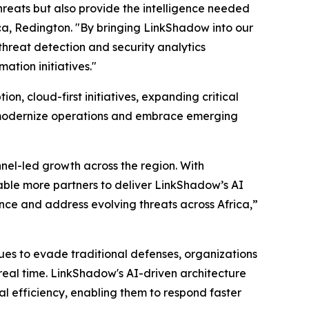
hreats but also provide the intelligence needed
ica, Redington. "By bringing LinkShadow into our
hreat detection and security analytics
ation initiatives."
on, cloud-first initiatives, expanding critical
ns modernize operations and embrace emerging
nnel-led growth across the region. With
able more partners to deliver LinkShadow’s AI
ence and address evolving threats across Africa,”
ques to evade traditional defenses, organizations
 real time. LinkShadow's AI-driven architecture
l efficiency, enabling them to respond faster