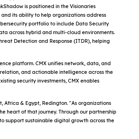
nkShadow is positioned in the Visionaries
 and its ability to help organizations address
ersecurity portfolio to include Data Security
data across hybrid and multi-cloud environments.
Threat Detection and Response (ITDR), helping
ence platform. CMX unifies network, data, and
rrelation, and actionable intelligence across the
existing security investments, CMX enables
, Africa & Egypt, Redington. "As organizations
the heart of that journey. Through our partnership
to support sustainable digital growth across the