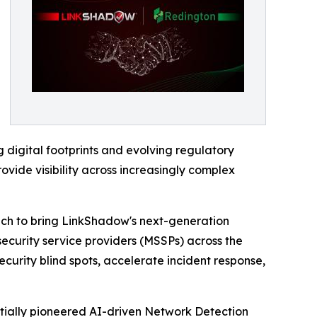
 digital footprints and evolving regulatory
ovide visibility across increasingly complex
ach to bring LinkShadow's next-generation
security service providers (MSSPs) across the
ecurity blind spots, accelerate incident response,
itially pioneered AI-driven Network Detection