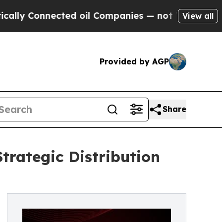
nnected oil Companies — not Taxpayers — the Cha
View all
Provided by AGP
Share
rategic Distribution