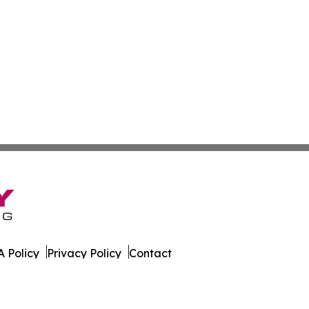
 Policy
Privacy Policy
Contact
s. All Rights Reserved.