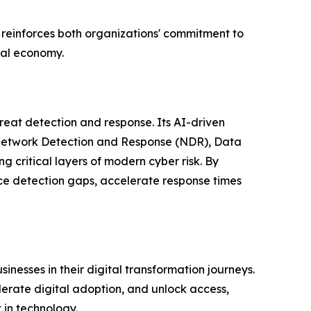
reinforces both organizations' commitment to
ital economy.
eat detection and response. Its AI-driven
g Network Detection and Response (NDR), Data
critical layers of modern cyber risk. By
ce detection gaps, accelerate response times
esses in their digital transformation journeys.
lerate digital adoption, and unlock access,
 in technology.