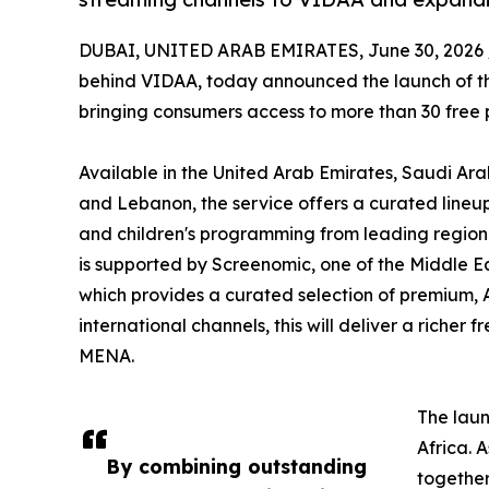
DUBAI, UNITED ARAB EMIRATES, June 30, 2026 
behind VIDAA, today announced the launch of the
bringing consumers access to more than 30 free
Available in the United Arab Emirates, Saudi Ara
and Lebanon, the service offers a curated lineup 
and children's programming from leading regiona
is supported by Screenomic, one of the Middle E
which provides a curated selection of premium, 
international channels, this will deliver a riche
MENA.
The laun
Africa. 
By combining outstanding
together