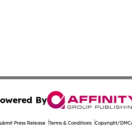
owered By
ubmit Press Release
Terms & Conditions
Copyright/DMCA