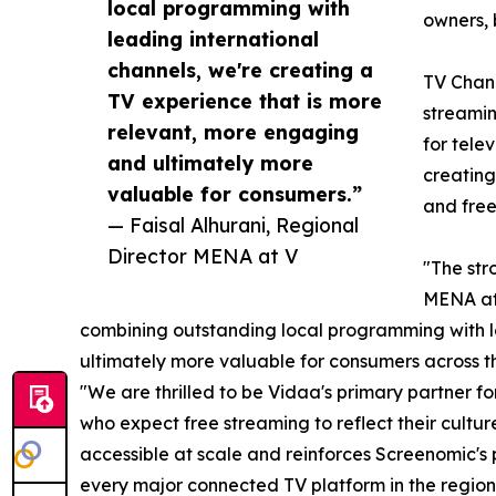
local programming with
owners, 
leading international
channels, we're creating a
TV Chann
TV experience that is more
streamin
relevant, more engaging
for tele
and ultimately more
creating
valuable for consumers.”
and free
— Faisal Alhurani, Regional
Director MENA at V
"The str
MENA at 
combining outstanding local programming with le
ultimately more valuable for consumers across 
"We are thrilled to be Vidaa's primary partner 
who expect free streaming to reflect their cult
accessible at scale and reinforces Screenomic's
every major connected TV platform in the region