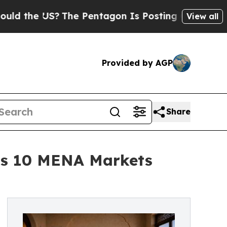
e US?
The Pentagon Is Posting Cryptic Biblical M
View all
Provided by AGP
Share
oss 10 MENA Markets