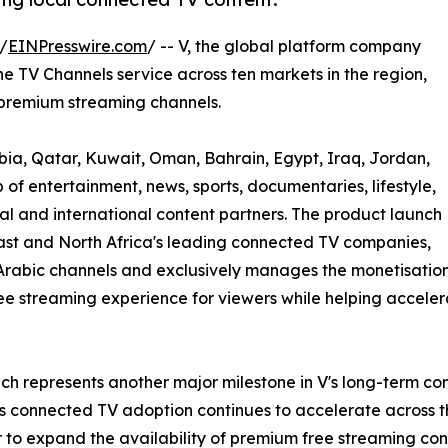
/
EINPresswire.com
/ -- V, the global platform company
 TV Channels service across ten markets in the region,
 premium streaming channels.
bia, Qatar, Kuwait, Oman, Bahrain, Egypt, Iraq, Jordan,
of entertainment, news, sports, documentaries, lifestyle,
l and international content partners. The product launch
ast and North Africa's leading connected TV companies,
Arabic channels and exclusively manages the monetisation
r free streaming experience for viewers while helping accel
ch represents another major milestone in V's long-term co
As connected TV adoption continues to accelerate across 
 to expand the availability of premium free streaming con