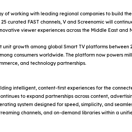
gy of working with leading regional companies to build th
of 25 curated FAST channels, V and Screenomic will contin
nnovative viewer experiences across the Middle East and N
 unit growth among global Smart TV platforms between 202
mong consumers worldwide. The platform now powers millio
ommerce, and technology partnerships.
ding intelligent, content-first experiences for the conne
continues to expand partnerships across content, adverti
ating system designed for speed, simplicity, and seamles
 streaming channels, and on-demand libraries within a unif