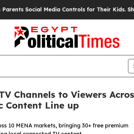
 Social Media Controls for Their Kids. Should th
 TV Channels to Viewers Acr
c Content Line up
oss 10 MENA markets, bringing 30+ free premium
ng local connected TV content.