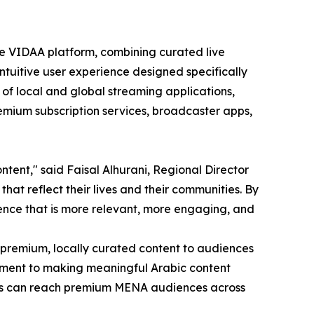
e VIDAA platform, combining curated live
ntuitive user experience designed specifically
 of local and global streaming applications,
emium subscription services, broadcaster apps,
tent," said Faisal Alhurani, Regional Director
hat reflect their lives and their communities. By
ence that is more relevant, more engaging, and
 premium, locally curated content to audiences
itment to making meaningful Arabic content
sers can reach premium MENA audiences across