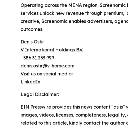
Operating across the MENA region, Screenomic i
services unlock new revenue through premium, l
creative, Screenomic enables advertisers, agen
outcomes.
Denis Ostir
V International Holdings B.V.
+386 31 233 999
denis.ostir@v-home.com
Visit us on social media:
LinkedIn
Legal Disclaimer:
EIN Presswire provides this news content "as is" 
images, videos, licenses, completeness, legality, o
related to this article, kindly contact the author