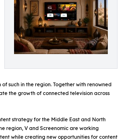
 of such in the region. Together with renowned
erate the growth of connected television across
ntent strategy for the Middle East and North
the region, V and Screenomic are working
tent while creating new opportunities for content