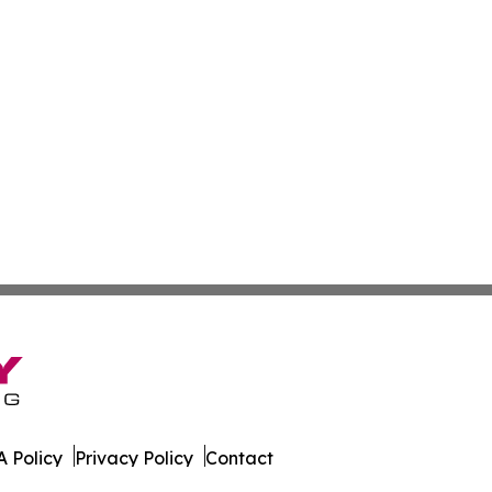
 Policy
Privacy Policy
Contact