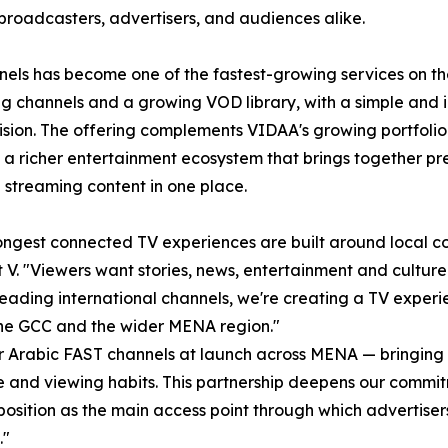
broadcasters, advertisers, and audiences alike.
els has become one of the fastest-growing services on th
g channels and a growing VOD library, with a simple and i
vision. The offering complements VIDAA's growing portfolio
 a richer entertainment ecosystem that brings together pr
 streaming content in one place.
ongest connected TV experiences are built around local con
V. "Viewers want stories, news, entertainment and culture t
ading international channels, we're creating a TV experi
the GCC and the wider MENA region."
for Arabic FAST channels at launch across MENA — bringing
ure and viewing habits. This partnership deepens our comm
 position as the main access point through which adverti
."