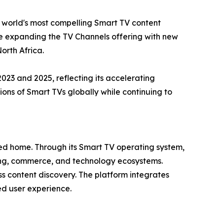
e world's most compelling Smart TV content
ue expanding the TV Channels offering with new
orth Africa.
3 and 2025, reflecting its accelerating
ns of Smart TVs globally while continuing to
cted home. Through its Smart TV operating system,
sing, commerce, and technology ecosystems.
s content discovery. The platform integrates
ied user experience.