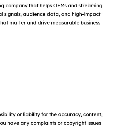
sing company that helps OEMs and streaming
al signals, audience data, and high-impact
that matter and drive measurable business
ility or liability for the accuracy, content,
f you have any complaints or copyright issues