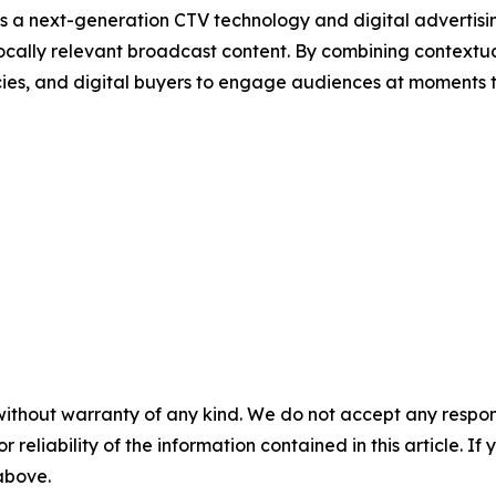
s a next-generation CTV technology and digital adverti
ocally relevant broadcast content. By combining contextu
cies, and digital buyers to engage audiences at moments 
without warranty of any kind. We do not accept any responsib
r reliability of the information contained in this article. I
 above.