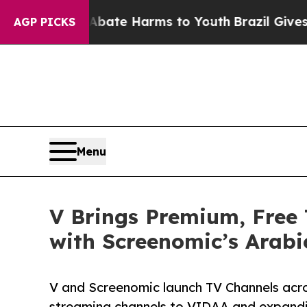
und to Abate Harms to Youth
Brazil Gives Parents
AGP PICKS
Menu
V Brings Premium, Free
with Screenomic’s Arabi
V and Screenomic launch TV Channels acr
streaming channels to VIDAA and expandi