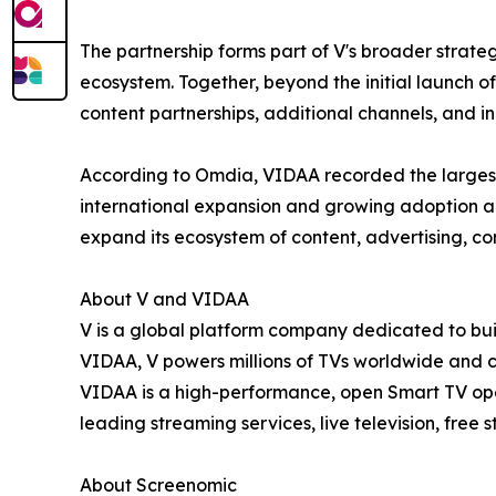
The partnership forms part of V's broader strate
ecosystem. Together, beyond the initial launch 
content partnerships, additional channels, and i
According to Omdia, VIDAA recorded the largest
international expansion and growing adoption a
expand its ecosystem of content, advertising, c
About V and VIDAA
V is a global platform company dedicated to buil
VIDAA, V powers millions of TVs worldwide and 
VIDAA is a high-performance, open Smart TV oper
leading streaming services, live television, free
About Screenomic