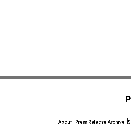
P
About
Press Release Archive
S