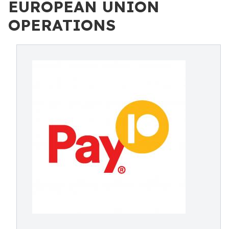
EUROPEAN UNION
OPERATIONS