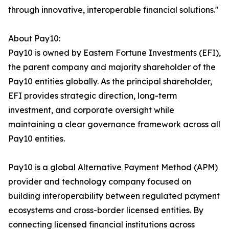
through innovative, interoperable financial solutions."
About Pay10:
Pay10 is owned by Eastern Fortune Investments (EFI),
the parent company and majority shareholder of the
Pay10 entities globally. As the principal shareholder,
EFI provides strategic direction, long-term
investment, and corporate oversight while
maintaining a clear governance framework across all
Pay10 entities.
Pay10 is a global Alternative Payment Method (APM)
provider and technology company focused on
building interoperability between regulated payment
ecosystems and cross-border licensed entities. By
connecting licensed financial institutions across