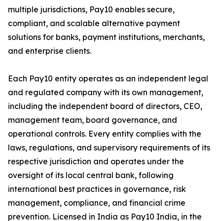
multiple jurisdictions, Pay10 enables secure,
compliant, and scalable alternative payment
solutions for banks, payment institutions, merchants,
and enterprise clients.
Each Pay10 entity operates as an independent legal
and regulated company with its own management,
including the independent board of directors, CEO,
management team, board governance, and
operational controls. Every entity complies with the
laws, regulations, and supervisory requirements of its
respective jurisdiction and operates under the
oversight of its local central bank, following
international best practices in governance, risk
management, compliance, and financial crime
prevention. Licensed in India as Pay10 India, in the