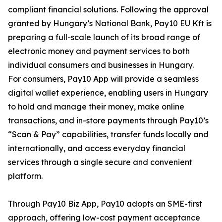
compliant financial solutions. Following the approval
granted by Hungary’s National Bank, Pay10 EU Kft is
preparing a full-scale launch of its broad range of
electronic money and payment services to both
individual consumers and businesses in Hungary.
For consumers, Pay10 App will provide a seamless
digital wallet experience, enabling users in Hungary
to hold and manage their money, make online
transactions, and in-store payments through Pay10’s
“Scan & Pay” capabilities, transfer funds locally and
internationally, and access everyday financial
services through a single secure and convenient
platform.
Through Pay10 Biz App, Pay10 adopts an SME-first
approach, offering low-cost payment acceptance