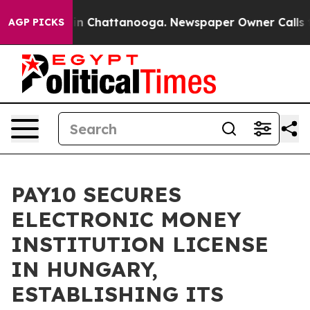
Chaos in Chattanooga. Newspaper Owner Calls the Pe
AGP PICKS
PAY10 SECURES
ELECTRONIC MONEY
INSTITUTION LICENSE
IN HUNGARY,
ESTABLISHING ITS