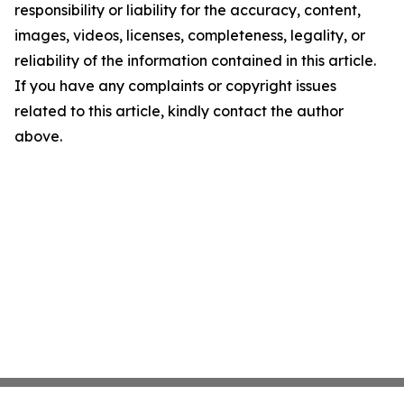
responsibility or liability for the accuracy, content,
images, videos, licenses, completeness, legality, or
reliability of the information contained in this article.
If you have any complaints or copyright issues
related to this article, kindly contact the author
above.