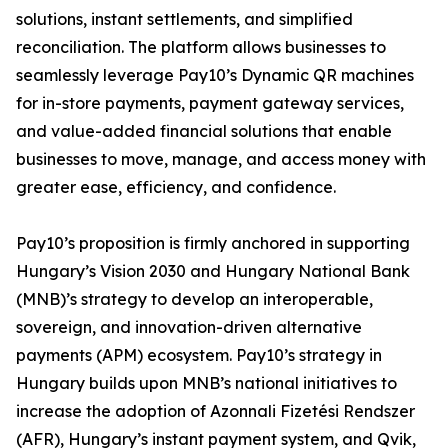
solutions, instant settlements, and simplified
reconciliation. The platform allows businesses to
seamlessly leverage Pay10’s Dynamic QR machines
for in-store payments, payment gateway services,
and value-added financial solutions that enable
businesses to move, manage, and access money with
greater ease, efficiency, and confidence.
Pay10’s proposition is firmly anchored in supporting
Hungary’s Vision 2030 and Hungary National Bank
(MNB)’s strategy to develop an interoperable,
sovereign, and innovation-driven alternative
payments (APM) ecosystem. Pay10’s strategy in
Hungary builds upon MNB’s national initiatives to
increase the adoption of Azonnali Fizetési Rendszer
(AFR), Hungary’s instant payment system, and Qvik,