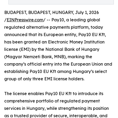
BUDAPEST, BUDAPEST, HUNGARY, July 1, 2026
/
EINPresswire.com
/ -- Pay10, a leading global
regulated alternative payments platform, today
announced that its European entity, Pay10 EU Kft,
has been granted an Electronic Money Institution
license (EMI) by the National Bank of Hungary
(Magyar Nemzeti Bank, MNB), marking the
company’s official entry into the European Union and
establishing Pay10 EU Kft among Hungary’s select
group of only three EMI license holders.
The license enables Pay10 EU Kft to introduce its
comprehensive portfolio of regulated payment
services in Hungary, while strengthening its position
as a trusted provider of secure, interoperable, and