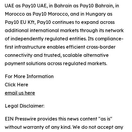
UAE as Pay10 UAE, in Bahrain as Pay10 Bahrain, in
Morocco as Pay10 Morocco, and in Hungary as
Pay10 EU Kft, Pay10 continues to expand across
additional international markets through its network
of independently regulated entities. Its compliance-
first infrastructure enables efficient cross-border
connectivity and trusted, scalable alternative
payment solutions across regulated markets.
For More Information
Click Here
email us here
Legal Disclaimer:
EIN Presswire provides this news content "as is"
without warranty of any kind. We do not accept any