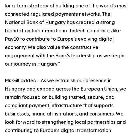
long-term strategy of building one of the world's most
connected regulated payments networks. The
National Bank of Hungary has created a strong
foundation for international fintech companies like
Pay10 to contribute to Europe's evolving digital
economy. We also value the constructive
engagement with the Bank's leadership as we begin
our journey in Hungary."
Mr. Gill added: "As we establish our presence in
Hungary and expand across the European Union, we
remain focused on building trusted, secure, and
compliant payment infrastructure that supports
businesses, financial institutions, and consumers. We
look forward to strengthening local partnerships and
contributing to Europe's digital transformation