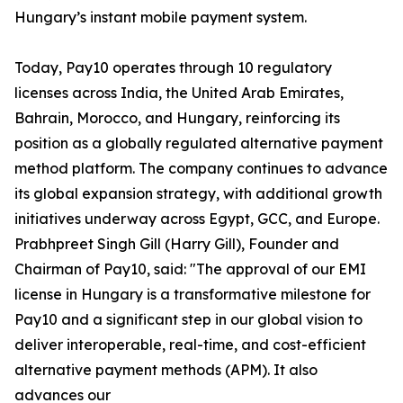
Hungary’s instant mobile payment system.
Today, Pay10 operates through 10 regulatory
licenses across India, the United Arab Emirates,
Bahrain, Morocco, and Hungary, reinforcing its
position as a globally regulated alternative payment
method platform. The company continues to advance
its global expansion strategy, with additional growth
initiatives underway across Egypt, GCC, and Europe.
Prabhpreet Singh Gill (Harry Gill), Founder and
Chairman of Pay10, said: "The approval of our EMI
license in Hungary is a transformative milestone for
Pay10 and a significant step in our global vision to
deliver interoperable, real-time, and cost-efficient
alternative payment methods (APM). It also
advances our