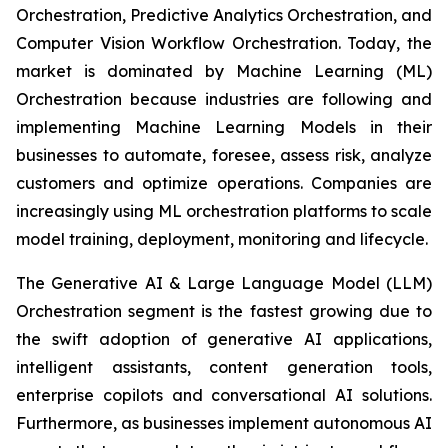
Orchestration, Predictive Analytics Orchestration, and
Computer Vision Workflow Orchestration. Today, the
market is dominated by Machine Learning (ML)
Orchestration because industries are following and
implementing Machine Learning Models in their
businesses to automate, foresee, assess risk, analyze
customers and optimize operations. Companies are
increasingly using ML orchestration platforms to scale
model training, deployment, monitoring and lifecycle.
The Generative AI & Large Language Model (LLM)
Orchestration segment is the fastest growing due to
the swift adoption of generative AI applications,
intelligent assistants, content generation tools,
enterprise copilots and conversational AI solutions.
Furthermore, as businesses implement autonomous AI