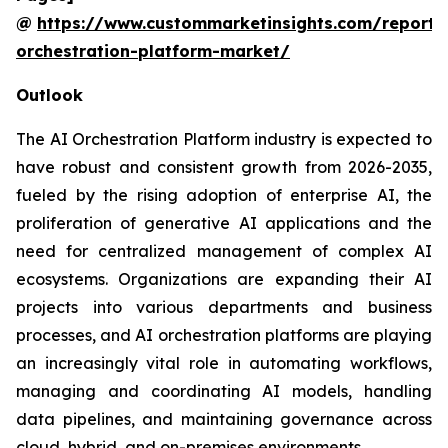
@
https://www.custommarketinsights.com/report/
orchestration-platform-market/
Outlook
The AI Orchestration Platform industry is expected to
have robust and consistent growth from 2026-2035,
fueled by the rising adoption of enterprise AI, the
proliferation of generative AI applications and the
need for centralized management of complex AI
ecosystems. Organizations are expanding their AI
projects into various departments and business
processes, and AI orchestration platforms are playing
an increasingly vital role in automating workflows,
managing and coordinating AI models, handling
data pipelines, and maintaining governance across
cloud, hybrid, and on-premises environments.