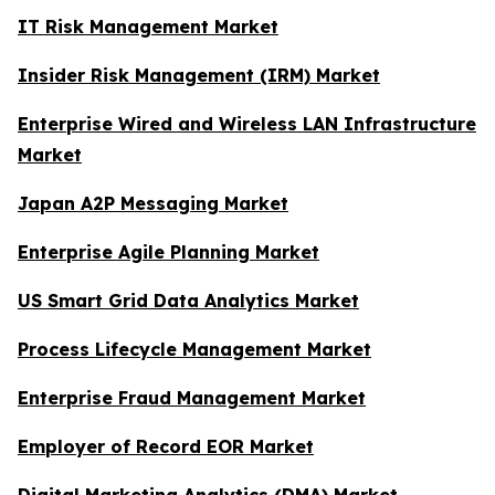
IT Risk Management Market
Insider Risk Management (IRM) Market
Enterprise Wired and Wireless LAN Infrastructure
Market
Japan A2P Messaging Market
Enterprise Agile Planning Market
US Smart Grid Data Analytics Market
Process Lifecycle Management Market
Enterprise Fraud Management Market
Employer of Record EOR Market
Digital Marketing Analytics (DMA) Market