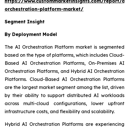
https://www.custommarketinsights.com/report/ai-
orchestration-platform-market/
Segment Insight
By Deployment Model
The AI Orchestration Platform market is segmented
based on the type of platforms, which includes Cloud-
Based AI Orchestration Platforms, On-Premises AI
Orchestration Platforms, and Hybrid AI Orchestration
Platforms. Cloud-Based AI Orchestration Platforms
are the largest market segment among the list, driven
by their ability to support distributed AI workloads
across multi-cloud configurations, lower upfront
infrastructure costs, and flexibility and scalability.
Hybrid AI Orchestration Platforms are experiencing