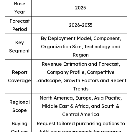
Base
2025
Year
Forecast
2026-2035
Period
By Deployment Model, Component,
Key
Organization Size, Technology and
Segment
Region
Revenue Estimation and Forecast,
Report
Company Profile, Competitive
Coverage
Landscape, Growth Factors and Recent
Trends
North America, Europe, Asia Pacific,
Regional
Middle East & Africa, and South &
Scope
Central America
Buying
Request tailored purchasing options to
Options
fulfil your requirements for research.