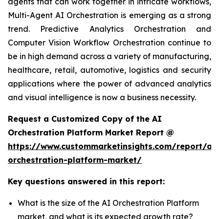
agents that can work together in intricate workflows,
Multi-Agent AI Orchestration is emerging as a strong
trend. Predictive Analytics Orchestration and
Computer Vision Workflow Orchestration continue to
be in high demand across a variety of manufacturing,
healthcare, retail, automotive, logistics and security
applications where the power of advanced analytics
and visual intelligence is now a business necessity.
Request a Customized Copy of the AI
Orchestration Platform Market Report @
https://www.custommarketinsights.com/report/ai-
orchestration-platform-market/
Key questions answered in this report:
What is the size of the AI Orchestration Platform
market, and what is its expected growth rate?