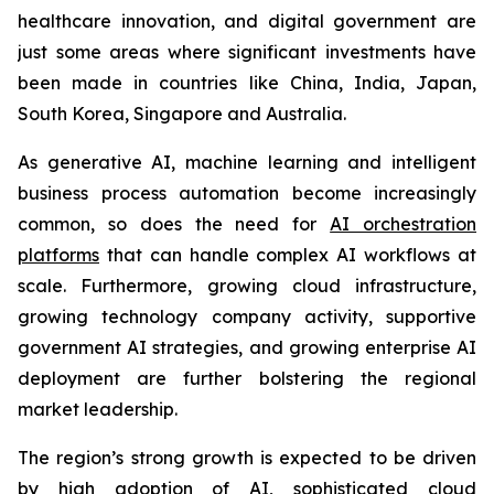
healthcare innovation, and digital government are
just some areas where significant investments have
been made in countries like China, India, Japan,
South Korea, Singapore and Australia.
As generative AI, machine learning and intelligent
business process automation become increasingly
common, so does the need for
AI orchestration
platforms
that can handle complex AI workflows at
scale. Furthermore, growing cloud infrastructure,
growing technology company activity, supportive
government AI strategies, and growing enterprise AI
deployment are further bolstering the regional
market leadership.
The region’s strong growth is expected to be driven
by high adoption of AI, sophisticated cloud