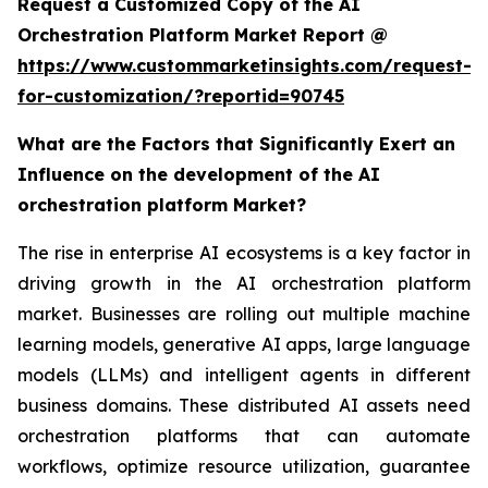
Request a Customized Copy of the AI
Orchestration Platform Market Report @
https://www.custommarketinsights.com/request-
for-customization/?reportid=90745
What are the Factors that Significantly Exert an
Influence on the development of the AI
orchestration platform Market?
The rise in enterprise AI ecosystems is a key factor in
driving growth in the AI orchestration platform
market. Businesses are rolling out multiple machine
learning models, generative AI apps, large language
models (LLMs) and intelligent agents in different
business domains. These distributed AI assets need
orchestration platforms that can automate
workflows, optimize resource utilization, guarantee