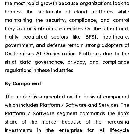
the most rapid growth because organizations look to
harness the scalability of cloud platforms while
maintaining the security, compliance, and control
they can only obtain on-premises. On the other hand,
highly regulated sectors like BFSI, healthcare,
government, and defense remain strong adopters of
On-Premises AI Orchestration Platforms due to the
strict data governance, privacy, and compliance
regulations in these industries.
By Component
The market is segmented on the basis of component
which includes Platform / Software and Services. The
Platform / Software segment commands the lion’s
share of the market because of the increasing
investments in the enterprise for AI lifecycle