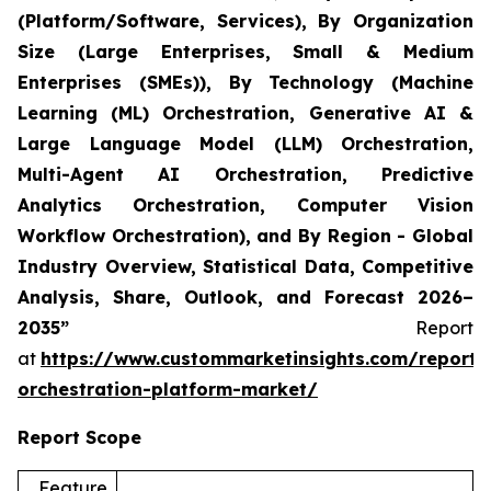
(Platform/Software, Services), By Organization
Size (Large Enterprises, Small & Medium
Enterprises (SMEs)), By Technology (Machine
Learning (ML) Orchestration, Generative AI &
Large Language Model (LLM) Orchestration,
Multi-Agent AI Orchestration, Predictive
Analytics Orchestration, Computer Vision
Workflow Orchestration), and By Region - Global
Industry Overview, Statistical Data, Competitive
Analysis, Share, Outlook, and Forecast 2026–
2035”
Report
at
https://www.custommarketinsights.com/report/
orchestration-platform-market/
Report Scope
Feature