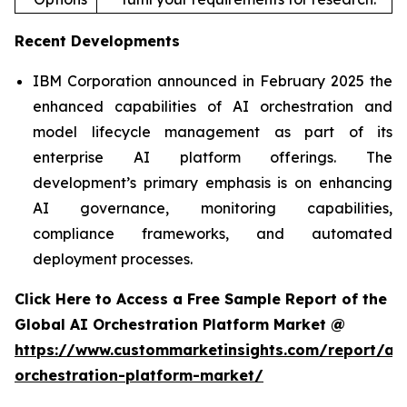
Recent Developments
IBM Corporation announced in February 2025 the
enhanced capabilities of AI orchestration and
model lifecycle management as part of its
enterprise AI platform offerings. The
development’s primary emphasis is on enhancing
AI governance, monitoring capabilities,
compliance frameworks, and automated
deployment processes.
Click Here to Access a Free Sample Report of the
Global AI Orchestration Platform Market @
https://www.custommarketinsights.com/report/ai-
orchestration-platform-market/