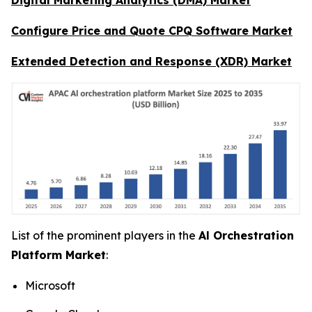
Configure Price and Quote CPQ Software Market
Extended Detection and Response (XDR) Market
List of the prominent players in the
Al Orchestration
Platform Market
:
Microsoft