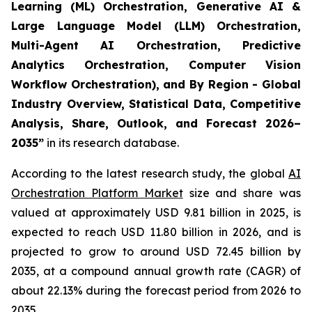
Learning (ML) Orchestration, Generative AI &
Large Language Model (LLM) Orchestration,
Multi-Agent AI Orchestration, Predictive
Analytics Orchestration, Computer Vision
Workflow Orchestration), and By Region - Global
Industry Overview, Statistical Data, Competitive
Analysis, Share, Outlook, and Forecast 2026–
2035
”
in its research database.
According to the latest research study, the global
AI
Orchestration Platform Market
size and share was
valued at approximately USD 9.81 billion in 2025, is
expected to reach USD 11.80 billion in 2026, and is
projected to grow to around USD 72.45 billion by
2035, at a compound annual growth rate (CAGR) of
about 22.13% during the forecast period from 2026 to
2035.