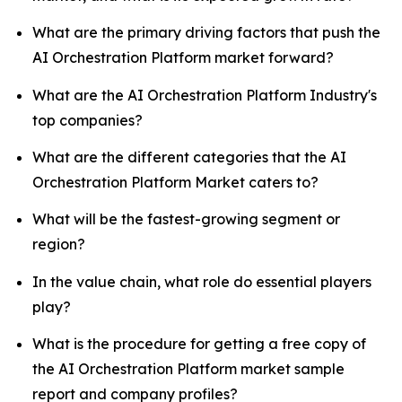
What are the primary driving factors that push the
AI Orchestration Platform market forward?
What are the AI Orchestration Platform Industry's
top companies?
What are the different categories that the AI
Orchestration Platform Market caters to?
What will be the fastest-growing segment or
region?
In the value chain, what role do essential players
play?
What is the procedure for getting a free copy of
the AI Orchestration Platform market sample
report and company profiles?