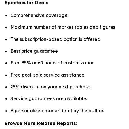
Spectacular Deals
Comprehensive coverage
Maximum number of market tables and figures
The subscription-based option is offered.
Best price guarantee
Free 35% or 60 hours of customization.
Free post-sale service assistance.
25% discount on your next purchase.
Service guarantees are available.
A personalized market brief by the author.
Browse More Related Reports: