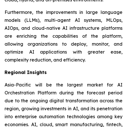
Furthermore, the improvements in large language
models (LLMs), multi-agent AI systems, MLOps,
AIOps, and cloud-native AI infrastructure platforms
are enriching the capabilities of the platform,
allowing organizations to deploy, monitor, and
optimize AI applications with greater ease,
complexity reduction, and efficiency.
Regional Insights
Asia-Pacific will be the largest market for AI
Orchestration Platform during the forecast period
due to the ongoing digital transformation across the
region, growing investments in AI, and its penetration
into enterprise automation technologies among key
economies. AI, cloud, smart manufacturing, fintech,