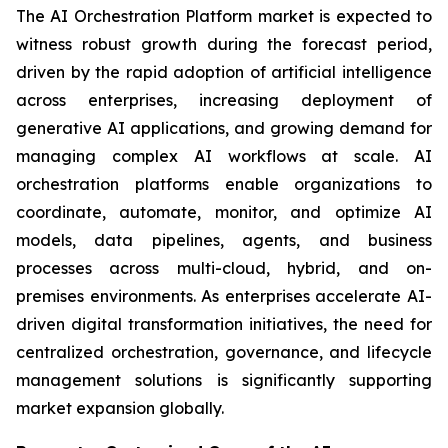
The AI Orchestration Platform market is expected to
witness robust growth during the forecast period,
driven by the rapid adoption of artificial intelligence
across enterprises, increasing deployment of
generative AI applications, and growing demand for
managing complex AI workflows at scale. AI
orchestration platforms enable organizations to
coordinate, automate, monitor, and optimize AI
models, data pipelines, agents, and business
processes across multi-cloud, hybrid, and on-
premises environments. As enterprises accelerate AI-
driven digital transformation initiatives, the need for
centralized orchestration, governance, and lifecycle
management solutions is significantly supporting
market expansion globally.