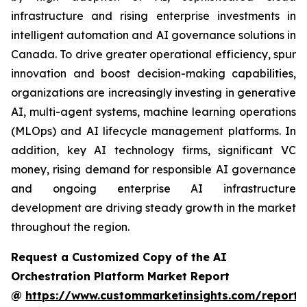
infrastructure and rising enterprise investments in
intelligent automation and AI governance solutions in
Canada. To drive greater operational efficiency, spur
innovation and boost decision-making capabilities,
organizations are increasingly investing in generative
AI, multi-agent systems, machine learning operations
(MLOps) and AI lifecycle management platforms. In
addition, key AI technology firms, significant VC
money, rising demand for responsible AI governance
and ongoing enterprise AI infrastructure
development are driving steady growth in the market
throughout the region.
Request a Customized Copy of the AI
Orchestration Platform Market Report
@
https://www.custommarketinsights.com/report/