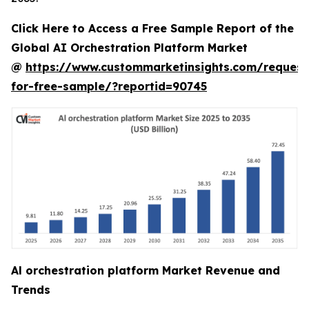
Click Here to Access a Free Sample Report of the
Global AI Orchestration Platform Market
@
https://www.custommarketinsights.com/request
for-free-sample/?reportid=90745
Al orchestration platform Market Revenue and
Trends