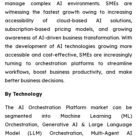
manage complex AI environments. SMEs are
witnessing the fastest growth owing to increasing
accessibility of cloud-based AI solutions,
subscription-based pricing models, and growing
awareness of AI-driven business transformation. With
the development of AI technologies growing more
accessible and cost-effective, SMEs are increasingly
turning to orchestration platforms to streamline
workflows, boost business productivity, and make
better business decisions.
By Technology
The AI Orchestration Platform market can be
segmented into Machine Learning (ML)
Orchestration, Generative AI & Large Language
Model (LLM) Orchestration, Multi-Agent AI