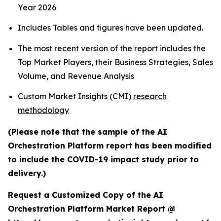
Year 2026
Includes Tables and figures have been updated.
The most recent version of the report includes the
Top Market Players, their Business Strategies, Sales
Volume, and Revenue Analysis
Custom Market Insights (CMI)
research
methodology
(Please note that the sample of the AI
Orchestration Platform report has been modified
to include the COVID-19 impact study prior to
delivery.)
Request a Customized Copy of the AI
Orchestration Platform Market Report @