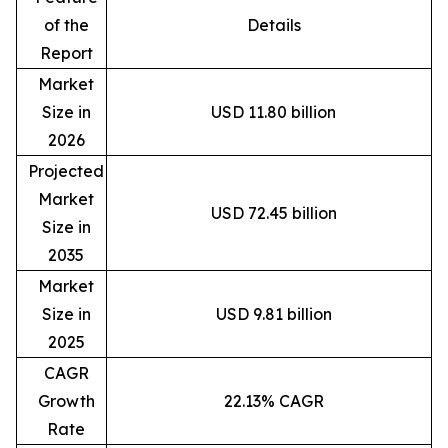
of the
Details
Report
Market
Size in
USD 11.80 billion
2026
Projected
Market
USD 72.45 billion
Size in
2035
Market
Size in
USD 9.81 billion
2025
CAGR
Growth
22.13% CAGR
Rate