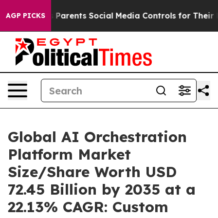
Parents Social Media Controls for Their Kids. Should th
AGP PICKS
Global AI Orchestration
Platform Market
Size/Share Worth USD
72.45 Billion by 2035 at a
22.13% CAGR: Custom