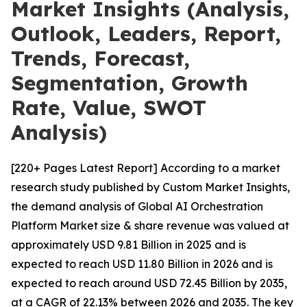
Market Insights (Analysis,
Outlook, Leaders, Report,
Trends, Forecast,
Segmentation, Growth
Rate, Value, SWOT
Analysis)
[220+ Pages Latest Report] According to a market
research study published by Custom Market Insights,
the demand analysis of Global AI Orchestration
Platform Market size & share revenue was valued at
approximately USD 9.81 Billion in 2025 and is
expected to reach USD 11.80 Billion in 2026 and is
expected to reach around USD 72.45 Billion by 2035,
at a CAGR of 22.13% between 2026 and 2035. The key