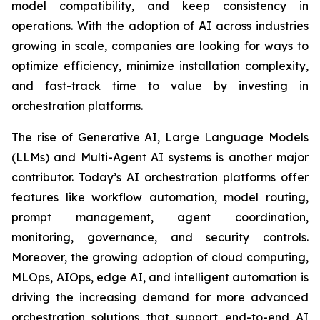
model compatibility, and keep consistency in
operations. With the adoption of AI across industries
growing in scale, companies are looking for ways to
optimize efficiency, minimize installation complexity,
and fast-track time to value by investing in
orchestration platforms.
The rise of Generative AI, Large Language Models
(LLMs) and Multi-Agent AI systems is another major
contributor. Today’s AI orchestration platforms offer
features like workflow automation, model routing,
prompt management, agent coordination,
monitoring, governance, and security controls.
Moreover, the growing adoption of cloud computing,
MLOps, AIOps, edge AI, and intelligent automation is
driving the increasing demand for more advanced
orchestration solutions that support end-to-end AI