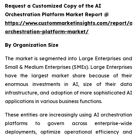
Request a Customized Copy of the AI
Orchestration Platform Market Report @
https://www.custommarketinsights.com/report/ai-
orchestration-platform-market/
By Organization Size
The market is segmented into Large Enterprises and
Small & Medium Enterprises (SMEs). Large Enterprises
have the largest market share because of their
enormous investments in AI, size of their data
infrastructure, and adoption of more sophisticated AI
applications in various business functions.
These entities are increasingly using AI orchestration
platforms to govern across enterprise-wide
deployments, optimize operational efficiency and