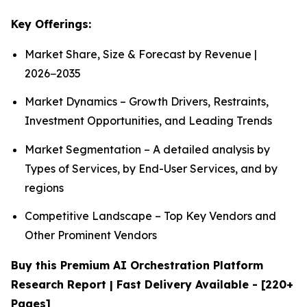
Key Offerings:
Market Share, Size & Forecast by Revenue |
2026−2035
Market Dynamics – Growth Drivers, Restraints,
Investment Opportunities, and Leading Trends
Market Segmentation – A detailed analysis by
Types of Services, by End-User Services, and by
regions
Competitive Landscape – Top Key Vendors and
Other Prominent Vendors
Buy this Premium AI Orchestration Platform
Research Report | Fast Delivery Available - [220+
Pages]