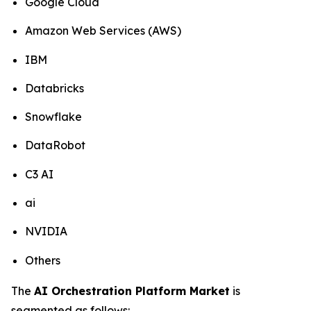
Google Cloud
Amazon Web Services (AWS)
IBM
Databricks
Snowflake
DataRobot
C3 AI
ai
NVIDIA
Others
The
AI Orchestration Platform Market
is
segmented as follows: