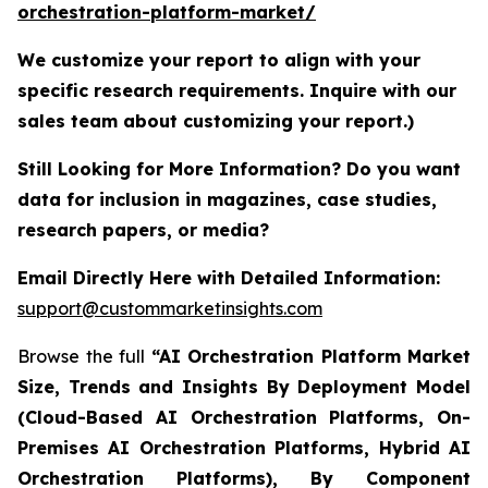
orchestration-platform-market/
We customize your report to align with your
specific research requirements. Inquire with our
sales team about customizing your report.)
Still Looking for More Information? Do you want
data for inclusion in magazines, case studies,
research papers, or media?
Email Directly Here with Detailed Information:
support@custommarketinsights.com
Browse the full
“AI Orchestration Platform Market
Size, Trends and Insights By Deployment Model
(Cloud-Based AI Orchestration Platforms, On-
Premises AI Orchestration Platforms, Hybrid AI
Orchestration Platforms), By Component