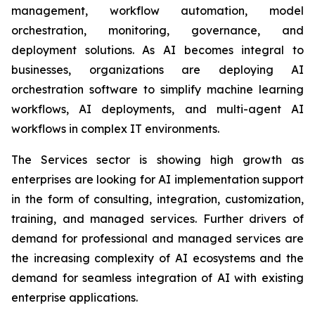
management, workflow automation, model
orchestration, monitoring, governance, and
deployment solutions. As AI becomes integral to
businesses, organizations are deploying AI
orchestration software to simplify machine learning
workflows, AI deployments, and multi-agent AI
workflows in complex IT environments.
The Services sector is showing high growth as
enterprises are looking for AI implementation support
in the form of consulting, integration, customization,
training, and managed services. Further drivers of
demand for professional and managed services are
the increasing complexity of AI ecosystems and the
demand for seamless integration of AI with existing
enterprise applications.