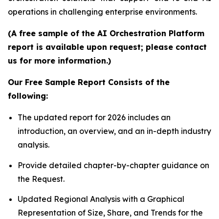
operations in challenging enterprise environments.
(A free sample of the AI Orchestration Platform
report is available upon request; please contact
us for more information.)
Our Free Sample Report Consists of the
following:
The updated report for 2026 includes an
introduction, an overview, and an in-depth industry
analysis.
Provide detailed chapter-by-chapter guidance on
the Request.
Updated Regional Analysis with a Graphical
Representation of Size, Share, and Trends for the