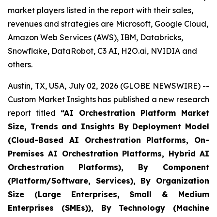
market players listed in the report with their sales,
revenues and strategies are Microsoft, Google Cloud,
Amazon Web Services (AWS), IBM, Databricks,
Snowflake, DataRobot, C3 AI, H2O.ai, NVIDIA and
others.
Austin, TX, USA, July 02, 2026 (GLOBE NEWSWIRE) --
Custom Market Insights has published a new research
report titled
“
AI Orchestration Platform Market
Size, Trends and Insights By Deployment Model
(Cloud-Based AI Orchestration Platforms, On-
Premises AI Orchestration Platforms, Hybrid AI
Orchestration Platforms), By Component
(Platform/Software, Services), By Organization
Size (Large Enterprises, Small & Medium
Enterprises (SMEs)), By Technology (Machine